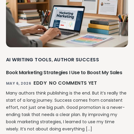
AI WRITING TOOLS
AUTHOR SUCCESS
,
Book Marketing Strategies I Use to Boost My Sales
EDDY
NO COMMENTS YET
MAY 6, 2026
Many authors think publishing is the end. But it’s really the
start of a long journey. Success comes from consistent
effort, not just one big push. Good promotion is a never-
ending task that needs a clear plan. By improving my
book marketing strategies, I learned to use my time
wisely. It’s not about doing everything […]