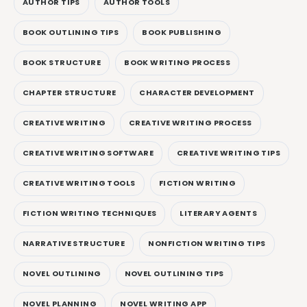
AUTHOR TIPS
AUTHOR TOOLS
BOOK OUTLINING TIPS
BOOK PUBLISHING
BOOK STRUCTURE
BOOK WRITING PROCESS
CHAPTER STRUCTURE
CHARACTER DEVELOPMENT
CREATIVE WRITING
CREATIVE WRITING PROCESS
CREATIVE WRITING SOFTWARE
CREATIVE WRITING TIPS
CREATIVE WRITING TOOLS
FICTION WRITING
FICTION WRITING TECHNIQUES
LITERARY AGENTS
NARRATIVE STRUCTURE
NONFICTION WRITING TIPS
NOVEL OUTLINING
NOVEL OUTLINING TIPS
NOVEL PLANNING
NOVEL WRITING APP