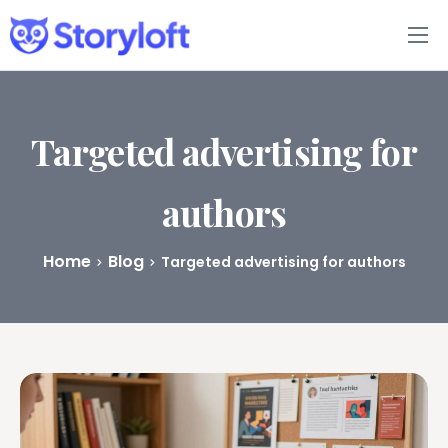
Features
Book Writing App
Targeted advertising for
FAQs
authors
Blog
Home
Blog
Targeted advertising for authors
About
Pricing