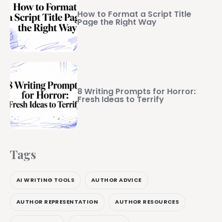
How to Format a Script Title
Page the Right Way
8 Writing Prompts for Horror:
Fresh Ideas to Terrify
Tags
AI WRITING TOOLS
AUTHOR ADVICE
AUTHOR REPRESENTATION
AUTHOR RESOURCES