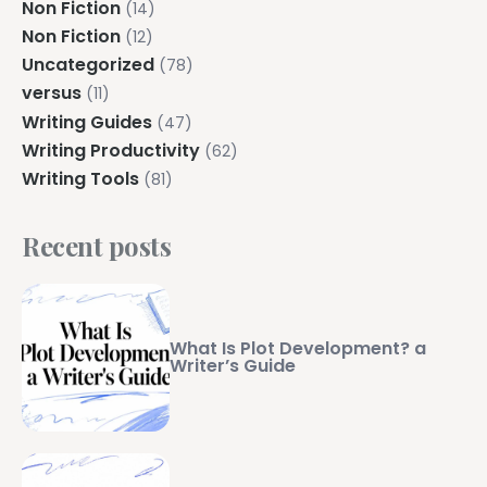
Non Fiction
(14)
Non Fiction
(12)
Uncategorized
(78)
versus
(11)
Writing Guides
(47)
Writing Productivity
(62)
Writing Tools
(81)
Recent posts
What Is Plot Development? a
Writer’s Guide