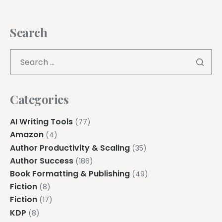
Search
Categories
AI Writing Tools
(77)
Amazon
(4)
Author Productivity & Scaling
(35)
Author Success
(186)
Book Formatting & Publishing
(49)
Fiction
(8)
Fiction
(17)
KDP
(8)