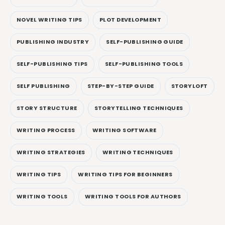
NOVEL WRITING TIPS
PLOT DEVELOPMENT
PUBLISHING INDUSTRY
SELF-PUBLISHING GUIDE
SELF-PUBLISHING TIPS
SELF-PUBLISHING TOOLS
SELF PUBLISHING
STEP-BY-STEP GUIDE
STORYLOFT
STORY STRUCTURE
STORYTELLING TECHNIQUES
WRITING PROCESS
WRITING SOFTWARE
WRITING STRATEGIES
WRITING TECHNIQUES
WRITING TIPS
WRITING TIPS FOR BEGINNERS
WRITING TOOLS
WRITING TOOLS FOR AUTHORS