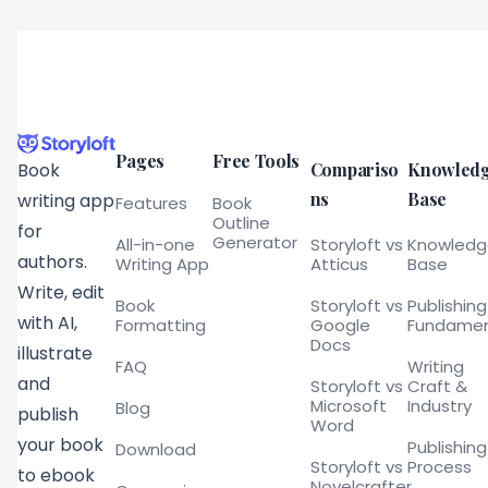
Pages
Free Tools
Compariso
Knowled
Book
ns
Base
writing app
Features
Book
Outline
for
Generator
All-in-one
Storyloft vs
Knowled
authors.
Writing App
Atticus
Base
Write, edit
Book
Storyloft vs
Publishing
with AI,
Formatting
Google
Fundamen
Docs
illustrate
FAQ
Writing
and
Storyloft vs
Craft &
Microsoft
Industry
Blog
publish
Word
your book
Publishing
Download
Storyloft vs
Process
to ebook
Novelcrafter