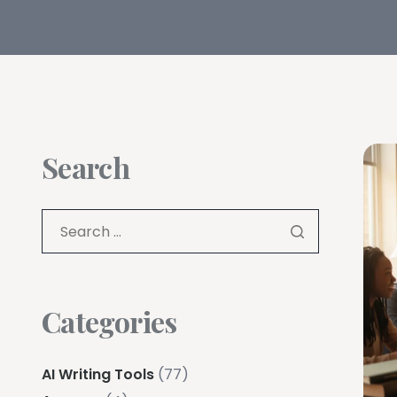
Search
Categories
AI Writing Tools
(77)