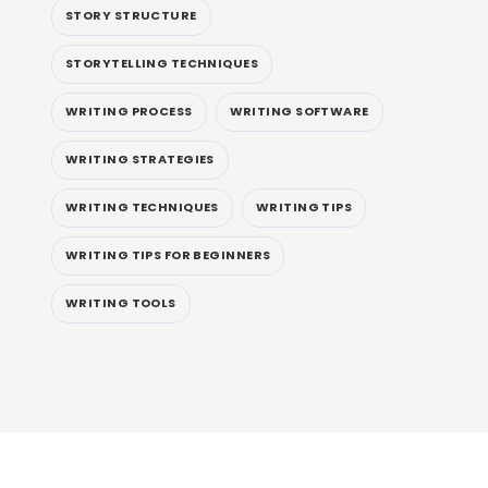
STORY STRUCTURE
STORYTELLING TECHNIQUES
WRITING PROCESS
WRITING SOFTWARE
WRITING STRATEGIES
WRITING TECHNIQUES
WRITING TIPS
WRITING TIPS FOR BEGINNERS
WRITING TOOLS