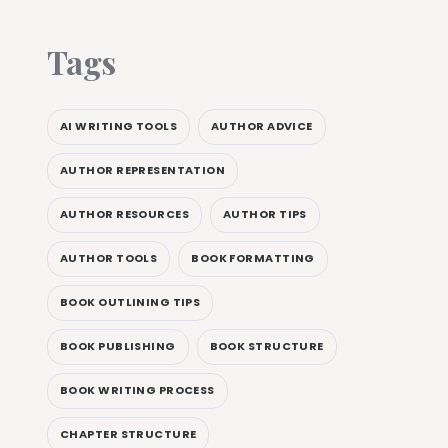
Tags
AI WRITING TOOLS
AUTHOR ADVICE
AUTHOR REPRESENTATION
AUTHOR RESOURCES
AUTHOR TIPS
AUTHOR TOOLS
BOOK FORMATTING
BOOK OUTLINING TIPS
BOOK PUBLISHING
BOOK STRUCTURE
BOOK WRITING PROCESS
CHAPTER STRUCTURE