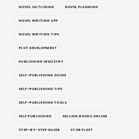
NOVEL OUTLINING
NOVEL PLANNING
NOVEL WRITING APP
NOVEL WRITING TIPS
PLOT DEVELOPMENT
PUBLISHING INDUSTRY
SELF-PUBLISHING GUIDE
SELF-PUBLISHING TIPS
SELF-PUBLISHING TOOLS
SELF PUBLISHING
SELLING BOOKS ONLINE
STEP-BY-STEP GUIDE
STORYLOFT