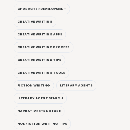
CHARACTER DEVELOPMENT
CREATIVE WRITING
CREATIVE WRITING APPS
CREATIVE WRITING PROCESS
CREATIVE WRITING TIPS
CREATIVE WRITING TOOLS
FICTION WRITING
LITERARY AGENTS
LITERARY AGENT SEARCH
NARRATIVE STRUCTURE
NONFICTION WRITING TIPS