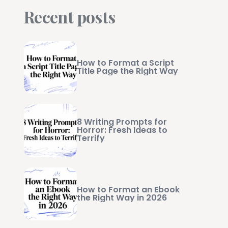
Recent posts
How to Format a Script
Title Page the Right Way
8 Writing Prompts for
Horror: Fresh Ideas to
Terrify
How to Format an Ebook
the Right Way in 2026