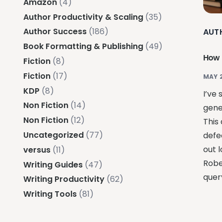
Amazon
(4)
Author Productivity & Scaling
(35)
Author Success
(186)
AUT
Book Formatting & Publishing
(49)
How 
Fiction
(8)
Fiction
(17)
MAY 
KDP
(8)
I’ve
Non Fiction
(14)
gene
Non Fiction
(12)
This
Uncategorized
(77)
defe
out l
versus
(11)
Robe
Writing Guides
(47)
quer
Writing Productivity
(62)
Writing Tools
(81)