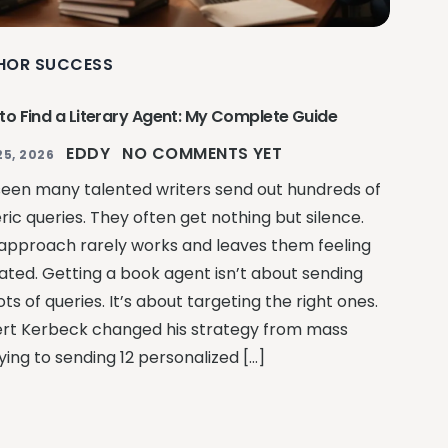
HOR SUCCESS
to Find a Literary Agent: My Complete Guide
EDDY
NO COMMENTS YET
25, 2026
 seen many talented writers send out hundreds of
ric queries. They often get nothing but silence.
 approach rarely works and leaves them feeling
ated. Getting a book agent isn’t about sending
ots of queries. It’s about targeting the right ones.
rt Kerbeck changed his strategy from mass
ying to sending 12 personalized […]