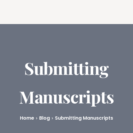
ures
Book Writing App
FAQs
Blog
About
Prici
Submitting
Manuscripts
Home
Blog
Submitting Manuscripts