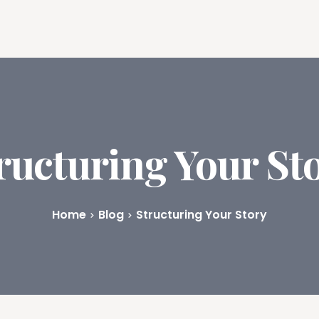
ures
Book Writing App
FAQs
Blog
About
Prici
ructuring Your St
Home
Blog
Structuring Your Story