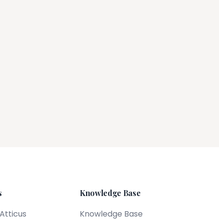
s
Knowledge Base
 Atticus
Knowledge Base