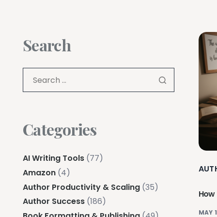
Search
Categories
AI Writing Tools
(77)
AUT
Amazon
(4)
Author Productivity & Scaling
(35)
How 
Author Success
(186)
MAY 1
Book Formatting & Publishing
(49)