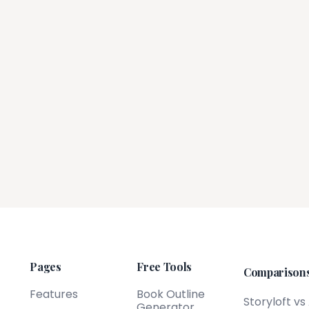
Pages
Free Tools
Comparison
Features
Book Outline
Storyloft vs
Generator