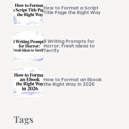
How to Format a Script
Title Page the Right Way
8 Writing Prompts for
Horror: Fresh Ideas to
Terrify
How to Format an Ebook
the Right Way in 2026
Tags