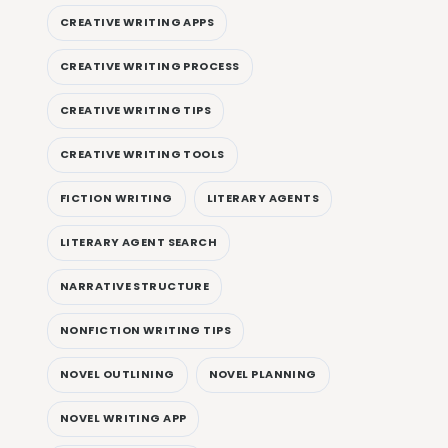
CREATIVE WRITING APPS
CREATIVE WRITING PROCESS
CREATIVE WRITING TIPS
CREATIVE WRITING TOOLS
FICTION WRITING
LITERARY AGENTS
LITERARY AGENT SEARCH
NARRATIVE STRUCTURE
NONFICTION WRITING TIPS
NOVEL OUTLINING
NOVEL PLANNING
NOVEL WRITING APP