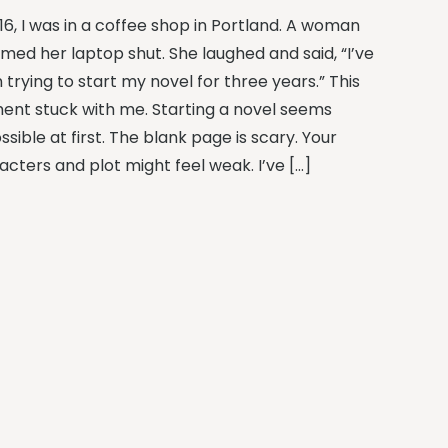
16, I was in a coffee shop in Portland. A woman
med her laptop shut. She laughed and said, “I’ve
trying to start my novel for three years.” This
nt stuck with me. Starting a novel seems
sible at first. The blank page is scary. Your
acters and plot might feel weak. I’ve […]