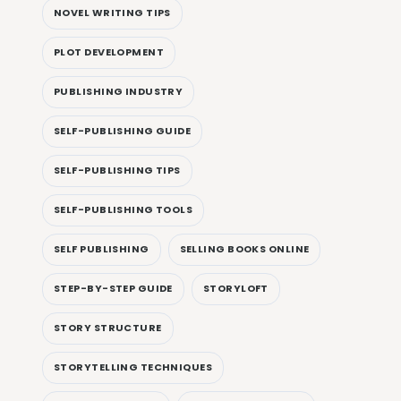
NOVEL WRITING TIPS
PLOT DEVELOPMENT
PUBLISHING INDUSTRY
SELF-PUBLISHING GUIDE
SELF-PUBLISHING TIPS
SELF-PUBLISHING TOOLS
SELF PUBLISHING
SELLING BOOKS ONLINE
STEP-BY-STEP GUIDE
STORYLOFT
STORY STRUCTURE
STORYTELLING TECHNIQUES