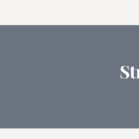
Feat
St