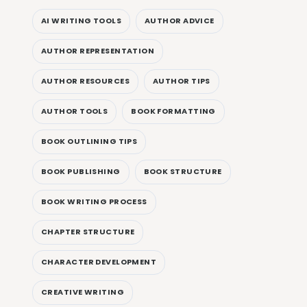
AI WRITING TOOLS
AUTHOR ADVICE
AUTHOR REPRESENTATION
AUTHOR RESOURCES
AUTHOR TIPS
AUTHOR TOOLS
BOOK FORMATTING
BOOK OUTLINING TIPS
BOOK PUBLISHING
BOOK STRUCTURE
BOOK WRITING PROCESS
CHAPTER STRUCTURE
CHARACTER DEVELOPMENT
CREATIVE WRITING