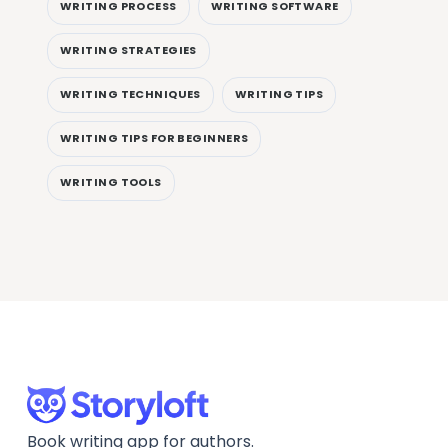
WRITING PROCESS
WRITING SOFTWARE
WRITING STRATEGIES
WRITING TECHNIQUES
WRITING TIPS
WRITING TIPS FOR BEGINNERS
WRITING TOOLS
Book writing app for authors.