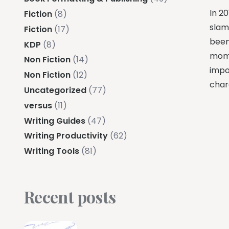
In 20
Fiction
(8)
slam
Fiction
(17)
been 
KDP
(8)
mome
Non Fiction
(14)
impos
Non Fiction
(12)
char
Uncategorized
(77)
versus
(11)
Writing Guides
(47)
Writing Productivity
(62)
Writing Tools
(81)
Recent posts