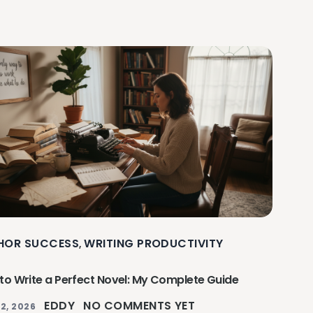
HOR SUCCESS
WRITING PRODUCTIVITY
,
to Write a Perfect Novel: My Complete Guide
EDDY
NO COMMENTS YET
2, 2026