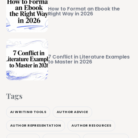
How to Format an Ebook the
Right Way in 2026
7 Conflict in Literature Examples
to Master in 2026
Tags
AI WRITING TOOLS
AUTHOR ADVICE
AUTHOR REPRESENTATION
AUTHOR RESOURCES