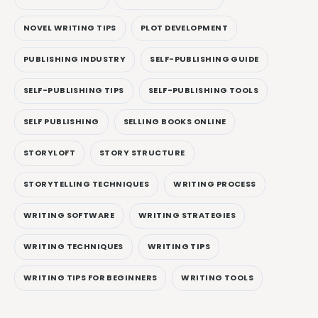
NOVEL WRITING TIPS
PLOT DEVELOPMENT
PUBLISHING INDUSTRY
SELF-PUBLISHING GUIDE
SELF-PUBLISHING TIPS
SELF-PUBLISHING TOOLS
SELF PUBLISHING
SELLING BOOKS ONLINE
STORYLOFT
STORY STRUCTURE
STORYTELLING TECHNIQUES
WRITING PROCESS
WRITING SOFTWARE
WRITING STRATEGIES
WRITING TECHNIQUES
WRITING TIPS
WRITING TIPS FOR BEGINNERS
WRITING TOOLS