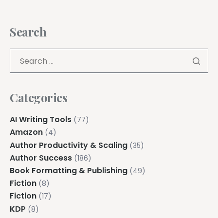
Search
Categories
AI Writing Tools
(77)
Amazon
(4)
Author Productivity & Scaling
(35)
Author Success
(186)
Book Formatting & Publishing
(49)
Fiction
(8)
Fiction
(17)
KDP
(8)