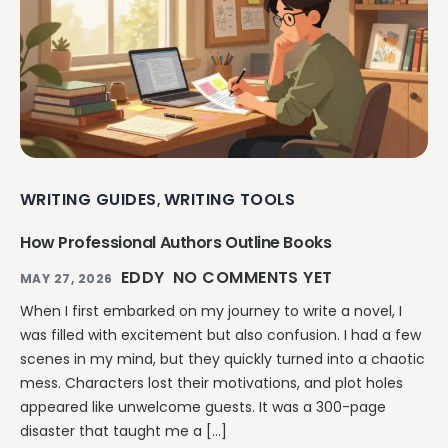
WRITING GUIDES
WRITING TOOLS
,
How Professional Authors Outline Books
EDDY
NO COMMENTS YET
MAY 27, 2026
When I first embarked on my journey to write a novel, I
was filled with excitement but also confusion. I had a few
scenes in my mind, but they quickly turned into a chaotic
mess. Characters lost their motivations, and plot holes
appeared like unwelcome guests. It was a 300-page
disaster that taught me a […]