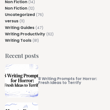
Non Fiction
(14)
Non Fiction
(12)
Uncategorized
(76)
versus
(11)
Writing Guides
(47)
Writing Productivity
(62)
Writing Tools
(81)
Recent posts
8 Writing Prompts for Horror:
Fresh Ideas to Terrify