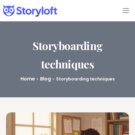
Features
Book Writing App
Storyboarding
FAQs
techniques
Blog
Home
Blog
Storyboarding techniques
About
Pricing