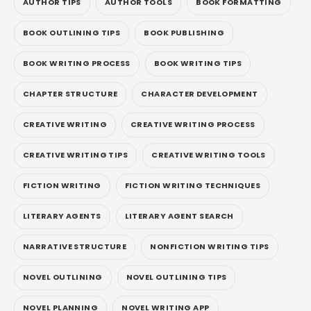
AUTHOR TIPS
AUTHOR TOOLS
BOOK FORMATTING
BOOK OUTLINING TIPS
BOOK PUBLISHING
BOOK WRITING PROCESS
BOOK WRITING TIPS
CHAPTER STRUCTURE
CHARACTER DEVELOPMENT
CREATIVE WRITING
CREATIVE WRITING PROCESS
CREATIVE WRITING TIPS
CREATIVE WRITING TOOLS
FICTION WRITING
FICTION WRITING TECHNIQUES
LITERARY AGENTS
LITERARY AGENT SEARCH
NARRATIVE STRUCTURE
NONFICTION WRITING TIPS
NOVEL OUTLINING
NOVEL OUTLINING TIPS
NOVEL PLANNING
NOVEL WRITING APP