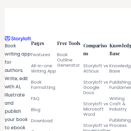
Pages
Free Tools
Compariso
Knowled
Book
ns
Base
writing app
Features
Book
Outline
for
Generator
All-in-one
Storyloft vs
Knowled
authors.
Writing App
Atticus
Base
Write, edit
Book
Storyloft vs
Publishing
with AI,
Formatting
Google
Fundamen
Docs
illustrate
FAQ
Writing
and
Storyloft vs
Craft &
Microsoft
Industry
Blog
publish
Word
your book
Publishing
Download
Storyloft vs
Process
to ebook
Novelcrafter