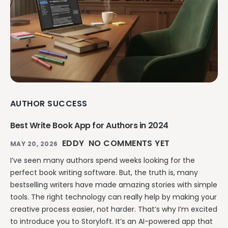
AUTHOR SUCCESS
Best Write Book App for Authors in 2024
EDDY
NO COMMENTS YET
MAY 20, 2026
I’ve seen many authors spend weeks looking for the
perfect book writing software. But, the truth is, many
bestselling writers have made amazing stories with simple
tools. The right technology can really help by making your
creative process easier, not harder. That’s why I’m excited
to introduce you to Storyloft. It’s an AI-powered app that