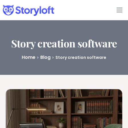
Features
Book Writing App
Story creation software
FAQs
Home
Blog
Story creation software
Blog
About
Pricing