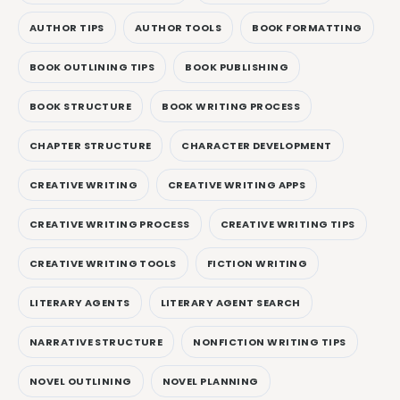
AUTHOR TIPS
AUTHOR TOOLS
BOOK FORMATTING
BOOK OUTLINING TIPS
BOOK PUBLISHING
BOOK STRUCTURE
BOOK WRITING PROCESS
CHAPTER STRUCTURE
CHARACTER DEVELOPMENT
CREATIVE WRITING
CREATIVE WRITING APPS
CREATIVE WRITING PROCESS
CREATIVE WRITING TIPS
CREATIVE WRITING TOOLS
FICTION WRITING
LITERARY AGENTS
LITERARY AGENT SEARCH
NARRATIVE STRUCTURE
NONFICTION WRITING TIPS
NOVEL OUTLINING
NOVEL PLANNING