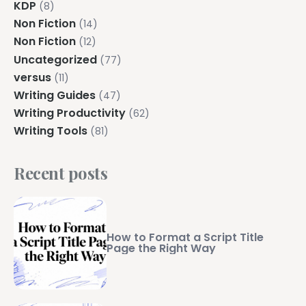
KDP
(8)
Non Fiction
(14)
Non Fiction
(12)
Uncategorized
(77)
versus
(11)
Writing Guides
(47)
Writing Productivity
(62)
Writing Tools
(81)
Recent posts
How to Format a Script Title
Page the Right Way