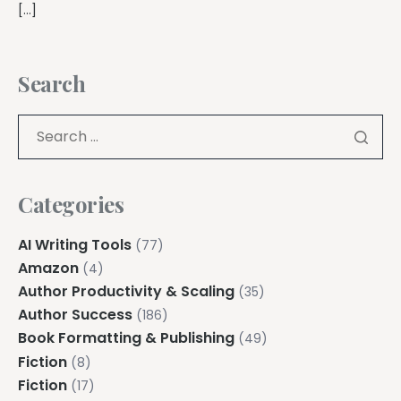
[…]
Search
Categories
AI Writing Tools
(77)
Amazon
(4)
Author Productivity & Scaling
(35)
Author Success
(186)
Book Formatting & Publishing
(49)
Fiction
(8)
Fiction
(17)