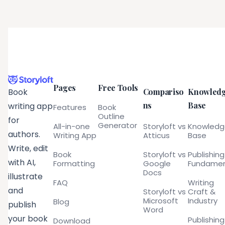
Pages
Free Tools
Compariso
Knowled
Book
ns
Base
writing app
Features
Book
Outline
for
Generator
All-in-one
Storyloft vs
Knowled
authors.
Writing App
Atticus
Base
Write, edit
Book
Storyloft vs
Publishing
with AI,
Formatting
Google
Fundamen
Docs
illustrate
FAQ
Writing
and
Storyloft vs
Craft &
Microsoft
Industry
Blog
publish
Word
your book
Publishing
Download