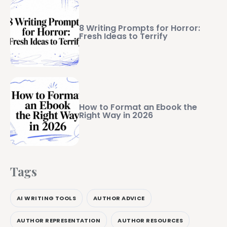
8 Writing Prompts for Horror:
Fresh Ideas to Terrify
How to Format an Ebook the
Right Way in 2026
Tags
AI WRITING TOOLS
AUTHOR ADVICE
AUTHOR REPRESENTATION
AUTHOR RESOURCES