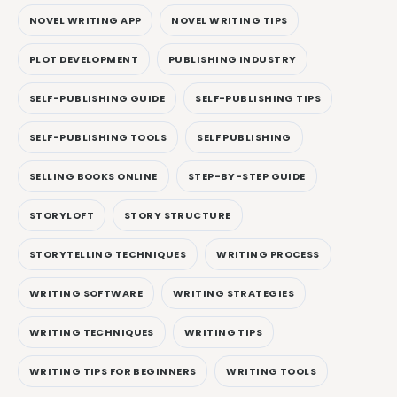
NOVEL WRITING APP
NOVEL WRITING TIPS
PLOT DEVELOPMENT
PUBLISHING INDUSTRY
SELF-PUBLISHING GUIDE
SELF-PUBLISHING TIPS
SELF-PUBLISHING TOOLS
SELF PUBLISHING
SELLING BOOKS ONLINE
STEP-BY-STEP GUIDE
STORYLOFT
STORY STRUCTURE
STORYTELLING TECHNIQUES
WRITING PROCESS
WRITING SOFTWARE
WRITING STRATEGIES
WRITING TECHNIQUES
WRITING TIPS
WRITING TIPS FOR BEGINNERS
WRITING TOOLS