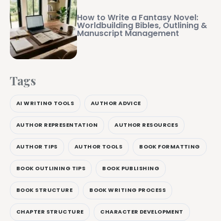
How to Write a Fantasy Novel:
Worldbuilding Bibles, Outlining &
Manuscript Management
Tags
AI WRITING TOOLS
AUTHOR ADVICE
AUTHOR REPRESENTATION
AUTHOR RESOURCES
AUTHOR TIPS
AUTHOR TOOLS
BOOK FORMATTING
BOOK OUTLINING TIPS
BOOK PUBLISHING
BOOK STRUCTURE
BOOK WRITING PROCESS
CHAPTER STRUCTURE
CHARACTER DEVELOPMENT