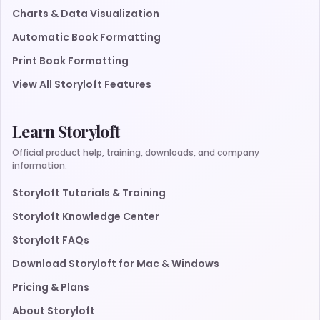
Charts & Data Visualization
Automatic Book Formatting
Print Book Formatting
View All Storyloft Features
Learn Storyloft
Official product help, training, downloads, and company
information.
Storyloft Tutorials & Training
Storyloft Knowledge Center
Storyloft FAQs
Download Storyloft for Mac & Windows
Pricing & Plans
About Storyloft