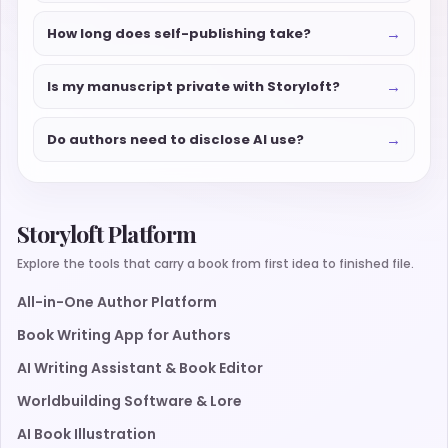
→
How long does self-publishing take?
→
Is my manuscript private with Storyloft?
→
Do authors need to disclose AI use?
Storyloft Platform
Explore the tools that carry a book from first idea to finished file.
All-in-One Author Platform
Book Writing App for Authors
AI Writing Assistant & Book Editor
Worldbuilding Software & Lore
AI Book Illustration