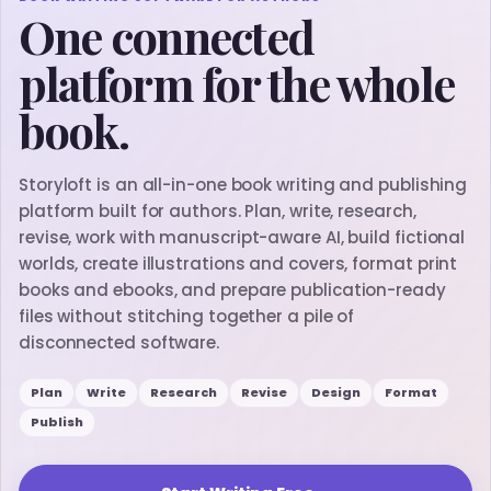
One connected
platform for the whole
book.
Storyloft is an all-in-one book writing and publishing
platform built for authors. Plan, write, research,
revise, work with manuscript-aware AI, build fictional
worlds, create illustrations and covers, format print
books and ebooks, and prepare publication-ready
files without stitching together a pile of
disconnected software.
Plan
Write
Research
Revise
Design
Format
Publish