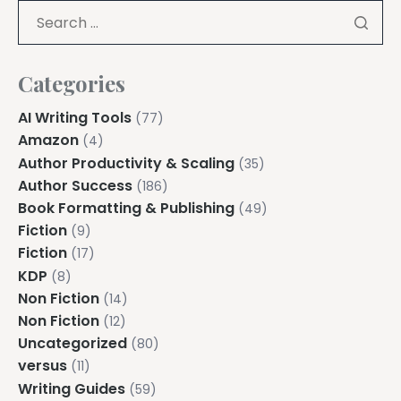
Explore all features →
Categories
AI Writing Tools
(77)
Amazon
(4)
Author Productivity & Scaling
(35)
Author Success
(186)
Book Formatting & Publishing
(49)
Fiction
(9)
Fiction
(17)
KDP
(8)
Non Fiction
(14)
Non Fiction
(12)
Uncategorized
(80)
versus
(11)
Writing Guides
(59)