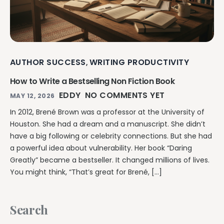
Writing & Publishing Guides
Get manuscript-aware developmental feedback in context.
Practical guides for authors from drafting through publication.
Worldbuilding Software
By Publishing Workflow
Storyloft FAQ
Connect characters, lore, timelines, and canon to the
Self-Publishing Authors
manuscript.
Quick answers about the platform, workflow, and publishing.
Keep writing, editing, design, formatting, and publishing
preparation connected.
AUTHOR SUCCESS
WRITING PRODUCTIVITY
,
Create & Publish
Compare & Download
Indie Book Formatting
How to Write a Bestselling Non Fiction Book
AI Book Illustration
Writing Software Comparisons
Prepare polished interiors, ebooks, and publishing-ready exports.
EDDY
NO COMMENTS YET
Create consistent characters and manuscript artwork.
MAY 12, 2026
Compare Storyloft with Scrivener, Atticus, Vellum, and more.
Compare Writing Software
In 2012, Brené Brown was a professor at the University of
Book Formatting Software
Download Storyloft
See how Storyloft compares with common author writing and
Houston. She had a dream and a manuscript. She didn’t
Turn your manuscript into print-ready PDF and EPUB.
Get Storyloft for Mac or Windows.
formatting tools.
have a big following or celebrity connections. But she had
Print Book Formatting
About Storyloft
a powerful idea about vulnerability. Her book “Daring
Control trim, gutters, margins, page numbers, and print layouts.
Learn what Storyloft is, who it is for, and how the platform is built
Greatly” became a bestseller. It changed millions of lives.
for authors.
You might think, “That’s great for Brené, […]
AI Infographic Generator
Build book-ready diagrams and visual explanations.
Search
One platform from first draft to finished book.
See how Storyloft connects the complete author workflow.