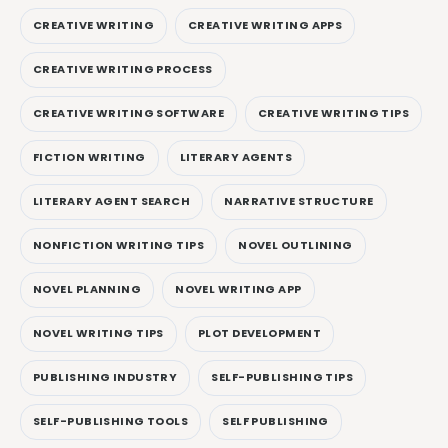
CREATIVE WRITING
CREATIVE WRITING APPS
CREATIVE WRITING PROCESS
CREATIVE WRITING SOFTWARE
CREATIVE WRITING TIPS
FICTION WRITING
LITERARY AGENTS
LITERARY AGENT SEARCH
NARRATIVE STRUCTURE
NONFICTION WRITING TIPS
NOVEL OUTLINING
NOVEL PLANNING
NOVEL WRITING APP
NOVEL WRITING TIPS
PLOT DEVELOPMENT
PUBLISHING INDUSTRY
SELF-PUBLISHING TIPS
SELF-PUBLISHING TOOLS
SELF PUBLISHING