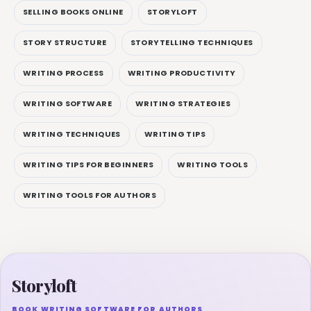
SELLING BOOKS ONLINE
STORYLOFT
STORY STRUCTURE
STORYTELLING TECHNIQUES
WRITING PROCESS
WRITING PRODUCTIVITY
WRITING SOFTWARE
WRITING STRATEGIES
WRITING TECHNIQUES
WRITING TIPS
WRITING TIPS FOR BEGINNERS
WRITING TOOLS
WRITING TOOLS FOR AUTHORS
Storyloft
BOOK WRITING SOFTWARE FOR AUTHORS