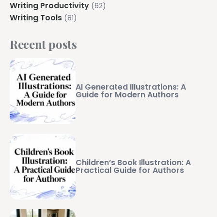
Writing Productivity
(62)
Writing Tools
(81)
Recent posts
AI Generated Illustrations: A
Guide for Modern Authors
Children’s Book Illustration: A
Practical Guide for Authors