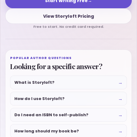
Start Writing Free
→
View Storyloft Pricing
Free to start. No credit card required.
POPULAR AUTHOR QUESTIONS
Looking for a specific answer?
→
What is Storyloft?
→
How do I use Storyloft?
→
Do I need an ISBN to self-publish?
→
How long should my book be?