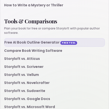
How to Write a Mystery or Thriller
Tools & Comparisons
Plan your book for free or compare Storyloft with popular author
software.
Free AI Book Outline Generator
FREE TOOL
Compare Book Writing Software
Storyloft vs. Atticus
Storyloft vs. Scrivener
Storyloft vs. Vellum
Storyloft vs. Novelcrafter
Storyloft vs. Sudowrite
Storyloft vs. Google Docs
Storyloft vs. Microsoft Word