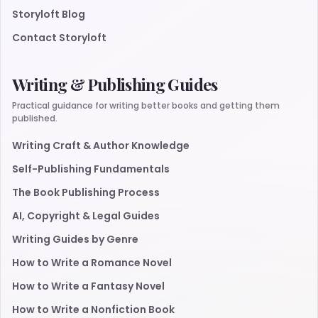
Storyloft Blog
Contact Storyloft
Writing & Publishing Guides
Practical guidance for writing better books and getting them
published.
Writing Craft & Author Knowledge
Self-Publishing Fundamentals
The Book Publishing Process
AI, Copyright & Legal Guides
Writing Guides by Genre
How to Write a Romance Novel
How to Write a Fantasy Novel
How to Write a Nonfiction Book