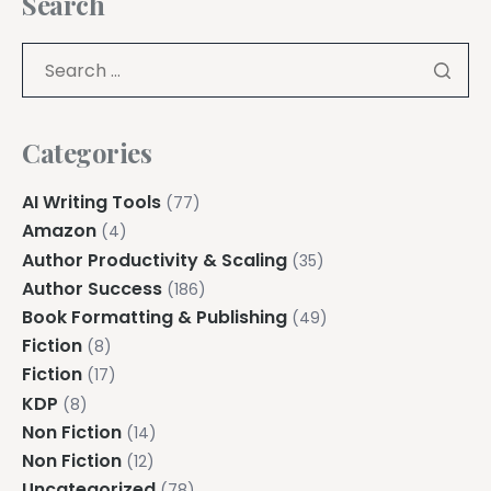
Search
Categories
AI Writing Tools
(77)
Amazon
(4)
Author Productivity & Scaling
(35)
Author Success
(186)
Book Formatting & Publishing
(49)
Fiction
(8)
Fiction
(17)
KDP
(8)
Non Fiction
(14)
Non Fiction
(12)
Uncategorized
(78)