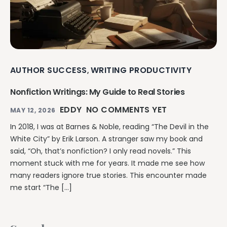
AUTHOR SUCCESS
WRITING PRODUCTIVITY
,
Nonfiction Writings: My Guide to Real Stories
EDDY
NO COMMENTS YET
MAY 12, 2026
In 2018, I was at Barnes & Noble, reading “The Devil in the
White City” by Erik Larson. A stranger saw my book and
said, “Oh, that’s nonfiction? I only read novels.” This
moment stuck with me for years. It made me see how
many readers ignore true stories. This encounter made
me start “The […]