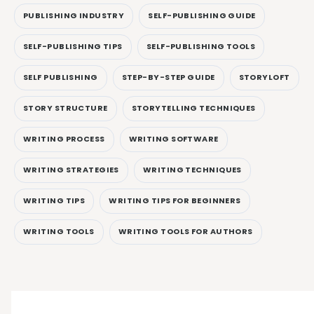
PUBLISHING INDUSTRY
SELF-PUBLISHING GUIDE
SELF-PUBLISHING TIPS
SELF-PUBLISHING TOOLS
SELF PUBLISHING
STEP-BY-STEP GUIDE
STORYLOFT
STORY STRUCTURE
STORYTELLING TECHNIQUES
WRITING PROCESS
WRITING SOFTWARE
WRITING STRATEGIES
WRITING TECHNIQUES
WRITING TIPS
WRITING TIPS FOR BEGINNERS
WRITING TOOLS
WRITING TOOLS FOR AUTHORS