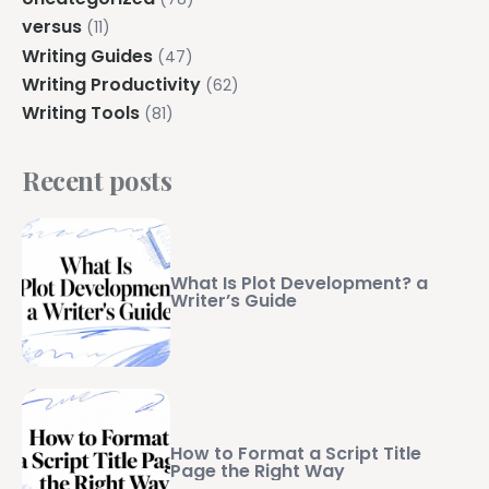
versus
(11)
Writing Guides
(47)
Writing Productivity
(62)
Writing Tools
(81)
Recent posts
What Is Plot Development? a
Writer’s Guide
How to Format a Script Title
Page the Right Way