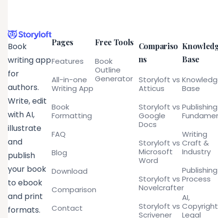
Pages
Free Tools
Compariso
Knowled
Book
ns
Base
writing app
Features
Book
Outline
for
Generator
All-in-one
Storyloft vs
Knowled
authors.
Writing App
Atticus
Base
Write, edit
Book
Storyloft vs
Publishing
with AI,
Formatting
Google
Fundamen
Docs
illustrate
FAQ
Writing
and
Storyloft vs
Craft &
Microsoft
Industry
Blog
publish
Word
your book
Publishing
Download
Storyloft vs
Process
to ebook
Novelcrafter
Comparison
and print
AI,
Storyloft vs
Copyright
Contact
formats.
Scrivener
Legal