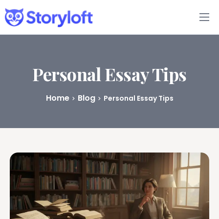
Features
Book Writing App
Personal Essay Tips
FAQs
Home
Blog
Personal Essay Tips
Blog
About
Pricing