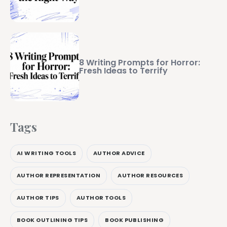
8 Writing Prompts for Horror:
Fresh Ideas to Terrify
Tags
AI WRITING TOOLS
AUTHOR ADVICE
AUTHOR REPRESENTATION
AUTHOR RESOURCES
AUTHOR TIPS
AUTHOR TOOLS
BOOK OUTLINING TIPS
BOOK PUBLISHING