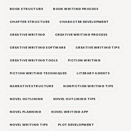
BOOK STRUCTURE
BOOK WRITING PROCESS
CHAPTER STRUCTURE
CHARACTER DEVELOPMENT
CREATIVE WRITING
CREATIVE WRITING PROCESS
CREATIVE WRITING SOFTWARE
CREATIVE WRITING TIPS
CREATIVE WRITING TOOLS
FICTION WRITING
FICTION WRITING TECHNIQUES
LITERARY AGENTS
NARRATIVE STRUCTURE
NONFICTION WRITING TIPS
NOVEL OUTLINING
NOVEL OUTLINING TIPS
NOVEL PLANNING
NOVEL WRITING APP
NOVEL WRITING TIPS
PLOT DEVELOPMENT