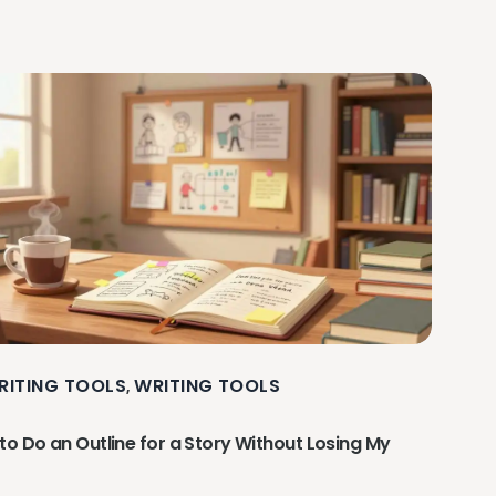
RITING TOOLS
WRITING TOOLS
,
to Do an Outline for a Story Without Losing My