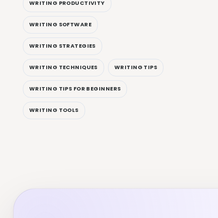
WRITING PRODUCTIVITY
WRITING SOFTWARE
WRITING STRATEGIES
WRITING TECHNIQUES
WRITING TIPS
WRITING TIPS FOR BEGINNERS
WRITING TOOLS