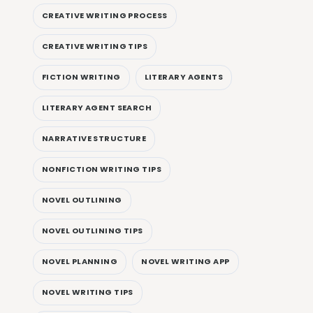
CREATIVE WRITING PROCESS
CREATIVE WRITING TIPS
FICTION WRITING
LITERARY AGENTS
LITERARY AGENT SEARCH
NARRATIVE STRUCTURE
NONFICTION WRITING TIPS
NOVEL OUTLINING
NOVEL OUTLINING TIPS
NOVEL PLANNING
NOVEL WRITING APP
NOVEL WRITING TIPS