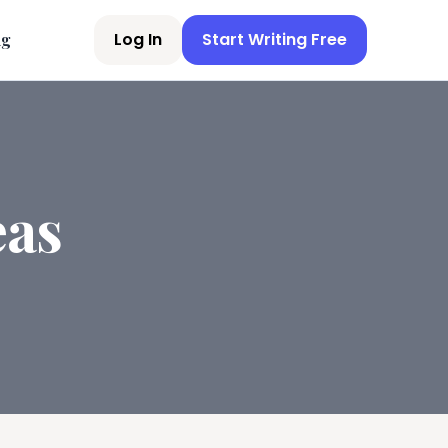
Log In
Start Writing Free
ng
eas