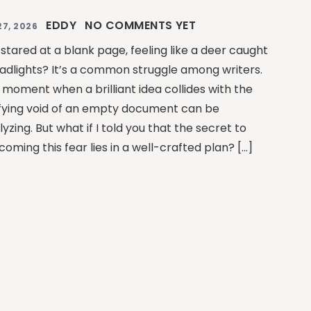
EDDY
NO COMMENTS YET
27, 2026
 stared at a blank page, feeling like a deer caught
eadlights? It’s a common struggle among writers.
 moment when a brilliant idea collides with the
ifying void of an empty document can be
yzing. But what if I told you that the secret to
oming this fear lies in a well-crafted plan? […]