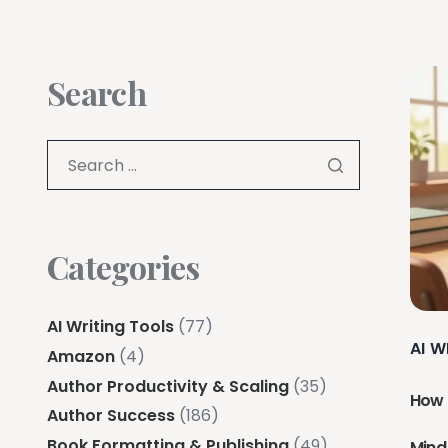
Search
Categories
AI Writing Tools
(77)
AI W
Amazon
(4)
Author Productivity & Scaling
(35)
How 
Author Success
(186)
Book Formatting & Publishing
(49)
Mind