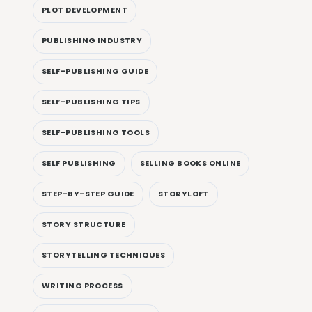
PLOT DEVELOPMENT
PUBLISHING INDUSTRY
SELF-PUBLISHING GUIDE
SELF-PUBLISHING TIPS
SELF-PUBLISHING TOOLS
SELF PUBLISHING
SELLING BOOKS ONLINE
STEP-BY-STEP GUIDE
STORYLOFT
STORY STRUCTURE
STORYTELLING TECHNIQUES
WRITING PROCESS