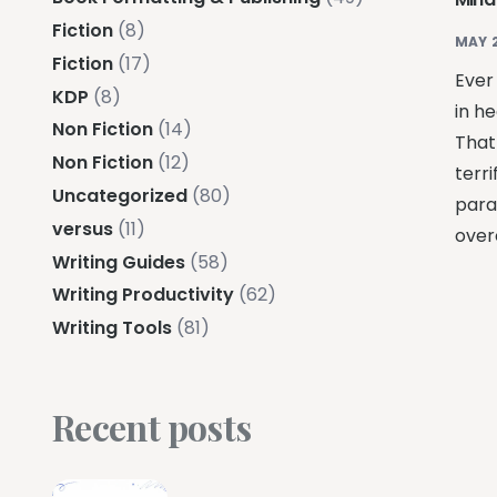
Fiction
(8)
MAY 
Fiction
(17)
Ever
KDP
(8)
in h
Non Fiction
(14)
That
Non Fiction
(12)
terr
Uncategorized
(80)
paral
versus
(11)
overc
Writing Guides
(58)
Writing Productivity
(62)
Writing Tools
(81)
Recent posts