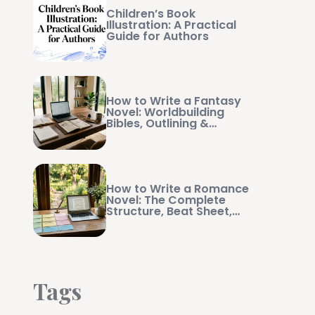
Children’s Book
Illustration: A Practical
Guide for Authors
How to Write a Fantasy
Novel: Worldbuilding
Bibles, Outlining &
Manuscript Management
How to Write a Romance
Novel: The Complete
Structure, Beat Sheet,
and Writing Guide
Tags