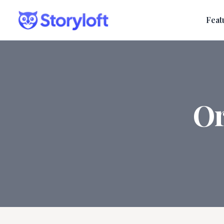
Feat
Or