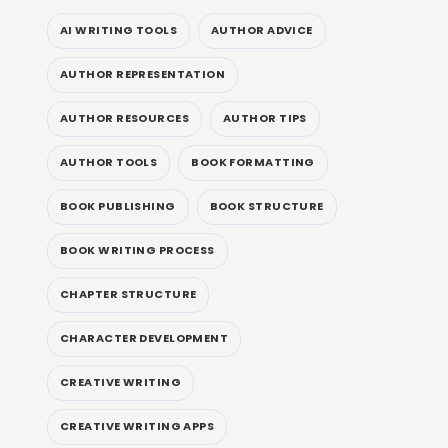
AI WRITING TOOLS
AUTHOR ADVICE
AUTHOR REPRESENTATION
AUTHOR RESOURCES
AUTHOR TIPS
AUTHOR TOOLS
BOOK FORMATTING
BOOK PUBLISHING
BOOK STRUCTURE
BOOK WRITING PROCESS
CHAPTER STRUCTURE
CHARACTER DEVELOPMENT
CREATIVE WRITING
CREATIVE WRITING APPS