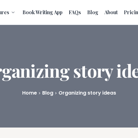
ures
Book Writing App
FAQs
Blog
About
Prici
ganizing story id
Home
Blog
Organizing story ideas