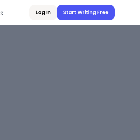
Log In
Start Writing Free
ng