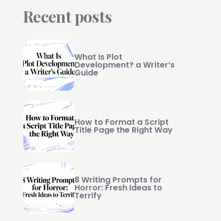
Recent posts
What Is Plot
Development? a Writer’s
Guide
How to Format a Script
Title Page the Right Way
8 Writing Prompts for
Horror: Fresh Ideas to
Terrify