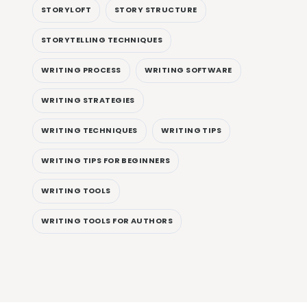
STORYLOFT
STORY STRUCTURE
STORYTELLING TECHNIQUES
WRITING PROCESS
WRITING SOFTWARE
WRITING STRATEGIES
WRITING TECHNIQUES
WRITING TIPS
WRITING TIPS FOR BEGINNERS
WRITING TOOLS
WRITING TOOLS FOR AUTHORS