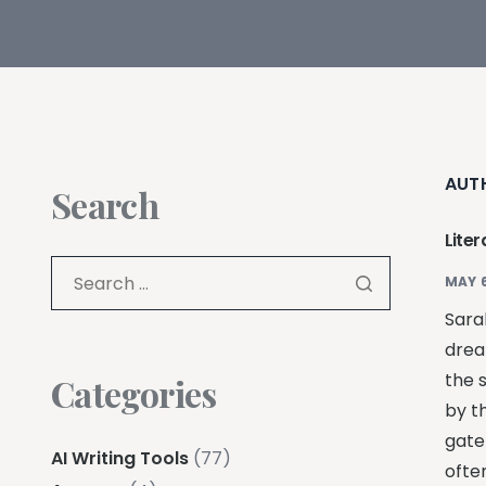
AUT
Search
Liter
MAY 6
Sarah
drea
the 
Categories
by t
gate
AI Writing Tools
(77)
ofte