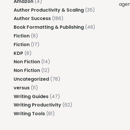
Amazon
(4)
agenc
Author Productivity & Scaling
(35)
Author Success
(186)
Book Formatting & Publishing
(49)
Fiction
(8)
Fiction
(17)
KDP
(8)
Non Fiction
(14)
Non Fiction
(12)
Uncategorized
(78)
versus
(11)
Writing Guides
(47)
Writing Productivity
(62)
Writing Tools
(81)