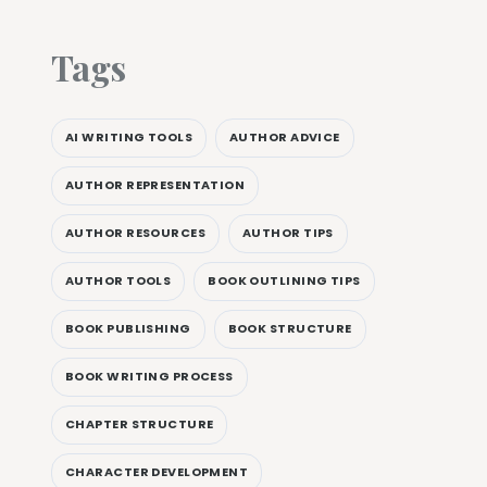
Tags
AI WRITING TOOLS
AUTHOR ADVICE
AUTHOR REPRESENTATION
AUTHOR RESOURCES
AUTHOR TIPS
AUTHOR TOOLS
BOOK OUTLINING TIPS
BOOK PUBLISHING
BOOK STRUCTURE
BOOK WRITING PROCESS
CHAPTER STRUCTURE
CHARACTER DEVELOPMENT