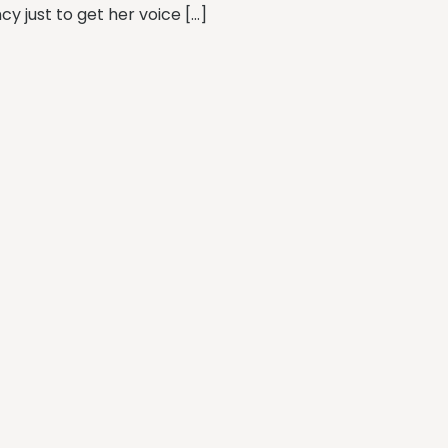
y just to get her voice […]