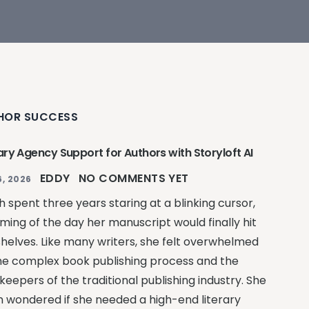
HOR SUCCESS
ary Agency Support for Authors with Storyloft AI
EDDY
NO COMMENTS YET
, 2026
 spent three years staring at a blinking cursor,
ming of the day her manuscript would finally hit
shelves. Like many writers, she felt overwhelmed
he complex book publishing process and the
keepers of the traditional publishing industry. She
n wondered if she needed a high-end literary