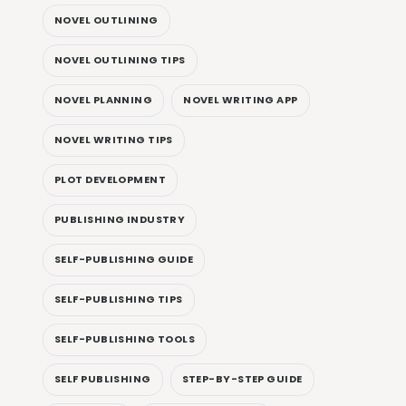
NOVEL OUTLINING
NOVEL OUTLINING TIPS
NOVEL PLANNING
NOVEL WRITING APP
NOVEL WRITING TIPS
PLOT DEVELOPMENT
PUBLISHING INDUSTRY
SELF-PUBLISHING GUIDE
SELF-PUBLISHING TIPS
SELF-PUBLISHING TOOLS
SELF PUBLISHING
STEP-BY-STEP GUIDE