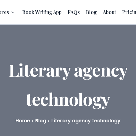
ures
Book Writing App
FAQs
Blog
About
Prici
Literary agency
technology
Home
Blog
Literary agency technology