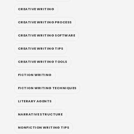
CREATIVE WRITING
CREATIVE WRITING PROCESS
CREATIVE WRITING SOFTWARE
CREATIVE WRITING TIPS
CREATIVE WRITING TOOLS
FICTION WRITING
FICTION WRITING TECHNIQUES
LITERARY AGENTS
NARRATIVE STRUCTURE
NONFICTION WRITING TIPS