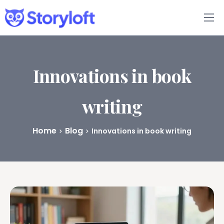
Features
Book Writing App
Innovations in book
FAQs
writing
Blog
Home
Blog
Innovations in book writing
About
Pricing