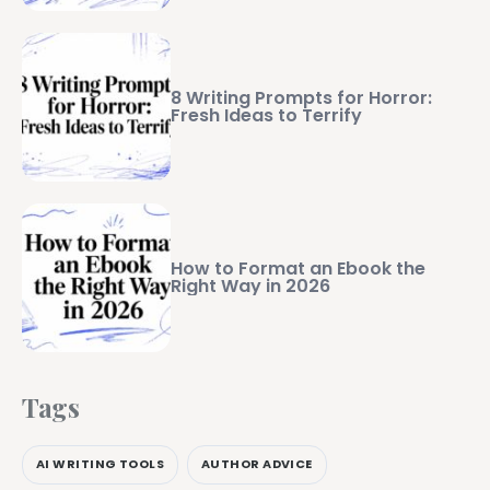
8 Writing Prompts for Horror:
Fresh Ideas to Terrify
How to Format an Ebook the
Right Way in 2026
Tags
AI WRITING TOOLS
AUTHOR ADVICE