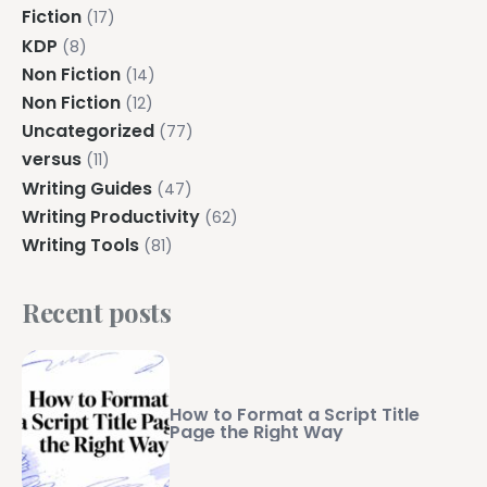
Fiction
(17)
KDP
(8)
Non Fiction
(14)
Non Fiction
(12)
Uncategorized
(77)
versus
(11)
Writing Guides
(47)
Writing Productivity
(62)
Writing Tools
(81)
Recent posts
How to Format a Script Title
Page the Right Way