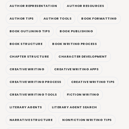
AUTHOR REPRESENTATION
AUTHOR RESOURCES
AUTHOR TIPS
AUTHOR TOOLS
BOOK FORMATTING
BOOK OUTLINING TIPS
BOOK PUBLISHING
BOOK STRUCTURE
BOOK WRITING PROCESS
CHAPTER STRUCTURE
CHARACTER DEVELOPMENT
CREATIVE WRITING
CREATIVE WRITING APPS
CREATIVE WRITING PROCESS
CREATIVE WRITING TIPS
CREATIVE WRITING TOOLS
FICTION WRITING
LITERARY AGENTS
LITERARY AGENT SEARCH
NARRATIVE STRUCTURE
NONFICTION WRITING TIPS