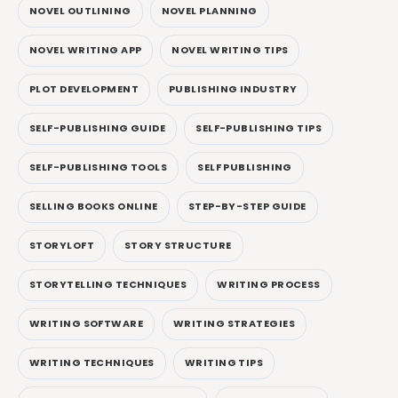
NOVEL OUTLINING
NOVEL PLANNING
NOVEL WRITING APP
NOVEL WRITING TIPS
PLOT DEVELOPMENT
PUBLISHING INDUSTRY
SELF-PUBLISHING GUIDE
SELF-PUBLISHING TIPS
SELF-PUBLISHING TOOLS
SELF PUBLISHING
SELLING BOOKS ONLINE
STEP-BY-STEP GUIDE
STORYLOFT
STORY STRUCTURE
STORYTELLING TECHNIQUES
WRITING PROCESS
WRITING SOFTWARE
WRITING STRATEGIES
WRITING TECHNIQUES
WRITING TIPS