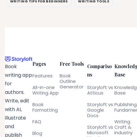
WRITING TIPS FOR BEGINNERS
WRITING TOOLS
Pages
Free Tools
Compariso
Knowled
Book
ns
Base
writing app
Features
Book
Outline
for
Generator
All-in-one
Storyloft vs
Knowled
authors.
Writing App
Atticus
Base
Write, edit
Book
Storyloft vs
Publishing
with AI,
Formatting
Google
Fundamen
Docs
illustrate
FAQ
Writing
and
Storyloft vs
Craft &
Microsoft
Industry
Blog
publish