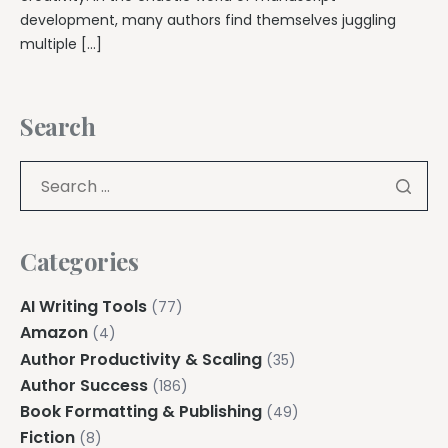
development, many authors find themselves juggling
multiple […]
Search
Categories
AI Writing Tools
(77)
Amazon
(4)
Author Productivity & Scaling
(35)
Author Success
(186)
Book Formatting & Publishing
(49)
Fiction
(8)