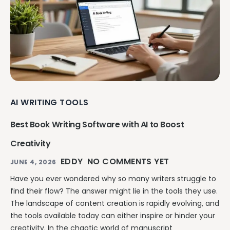
AI WRITING TOOLS
Best Book Writing Software with AI to Boost
Creativity
EDDY
NO COMMENTS YET
JUNE 4, 2026
Have you ever wondered why so many writers struggle to
find their flow? The answer might lie in the tools they use.
The landscape of content creation is rapidly evolving, and
the tools available today can either inspire or hinder your
creativity. In the chaotic world of manuscript