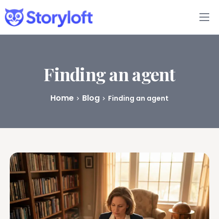
Features
Book Writing App
Finding an agent
FAQs
Home
Blog
Finding an agent
Blog
About
Pricing