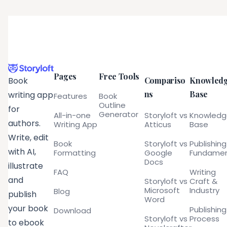
Pages
Free Tools
Compariso
Knowled
Book
ns
Base
writing app
Features
Book
Outline
for
Generator
All-in-one
Storyloft vs
Knowled
authors.
Writing App
Atticus
Base
Write, edit
Book
Storyloft vs
Publishing
with AI,
Formatting
Google
Fundamen
Docs
illustrate
FAQ
Writing
and
Storyloft vs
Craft &
Microsoft
Industry
Blog
publish
Word
your book
Publishing
Download
Storyloft vs
Process
to ebook