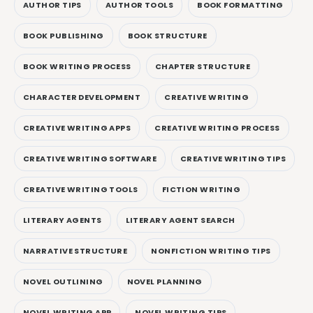
AUTHOR TIPS
AUTHOR TOOLS
BOOK FORMATTING
BOOK PUBLISHING
BOOK STRUCTURE
BOOK WRITING PROCESS
CHAPTER STRUCTURE
CHARACTER DEVELOPMENT
CREATIVE WRITING
CREATIVE WRITING APPS
CREATIVE WRITING PROCESS
CREATIVE WRITING SOFTWARE
CREATIVE WRITING TIPS
CREATIVE WRITING TOOLS
FICTION WRITING
LITERARY AGENTS
LITERARY AGENT SEARCH
NARRATIVE STRUCTURE
NONFICTION WRITING TIPS
NOVEL OUTLINING
NOVEL PLANNING
NOVEL WRITING APP
NOVEL WRITING TIPS