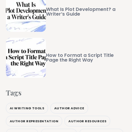
What Is Plot Development? a
Writer’s Guide
How to Format a Script Title
Page the Right Way
Tags
AI WRITING TOOLS
AUTHOR ADVICE
AUTHOR REPRESENTATION
AUTHOR RESOURCES