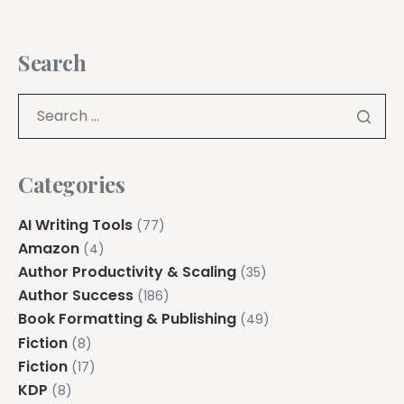
Search
Categories
AI Writing Tools
(77)
Amazon
(4)
Author Productivity & Scaling
(35)
Author Success
(186)
Book Formatting & Publishing
(49)
Fiction
(8)
Fiction
(17)
KDP
(8)