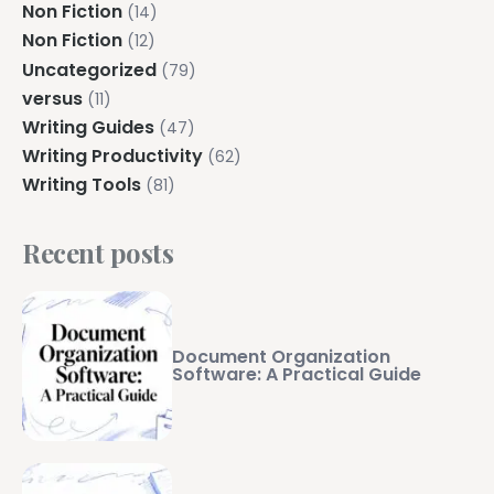
Non Fiction
(14)
Non Fiction
(12)
Uncategorized
(79)
versus
(11)
Writing Guides
(47)
Writing Productivity
(62)
Writing Tools
(81)
Recent posts
Document Organization
Software: A Practical Guide