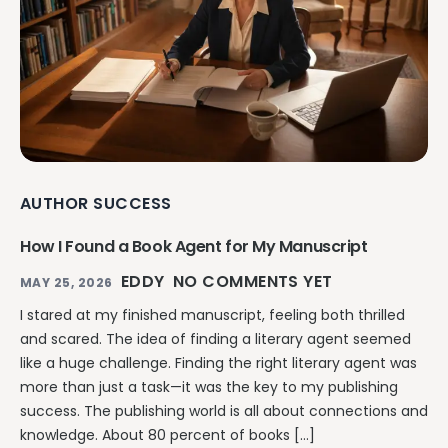
AUTHOR SUCCESS
How I Found a Book Agent for My Manuscript
EDDY
NO COMMENTS YET
MAY 25, 2026
I stared at my finished manuscript, feeling both thrilled
and scared. The idea of finding a literary agent seemed
like a huge challenge. Finding the right literary agent was
more than just a task—it was the key to my publishing
success. The publishing world is all about connections and
knowledge. About 80 percent of books […]