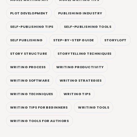
PLOT DEVELOPMENT
PUBLISHING INDUSTRY
SELF-PUBLISHING TIPS
SELF-PUBLISHING TOOLS
SELF PUBLISHING
STEP-BY-STEP GUIDE
STORYLOFT
STORY STRUCTURE
STORYTELLING TECHNIQUES
WRITING PROCESS
WRITING PRODUCTIVITY
WRITING SOFTWARE
WRITING STRATEGIES
WRITING TECHNIQUES
WRITING TIPS
WRITING TIPS FOR BEGINNERS
WRITING TOOLS
WRITING TOOLS FOR AUTHORS