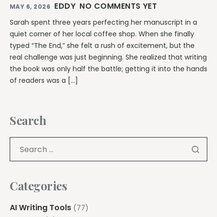
EDDY
NO COMMENTS YET
MAY 6, 2026
Sarah spent three years perfecting her manuscript in a
quiet corner of her local coffee shop. When she finally
typed “The End,” she felt a rush of excitement, but the
real challenge was just beginning. She realized that writing
the book was only half the battle; getting it into the hands
of readers was a […]
Search
Categories
AI Writing Tools
(77)