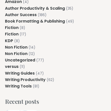
Amazon
(4)
Author Productivity & Scaling
(35)
Author Success
(186)
Book Formatting & Publishing
(49)
Fiction
(8)
Fiction
(17)
KDP
(8)
Non Fiction
(14)
Non Fiction
(12)
Uncategorized
(77)
versus
(11)
Writing Guides
(47)
Writing Productivity
(62)
Writing Tools
(81)
Recent posts