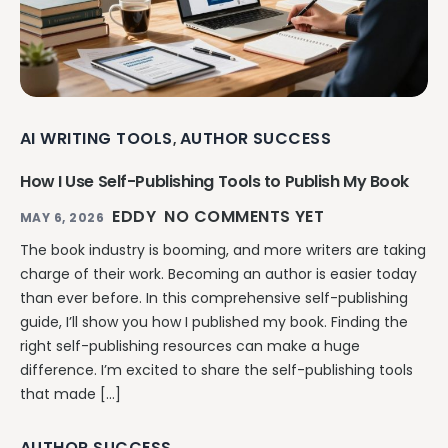
AI WRITING TOOLS
AUTHOR SUCCESS
,
How I Use Self-Publishing Tools to Publish My Book
EDDY
NO COMMENTS YET
MAY 6, 2026
The book industry is booming, and more writers are taking
charge of their work. Becoming an author is easier today
than ever before. In this comprehensive self-publishing
guide, I’ll show you how I published my book. Finding the
right self-publishing resources can make a huge
difference. I’m excited to share the self-publishing tools
that made […]
AUTHOR SUCCESS