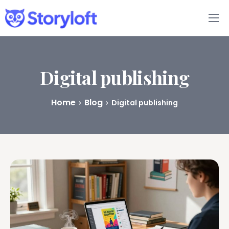
Features
Book Writing App
Digital publishing
FAQs
Home
Blog
Digital publishing
Blog
About
Pricing