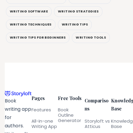
WRITING SOFTWARE
WRITING STRATEGIES
WRITING TECHNIQUES
WRITING TIPS
WRITING TIPS FOR BEGINNERS
WRITING TOOLS
Pages
Free Tools
Compariso
Knowled
Book
ns
Base
writing app
Features
Book
Outline
for
Generator
All-in-one
Storyloft vs
Knowled
authors.
Writing App
Atticus
Base