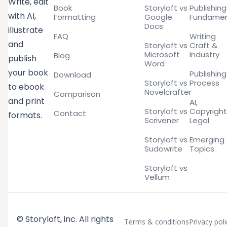
Write, edit
Book
Storyloft vs
Publishing
with AI,
Formatting
Google
Fundamen
Docs
illustrate
FAQ
Writing
and
Storyloft vs
Craft &
Microsoft
Industry
Blog
publish
Word
your book
Publishing
Download
Storyloft vs
Process
to ebook
Novelcrafter
Comparison
and print
AI,
Storyloft vs
Copyright
Contact
formats.
Scrivener
Legal
Storyloft vs
Emerging
Sudowrite
Topics
Storyloft vs
Vellum
© Storyloft, inc. All rights
Terms & conditions
Privacy poli