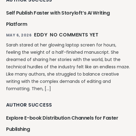
Self Publish Faster with Storyloft’s AI Writing
Platform
EDDY
NO COMMENTS YET
MAY 6, 2026
Sarah stared at her glowing laptop screen for hours,
feeling the weight of a half-finished manuscript. She
dreamed of sharing her stories with the world, but the
technical hurdles of the industry felt like an endless maze.
Like many authors, she struggled to balance creative
writing with the complex demands of editing and
formatting. Then, […]
AUTHOR SUCCESS
Explore E-book Distribution Channels for Faster
Publishing