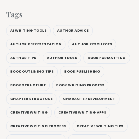
Tags
AI WRITING TOOLS
AUTHOR ADVICE
AUTHOR REPRESENTATION
AUTHOR RESOURCES
AUTHOR TIPS
AUTHOR TOOLS
BOOK FORMATTING
BOOK OUTLINING TIPS
BOOK PUBLISHING
BOOK STRUCTURE
BOOK WRITING PROCESS
CHAPTER STRUCTURE
CHARACTER DEVELOPMENT
CREATIVE WRITING
CREATIVE WRITING APPS
CREATIVE WRITING PROCESS
CREATIVE WRITING TIPS