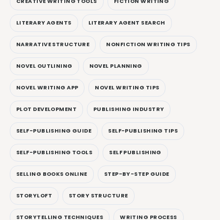
CREATIVE WRITING TOOLS
FICTION WRITING
LITERARY AGENTS
LITERARY AGENT SEARCH
NARRATIVE STRUCTURE
NONFICTION WRITING TIPS
NOVEL OUTLINING
NOVEL PLANNING
NOVEL WRITING APP
NOVEL WRITING TIPS
PLOT DEVELOPMENT
PUBLISHING INDUSTRY
SELF-PUBLISHING GUIDE
SELF-PUBLISHING TIPS
SELF-PUBLISHING TOOLS
SELF PUBLISHING
SELLING BOOKS ONLINE
STEP-BY-STEP GUIDE
STORYLOFT
STORY STRUCTURE
STORYTELLING TECHNIQUES
WRITING PROCESS