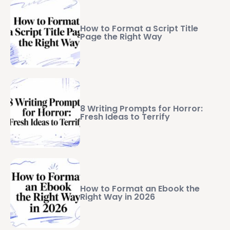
How to Format a Script Title
Page the Right Way
8 Writing Prompts for Horror:
Fresh Ideas to Terrify
How to Format an Ebook the
Right Way in 2026