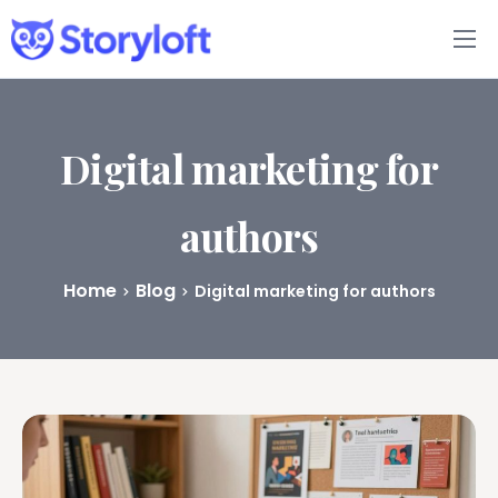
Features
Book Writing App
Digital marketing for
FAQs
authors
Blog
Home
Blog
Digital marketing for authors
About
Pricing