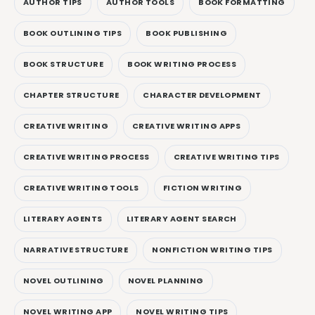
AUTHOR TIPS
AUTHOR TOOLS
BOOK FORMATTING
BOOK OUTLINING TIPS
BOOK PUBLISHING
BOOK STRUCTURE
BOOK WRITING PROCESS
CHAPTER STRUCTURE
CHARACTER DEVELOPMENT
CREATIVE WRITING
CREATIVE WRITING APPS
CREATIVE WRITING PROCESS
CREATIVE WRITING TIPS
CREATIVE WRITING TOOLS
FICTION WRITING
LITERARY AGENTS
LITERARY AGENT SEARCH
NARRATIVE STRUCTURE
NONFICTION WRITING TIPS
NOVEL OUTLINING
NOVEL PLANNING
NOVEL WRITING APP
NOVEL WRITING TIPS