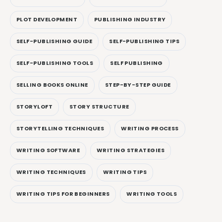
PLOT DEVELOPMENT
PUBLISHING INDUSTRY
SELF-PUBLISHING GUIDE
SELF-PUBLISHING TIPS
SELF-PUBLISHING TOOLS
SELF PUBLISHING
SELLING BOOKS ONLINE
STEP-BY-STEP GUIDE
STORYLOFT
STORY STRUCTURE
STORYTELLING TECHNIQUES
WRITING PROCESS
WRITING SOFTWARE
WRITING STRATEGIES
WRITING TECHNIQUES
WRITING TIPS
WRITING TIPS FOR BEGINNERS
WRITING TOOLS