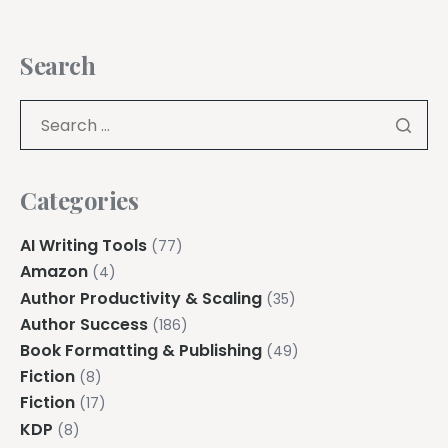
Search
Categories
AI Writing Tools
(77)
Amazon
(4)
Author Productivity & Scaling
(35)
Author Success
(186)
Book Formatting & Publishing
(49)
Fiction
(8)
Fiction
(17)
KDP
(8)