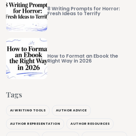
8 Writing Prompts for Horror:
Fresh Ideas to Terrify
How to Format an Ebook the
Right Way in 2026
Tags
AI WRITING TOOLS
AUTHOR ADVICE
AUTHOR REPRESENTATION
AUTHOR RESOURCES