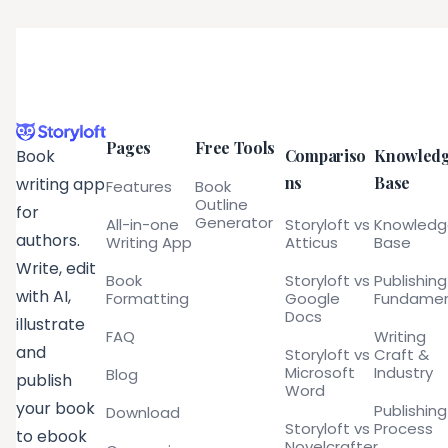
Pages
Free Tools
Compariso
Knowled
Book
ns
Base
writing app
Features
Book
Outline
for
Generator
All-in-one
Storyloft vs
Knowled
authors.
Writing App
Atticus
Base
Write, edit
Book
Storyloft vs
Publishing
with AI,
Formatting
Google
Fundamen
Docs
illustrate
FAQ
Writing
and
Storyloft vs
Craft &
Microsoft
Industry
Blog
publish
Word
your book
Publishing
Download
Storyloft vs
Process
to ebook
Novelcrafter