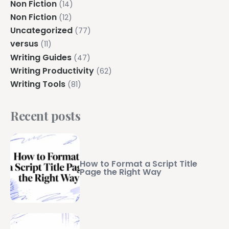
Non Fiction
(14)
Non Fiction
(12)
Uncategorized
(77)
versus
(11)
Writing Guides
(47)
Writing Productivity
(62)
Writing Tools
(81)
Recent posts
How to Format a Script Title
Page the Right Way