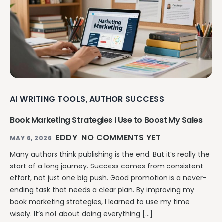
AI WRITING TOOLS
AUTHOR SUCCESS
,
Book Marketing Strategies I Use to Boost My Sales
EDDY
NO COMMENTS YET
MAY 6, 2026
Many authors think publishing is the end. But it’s really the
start of a long journey. Success comes from consistent
effort, not just one big push. Good promotion is a never-
ending task that needs a clear plan. By improving my
book marketing strategies, I learned to use my time
wisely. It’s not about doing everything […]