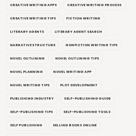
CREATIVE WRITING APPS
CREATIVE WRITING PROCESS
CREATIVE WRITING TIPS
FICTION WRITING
LITERARY AGENTS
LITERARY AGENT SEARCH
NARRATIVE STRUCTURE
NONFICTION WRITING TIPS
NOVEL OUTLINING
NOVEL OUTLINING TIPS
NOVEL PLANNING
NOVEL WRITING APP
NOVEL WRITING TIPS
PLOT DEVELOPMENT
PUBLISHING INDUSTRY
SELF-PUBLISHING GUIDE
SELF-PUBLISHING TIPS
SELF-PUBLISHING TOOLS
SELF PUBLISHING
SELLING BOOKS ONLINE