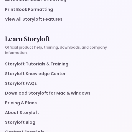
Print Book Formatting
View All Storyloft Features
Learn Storyloft
Official product help, training, downloads, and company
information.
Storyloft Tutorials & Training
Storyloft Knowledge Center
Storyloft FAQs
Download Storyloft for Mac & Windows
Pricing & Plans
About Storyloft
Storyloft Blog