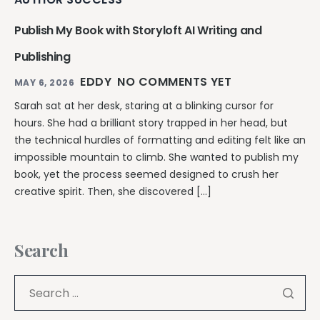
Publish My Book with Storyloft AI Writing and
Publishing
EDDY
NO COMMENTS YET
MAY 6, 2026
Sarah sat at her desk, staring at a blinking cursor for
hours. She had a brilliant story trapped in her head, but
the technical hurdles of formatting and editing felt like an
impossible mountain to climb. She wanted to publish my
book, yet the process seemed designed to crush her
creative spirit. Then, she discovered […]
Search