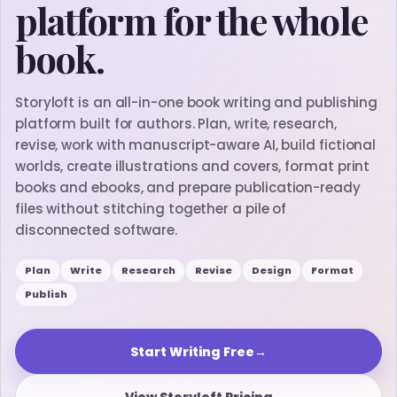
platform for the whole
book.
Storyloft is an all-in-one book writing and publishing
platform built for authors. Plan, write, research,
revise, work with manuscript-aware AI, build fictional
worlds, create illustrations and covers, format print
books and ebooks, and prepare publication-ready
files without stitching together a pile of
disconnected software.
Plan
Write
Research
Revise
Design
Format
Publish
Start Writing Free
→
View Storyloft Pricing