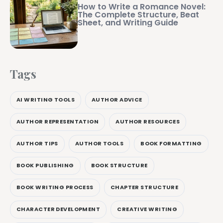
How to Write a Romance Novel:
The Complete Structure, Beat
Sheet, and Writing Guide
Tags
AI WRITING TOOLS
AUTHOR ADVICE
AUTHOR REPRESENTATION
AUTHOR RESOURCES
AUTHOR TIPS
AUTHOR TOOLS
BOOK FORMATTING
BOOK PUBLISHING
BOOK STRUCTURE
BOOK WRITING PROCESS
CHAPTER STRUCTURE
CHARACTER DEVELOPMENT
CREATIVE WRITING