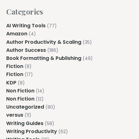
Categories
AI Writing Tools
(77)
Amazon
(4)
Author Productivity & Scaling
(35)
Author Success
(186)
Book Formatting & Publishing
(49)
Fiction
(8)
Fiction
(17)
KDP
(8)
Non Fiction
(14)
Non Fiction
(12)
Uncategorized
(80)
versus
(11)
Writing Guides
(58)
Writing Productivity
(62)