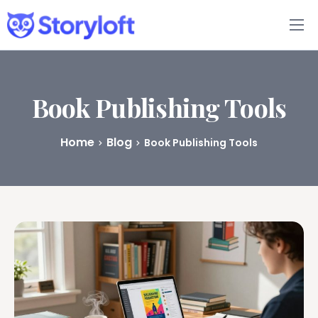
Features
Book Writing App
Book Publishing Tools
FAQs
Home
Blog
Book Publishing Tools
Blog
About
Pricing