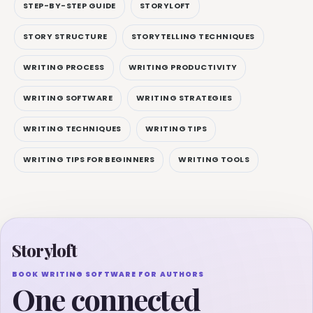
STEP-BY-STEP GUIDE
STORYLOFT
STORY STRUCTURE
STORYTELLING TECHNIQUES
WRITING PROCESS
WRITING PRODUCTIVITY
WRITING SOFTWARE
WRITING STRATEGIES
WRITING TECHNIQUES
WRITING TIPS
WRITING TIPS FOR BEGINNERS
WRITING TOOLS
Storyloft
BOOK WRITING SOFTWARE FOR AUTHORS
One connected