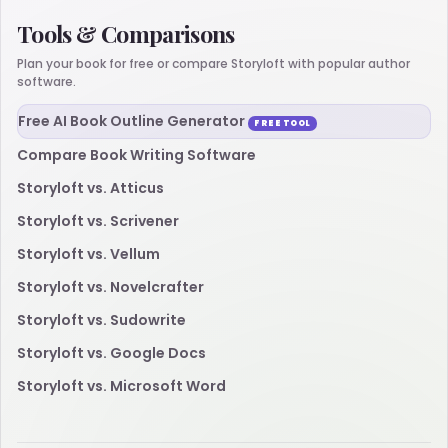
Tools & Comparisons
Plan your book for free or compare Storyloft with popular author
software.
Free AI Book Outline Generator
FREE TOOL
Compare Book Writing Software
Storyloft vs. Atticus
Storyloft vs. Scrivener
Storyloft vs. Vellum
Storyloft vs. Novelcrafter
Storyloft vs. Sudowrite
Storyloft vs. Google Docs
Storyloft vs. Microsoft Word