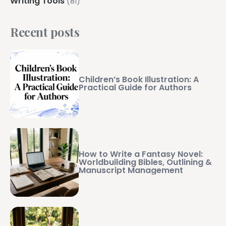
Writing Tools
(81)
Recent posts
Children’s Book Illustration: A
Practical Guide for Authors
How to Write a Fantasy Novel:
Worldbuilding Bibles, Outlining &
Manuscript Management