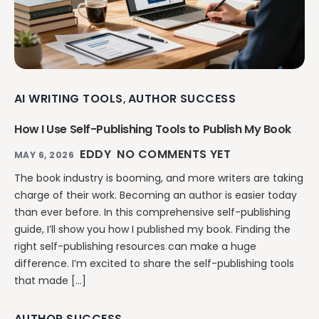
AI WRITING TOOLS
AUTHOR SUCCESS
,
How I Use Self-Publishing Tools to Publish My Book
EDDY
NO COMMENTS YET
MAY 6, 2026
The book industry is booming, and more writers are taking
charge of their work. Becoming an author is easier today
than ever before. In this comprehensive self-publishing
guide, I’ll show you how I published my book. Finding the
right self-publishing resources can make a huge
difference. I’m excited to share the self-publishing tools
that made […]
AUTHOR SUCCESS