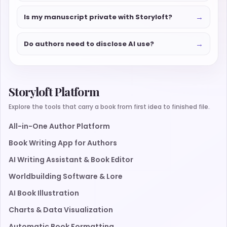
→
Is my manuscript private with Storyloft?
→
Do authors need to disclose AI use?
Storyloft Platform
Explore the tools that carry a book from first idea to finished file.
All-in-One Author Platform
Book Writing App for Authors
AI Writing Assistant & Book Editor
Worldbuilding Software & Lore
AI Book Illustration
Charts & Data Visualization
Automatic Book Formatting