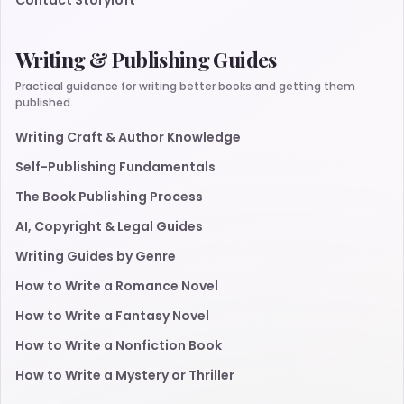
Contact Storyloft
Writing & Publishing Guides
Practical guidance for writing better books and getting them
published.
Writing Craft & Author Knowledge
Self-Publishing Fundamentals
The Book Publishing Process
AI, Copyright & Legal Guides
Writing Guides by Genre
How to Write a Romance Novel
How to Write a Fantasy Novel
How to Write a Nonfiction Book
How to Write a Mystery or Thriller