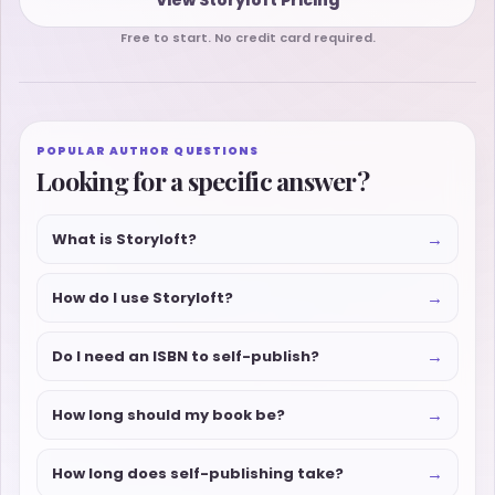
Free to start. No credit card required.
POPULAR AUTHOR QUESTIONS
Looking for a specific answer?
→
What is Storyloft?
→
How do I use Storyloft?
→
Do I need an ISBN to self-publish?
→
How long should my book be?
→
How long does self-publishing take?