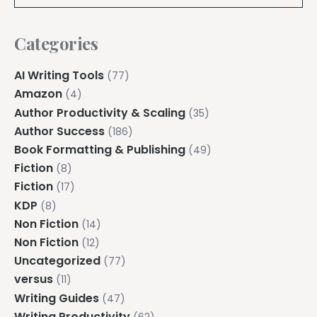
Categories
AI Writing Tools
(77)
Amazon
(4)
Author Productivity & Scaling
(35)
Author Success
(186)
Book Formatting & Publishing
(49)
Fiction
(8)
Fiction
(17)
KDP
(8)
Non Fiction
(14)
Non Fiction
(12)
Uncategorized
(77)
versus
(11)
Writing Guides
(47)
Writing Productivity
(62)