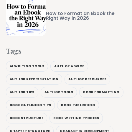
How to Format an Ebook the
Right Way in 2026
Tags
AI WRITING TOOLS
AUTHOR ADVICE
AUTHOR REPRESENTATION
AUTHOR RESOURCES
AUTHOR TIPS
AUTHOR TOOLS
BOOK FORMATTING
BOOK OUTLINING TIPS
BOOK PUBLISHING
BOOK STRUCTURE
BOOK WRITING PROCESS
CHAPTER STRUCTURE
CHARACTER DEVELOPMENT