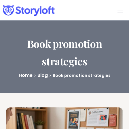
Features
Book Writing App
Book promotion
FAQs
strategies
Blog
Home
Blog
Book promotion strategies
About
Pricing