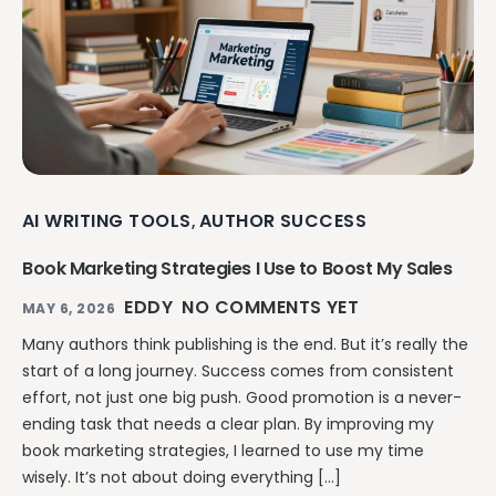
AI WRITING TOOLS
AUTHOR SUCCESS
,
Book Marketing Strategies I Use to Boost My Sales
EDDY
NO COMMENTS YET
MAY 6, 2026
Many authors think publishing is the end. But it’s really the
start of a long journey. Success comes from consistent
effort, not just one big push. Good promotion is a never-
ending task that needs a clear plan. By improving my
book marketing strategies, I learned to use my time
wisely. It’s not about doing everything […]