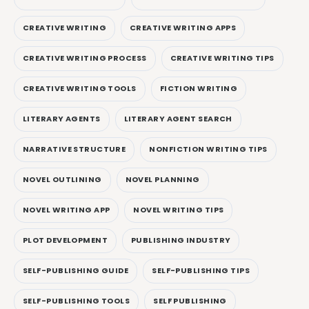
CREATIVE WRITING
CREATIVE WRITING APPS
CREATIVE WRITING PROCESS
CREATIVE WRITING TIPS
CREATIVE WRITING TOOLS
FICTION WRITING
LITERARY AGENTS
LITERARY AGENT SEARCH
NARRATIVE STRUCTURE
NONFICTION WRITING TIPS
NOVEL OUTLINING
NOVEL PLANNING
NOVEL WRITING APP
NOVEL WRITING TIPS
PLOT DEVELOPMENT
PUBLISHING INDUSTRY
SELF-PUBLISHING GUIDE
SELF-PUBLISHING TIPS
SELF-PUBLISHING TOOLS
SELF PUBLISHING