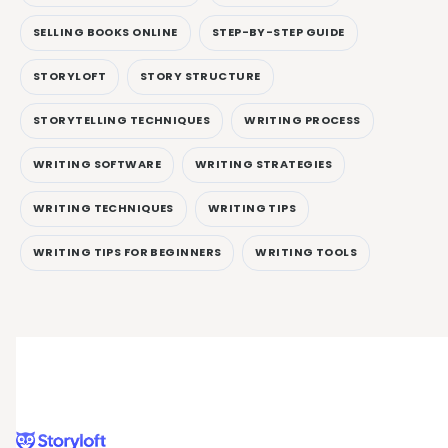
SELLING BOOKS ONLINE
STEP-BY-STEP GUIDE
STORYLOFT
STORY STRUCTURE
STORYTELLING TECHNIQUES
WRITING PROCESS
WRITING SOFTWARE
WRITING STRATEGIES
WRITING TECHNIQUES
WRITING TIPS
WRITING TIPS FOR BEGINNERS
WRITING TOOLS