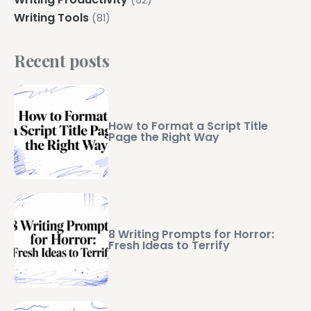
Writing Tools
(81)
Recent posts
How to Format a Script Title
Page the Right Way
8 Writing Prompts for Horror:
Fresh Ideas to Terrify