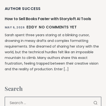
AUTHOR SUCCESS
How to Sell Books Faster with Storyloft AI Tools
EDDY
NO COMMENTS YET
MAY 6, 2026
Sarah spent three years staring at a blinking cursor,
drowning in messy drafts and complex formatting
requirements. She dreamed of sharing her story with the
world, but the technical hurdles felt like an impossible
mountain to climb. Many authors share this exact
frustration, feeling trapped between their creative vision
and the reality of production. Enter […]
Search