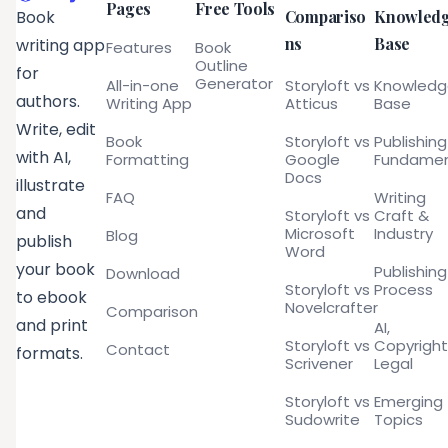
Pages
Free Tools
Compariso
Knowled
Book
ns
Base
writing app
Features
Book
Outline
for
Generator
All-in-one
Storyloft vs
Knowled
authors.
Writing App
Atticus
Base
Write, edit
Book
Storyloft vs
Publishing
with AI,
Formatting
Google
Fundamen
Docs
illustrate
FAQ
Writing
and
Storyloft vs
Craft &
Microsoft
Industry
Blog
publish
Word
your book
Publishing
Download
Storyloft vs
Process
to ebook
Novelcrafter
Comparison
and print
AI,
Storyloft vs
Copyright
Contact
formats.
Scrivener
Legal
Storyloft vs
Emerging
Sudowrite
Topics