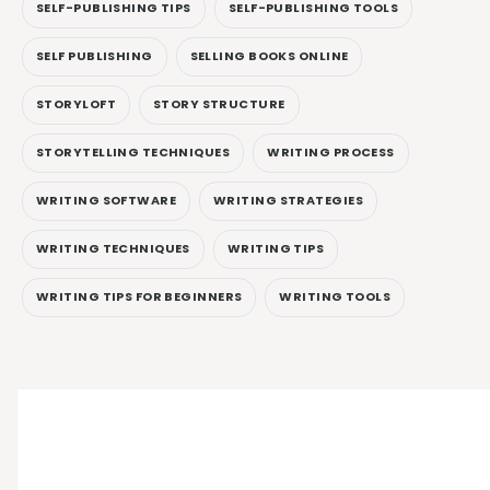
SELF-PUBLISHING TIPS
SELF-PUBLISHING TOOLS
SELF PUBLISHING
SELLING BOOKS ONLINE
STORYLOFT
STORY STRUCTURE
STORYTELLING TECHNIQUES
WRITING PROCESS
WRITING SOFTWARE
WRITING STRATEGIES
WRITING TECHNIQUES
WRITING TIPS
WRITING TIPS FOR BEGINNERS
WRITING TOOLS