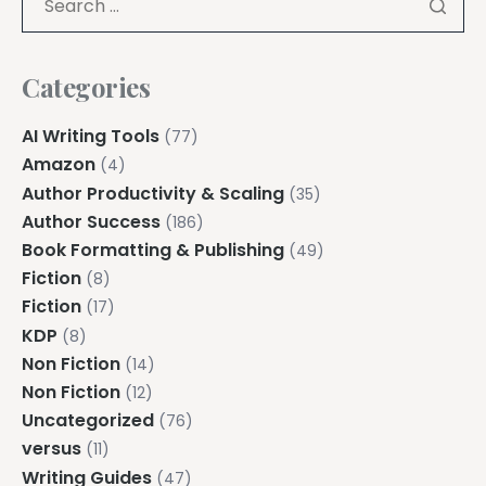
Categories
AI Writing Tools
(77)
Amazon
(4)
Author Productivity & Scaling
(35)
Author Success
(186)
Book Formatting & Publishing
(49)
Fiction
(8)
Fiction
(17)
KDP
(8)
Non Fiction
(14)
Non Fiction
(12)
Uncategorized
(76)
versus
(11)
Writing Guides
(47)