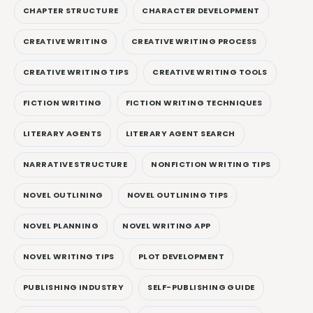
CHAPTER STRUCTURE
CHARACTER DEVELOPMENT
CREATIVE WRITING
CREATIVE WRITING PROCESS
CREATIVE WRITING TIPS
CREATIVE WRITING TOOLS
FICTION WRITING
FICTION WRITING TECHNIQUES
LITERARY AGENTS
LITERARY AGENT SEARCH
NARRATIVE STRUCTURE
NONFICTION WRITING TIPS
NOVEL OUTLINING
NOVEL OUTLINING TIPS
NOVEL PLANNING
NOVEL WRITING APP
NOVEL WRITING TIPS
PLOT DEVELOPMENT
PUBLISHING INDUSTRY
SELF-PUBLISHING GUIDE