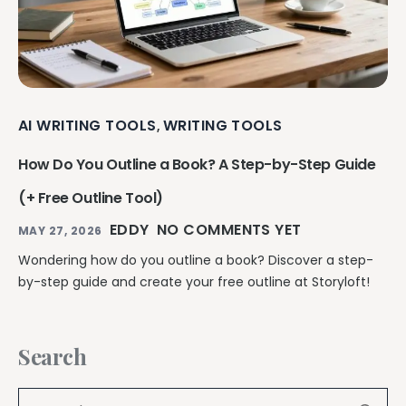
AI WRITING TOOLS
WRITING TOOLS
,
How Do You Outline a Book? A Step-by-Step Guide
(+ Free Outline Tool)
EDDY
NO COMMENTS YET
MAY 27, 2026
Wondering how do you outline a book? Discover a step-
by-step guide and create your free outline at Storyloft!
Search