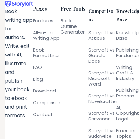
Pages
Free Tools
Compariso
Knowled
Book
ns
Base
writing app
Features
Book
Outline
for
Generator
All-in-one
Storyloft vs
Knowled
authors.
Writing App
Atticus
Base
Write, edit
Book
Storyloft vs
Publishing
with AI,
Formatting
Google
Fundamen
Docs
illustrate
FAQ
Writing
and
Storyloft vs
Craft &
Microsoft
Industry
Blog
publish
Word
your book
Publishing
Download
Storyloft vs
Process
to ebook
Novelcrafter
Comparison
and print
AI,
Storyloft vs
Copyright
Contact
formats.
Scrivener
Legal
Storyloft vs
Emerging
Sudowrite
Topics