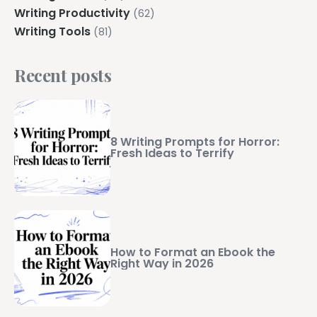
Writing Productivity
(62)
Writing Tools
(81)
Recent posts
8 Writing Prompts for Horror:
Fresh Ideas to Terrify
How to Format an Ebook the
Right Way in 2026