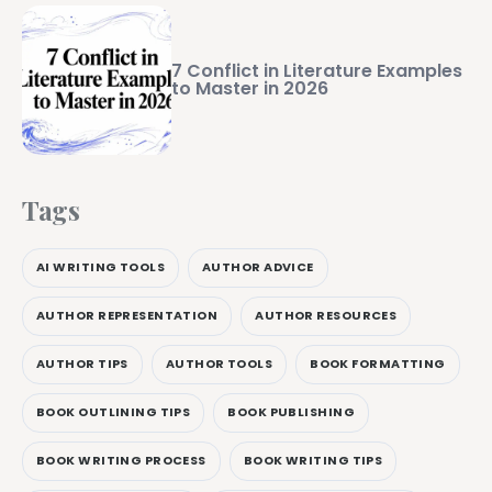
7 Conflict in Literature Examples
to Master in 2026
Tags
AI WRITING TOOLS
AUTHOR ADVICE
AUTHOR REPRESENTATION
AUTHOR RESOURCES
AUTHOR TIPS
AUTHOR TOOLS
BOOK FORMATTING
BOOK OUTLINING TIPS
BOOK PUBLISHING
BOOK WRITING PROCESS
BOOK WRITING TIPS