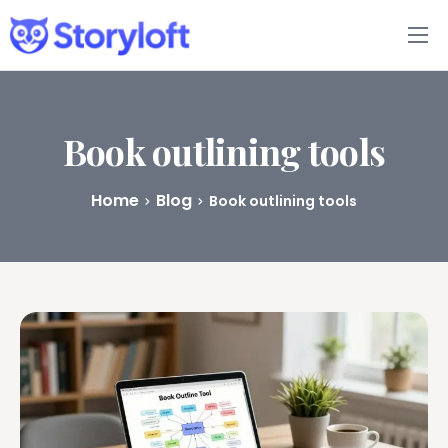
Features
Book Writing App
Book outlining tools
FAQs
Home
Blog
Book outlining tools
Blog
About
Pricing