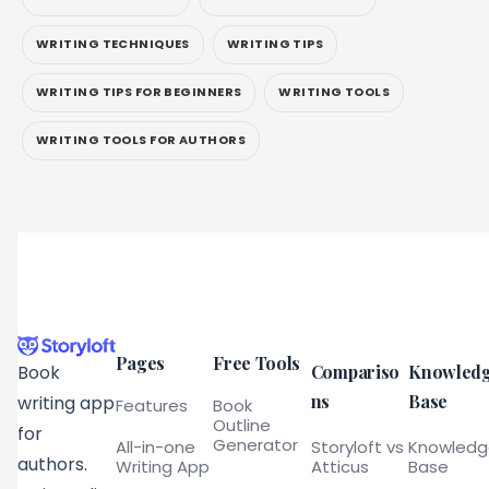
WRITING TECHNIQUES
WRITING TIPS
WRITING TIPS FOR BEGINNERS
WRITING TOOLS
WRITING TOOLS FOR AUTHORS
Pages
Free Tools
Compariso
Knowled
Book
ns
Base
writing app
Features
Book
Outline
for
Generator
All-in-one
Storyloft vs
Knowled
authors.
Writing App
Atticus
Base