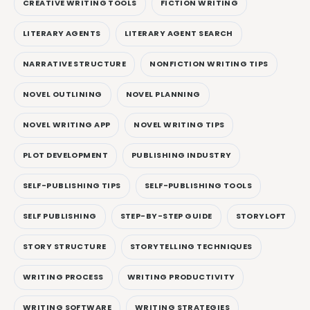
CREATIVE WRITING TOOLS
FICTION WRITING
LITERARY AGENTS
LITERARY AGENT SEARCH
NARRATIVE STRUCTURE
NONFICTION WRITING TIPS
NOVEL OUTLINING
NOVEL PLANNING
NOVEL WRITING APP
NOVEL WRITING TIPS
PLOT DEVELOPMENT
PUBLISHING INDUSTRY
SELF-PUBLISHING TIPS
SELF-PUBLISHING TOOLS
SELF PUBLISHING
STEP-BY-STEP GUIDE
STORYLOFT
STORY STRUCTURE
STORYTELLING TECHNIQUES
WRITING PROCESS
WRITING PRODUCTIVITY
WRITING SOFTWARE
WRITING STRATEGIES