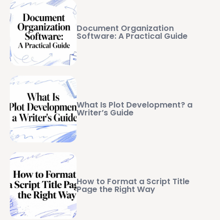
Document Organization
Software: A Practical Guide
What Is Plot Development? a
Writer’s Guide
How to Format a Script Title
Page the Right Way