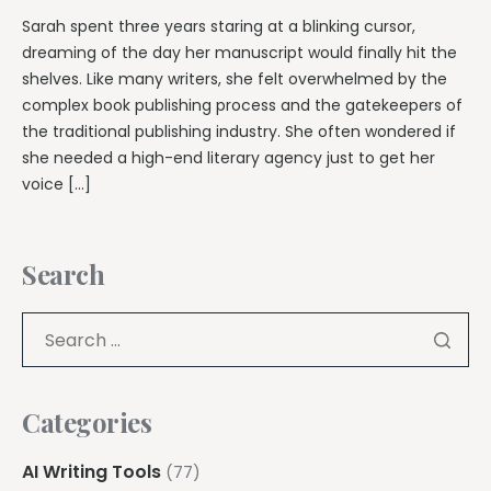
Sarah spent three years staring at a blinking cursor,
dreaming of the day her manuscript would finally hit the
shelves. Like many writers, she felt overwhelmed by the
complex book publishing process and the gatekeepers of
the traditional publishing industry. She often wondered if
she needed a high-end literary agency just to get her
voice […]
Search
Categories
AI Writing Tools
(77)