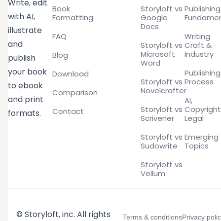
Write, edit
Book
Storyloft vs
Publishing
with AI,
Formatting
Google
Fundamen
Docs
illustrate
FAQ
Writing
and
Storyloft vs
Craft &
Microsoft
Industry
Blog
publish
Word
your book
Publishing
Download
Storyloft vs
Process
to ebook
Novelcrafter
Comparison
and print
AI,
Storyloft vs
Copyright
Contact
formats.
Scrivener
Legal
Storyloft vs
Emerging
Sudowrite
Topics
Storyloft vs
Vellum
© Storyloft, inc. All rights
Terms & conditions
Privacy poli