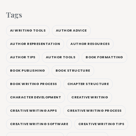
Tags
AI WRITING TOOLS
AUTHOR ADVICE
AUTHOR REPRESENTATION
AUTHOR RESOURCES
AUTHOR TIPS
AUTHOR TOOLS
BOOK FORMATTING
BOOK PUBLISHING
BOOK STRUCTURE
BOOK WRITING PROCESS
CHAPTER STRUCTURE
CHARACTER DEVELOPMENT
CREATIVE WRITING
CREATIVE WRITING APPS
CREATIVE WRITING PROCESS
CREATIVE WRITING SOFTWARE
CREATIVE WRITING TIPS