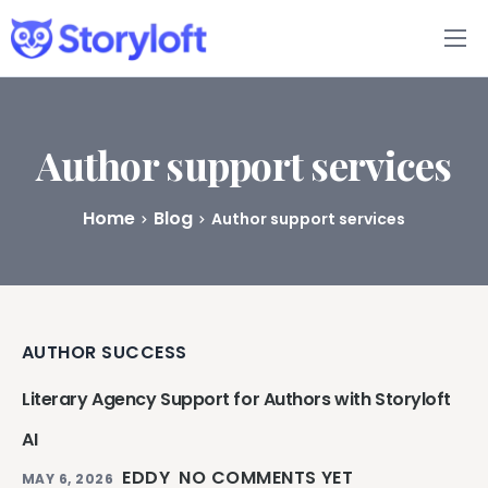
Features
Book Writing App
Author support services
FAQs
Home
Blog
Author support services
Blog
About
AUTHOR SUCCESS
Pricing
Literary Agency Support for Authors with Storyloft
AI
EDDY
NO COMMENTS YET
MAY 6, 2026