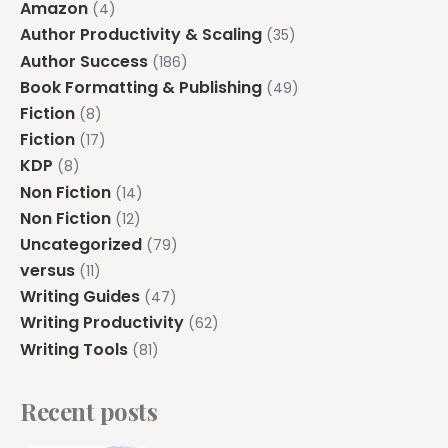
Amazon
(4)
Author Productivity & Scaling
(35)
Author Success
(186)
Book Formatting & Publishing
(49)
Fiction
(8)
Fiction
(17)
KDP
(8)
Non Fiction
(14)
Non Fiction
(12)
Uncategorized
(79)
versus
(11)
Writing Guides
(47)
Writing Productivity
(62)
Writing Tools
(81)
Recent posts