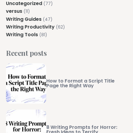
Uncategorized
(77)
versus
(11)
Writing Guides
(47)
Writing Productivity
(62)
Writing Tools
(81)
Recent posts
How to Format a Script Title
Page the Right Way
8 Writing Prompts for Horror:
Fresh Ideas to Terrify