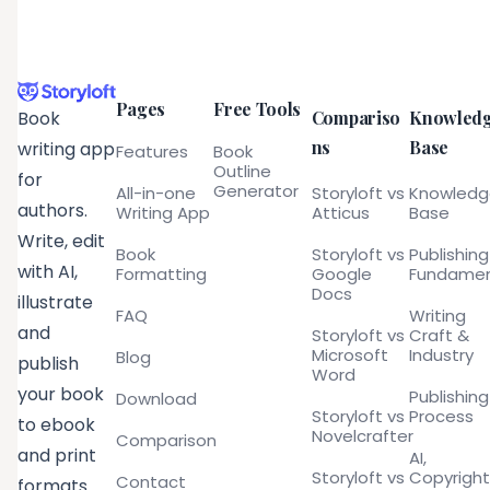
Pages
Free Tools
Compariso
Knowled
Book
ns
Base
writing app
Features
Book
Outline
for
Generator
All-in-one
Storyloft vs
Knowled
authors.
Writing App
Atticus
Base
Write, edit
Book
Storyloft vs
Publishing
with AI,
Formatting
Google
Fundamen
Docs
illustrate
FAQ
Writing
and
Storyloft vs
Craft &
Microsoft
Industry
Blog
publish
Word
your book
Publishing
Download
Storyloft vs
Process
to ebook
Novelcrafter
Comparison
and print
AI,
Storyloft vs
Copyright
Contact
formats.