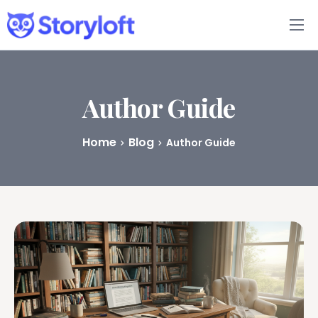
Features
Book Writing App
Author Guide
FAQs
Home
Blog
Author Guide
Blog
About
Pricing