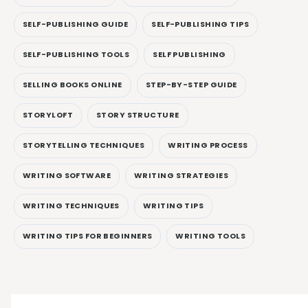
SELF-PUBLISHING GUIDE
SELF-PUBLISHING TIPS
SELF-PUBLISHING TOOLS
SELF PUBLISHING
SELLING BOOKS ONLINE
STEP-BY-STEP GUIDE
STORYLOFT
STORY STRUCTURE
STORYTELLING TECHNIQUES
WRITING PROCESS
WRITING SOFTWARE
WRITING STRATEGIES
WRITING TECHNIQUES
WRITING TIPS
WRITING TIPS FOR BEGINNERS
WRITING TOOLS