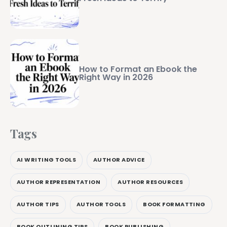
How to Format an Ebook the
Right Way in 2026
Tags
AI WRITING TOOLS
AUTHOR ADVICE
AUTHOR REPRESENTATION
AUTHOR RESOURCES
AUTHOR TIPS
AUTHOR TOOLS
BOOK FORMATTING
BOOK OUTLINING TIPS
BOOK PUBLISHING