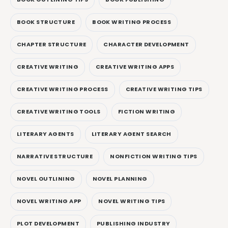
BOOK STRUCTURE
BOOK WRITING PROCESS
CHAPTER STRUCTURE
CHARACTER DEVELOPMENT
CREATIVE WRITING
CREATIVE WRITING APPS
CREATIVE WRITING PROCESS
CREATIVE WRITING TIPS
CREATIVE WRITING TOOLS
FICTION WRITING
LITERARY AGENTS
LITERARY AGENT SEARCH
NARRATIVE STRUCTURE
NONFICTION WRITING TIPS
NOVEL OUTLINING
NOVEL PLANNING
NOVEL WRITING APP
NOVEL WRITING TIPS
PLOT DEVELOPMENT
PUBLISHING INDUSTRY