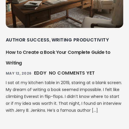
AUTHOR SUCCESS
WRITING PRODUCTIVITY
,
How to Create a Book Your Complete Guide to
Writing
EDDY
NO COMMENTS YET
MAY 12, 2026
I sat at my kitchen table in 2019, staring at a blank screen.
My dream of writing a book seemed impossible. I felt like
climbing Everest in flip-flops. I didn’t know where to start
or if my idea was worth it. That night, I found an interview
with Jerry B. Jenkins. He’s a famous author […]