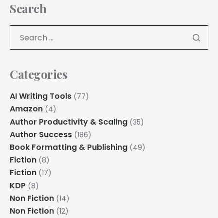
Search
Categories
AI Writing Tools
(77)
Amazon
(4)
Author Productivity & Scaling
(35)
Author Success
(186)
Book Formatting & Publishing
(49)
Fiction
(8)
Fiction
(17)
KDP
(8)
Non Fiction
(14)
Non Fiction
(12)