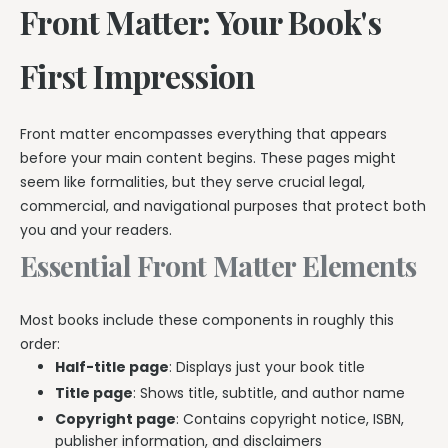
Front Matter: Your Book's
First Impression
Front matter encompasses everything that appears
before your main content begins. These pages might
seem like formalities, but they serve crucial legal,
commercial, and navigational purposes that protect both
you and your readers.
Essential Front Matter Elements
Most books include these components in roughly this
order:
Half-title page
: Displays just your book title
Title page
: Shows title, subtitle, and author name
Copyright page
: Contains copyright notice, ISBN,
publisher information, and disclaimers