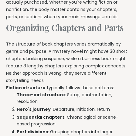
actually purchased. Whether you're writing fiction or
nonfiction, the body matter contains your chapters,
parts, or sections where your main message unfolds.
Organizing Chapters and Parts
The structure of book chapters varies dramatically by
genre and purpose. A mystery novel might have 30 short
chapters building suspense, while a business book might
feature 8 lengthy chapters exploring complex concepts.
Neither approach is wrong-they serve different
storytelling needs.
Fiction structure
typically follows these patterns:
Three-act structure
: Setup, confrontation,
resolution
Hero's journey
: Departure, initiation, return
Sequential chapters
: Chronological or scene-
based progression
Part divisions
: Grouping chapters into larger