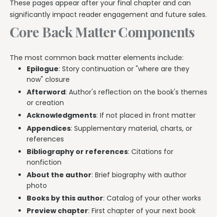
These pages appear after your final chapter and can
significantly impact reader engagement and future sales.
Core Back Matter Components
The most common back matter elements include:
Epilogue
: Story continuation or "where are they
now" closure
Afterword
: Author's reflection on the book's themes
or creation
Acknowledgments
: If not placed in front matter
Appendices
: Supplementary material, charts, or
references
Bibliography or references
: Citations for
nonfiction
About the author
: Brief biography with author
photo
Books by this author
: Catalog of your other works
Preview chapter
: First chapter of your next book