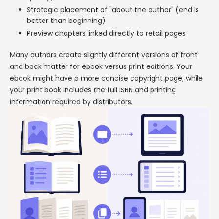
Strategic placement of "about the author" (end is
better than beginning)
Preview chapters linked directly to retail pages
Many authors create slightly different versions of front
and back matter for ebook versus print editions. Your
ebook might have a more concise copyright page, while
your print book includes the full ISBN and printing
information required by distributors.