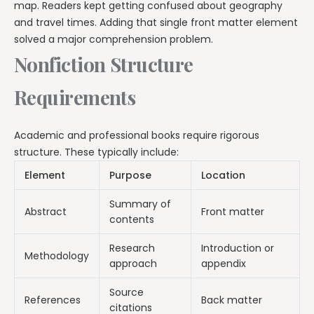
map. Readers kept getting confused about geography
and travel times. Adding that single front matter element
solved a major comprehension problem.
Nonfiction Structure
Requirements
Academic and professional books require rigorous
structure. These typically include:
Element
Purpose
Location
Summary of
Abstract
Front matter
contents
Research
Introduction or
Methodology
approach
appendix
Source
References
Back matter
citations