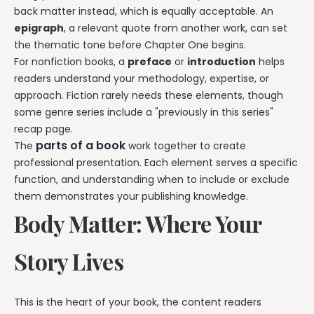
back matter instead, which is equally acceptable. An
epigraph
, a relevant quote from another work, can set
the thematic tone before Chapter One begins.
For nonfiction books, a
preface
or
introduction
helps
readers understand your methodology, expertise, or
approach. Fiction rarely needs these elements, though
some genre series include a "previously in this series"
recap page.
parts of a book
The
work together to create
professional presentation. Each element serves a specific
function, and understanding when to include or exclude
them demonstrates your publishing knowledge.
Body Matter: Where Your
Story Lives
This is the heart of your book, the content readers