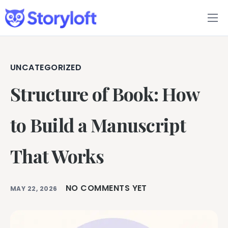
Features
Book Writing App
UNCATEGORIZED
Structure of Book: How
FAQs
Blog
to Build a Manuscript
About
That Works
Pricing
NO COMMENTS YET
MAY 22, 2026