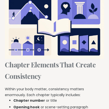
Chapter Elements That Create
Consistency
Within your body matter, consistency matters
enormously. Each chapter typically includes:
Chapter number
or title
Opening hook
or scene-setting paragraph