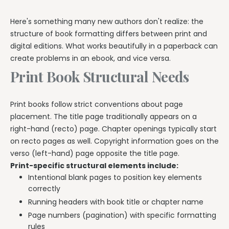
Here's something many new authors don't realize: the
structure of book formatting differs between print and
digital editions. What works beautifully in a paperback can
create problems in an ebook, and vice versa.
Print Book Structural Needs
Print books follow strict conventions about page
placement. The title page traditionally appears on a
right-hand (recto) page. Chapter openings typically start
on recto pages as well. Copyright information goes on the
verso (left-hand) page opposite the title page.
Print-specific structural elements include:
Intentional blank pages to position key elements
correctly
Running headers with book title or chapter name
Page numbers (pagination) with specific formatting
rules