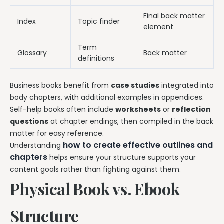
Final back matter
Index
Topic finder
element
Term
Glossary
Back matter
definitions
Business books benefit from
case studies
integrated into
body chapters, with additional examples in appendices.
Self-help books often include
worksheets
or
reflection
questions
at chapter endings, then compiled in the back
matter for easy reference.
how to create effective outlines and
Understanding
chapters
helps ensure your structure supports your
content goals rather than fighting against them.
Physical Book vs. Ebook
Structure