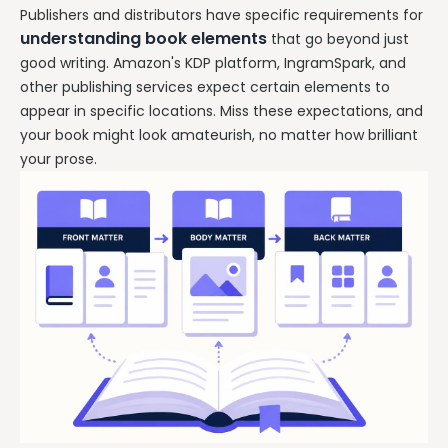
Publishers and distributors have specific requirements for
understanding book elements
that go beyond just
good writing. Amazon's KDP platform, IngramSpark, and
other publishing services expect certain elements to
appear in specific locations. Miss these expectations, and
your book might look amateurish, no matter how brilliant
your prose.