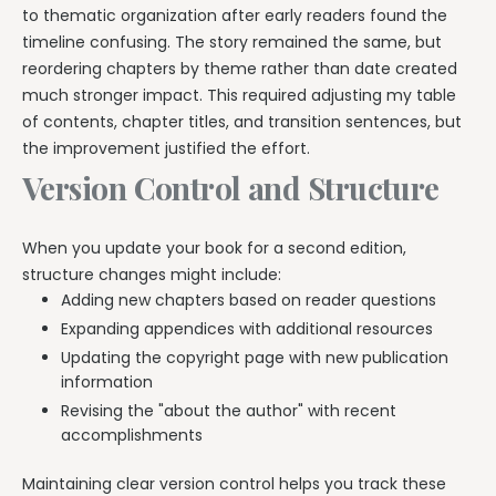
to thematic organization after early readers found the
timeline confusing. The story remained the same, but
reordering chapters by theme rather than date created
much stronger impact. This required adjusting my table
of contents, chapter titles, and transition sentences, but
the improvement justified the effort.
Version Control and Structure
When you update your book for a second edition,
structure changes might include:
Adding new chapters based on reader questions
Expanding appendices with additional resources
Updating the copyright page with new publication
information
Revising the "about the author" with recent
accomplishments
Maintaining clear version control helps you track these