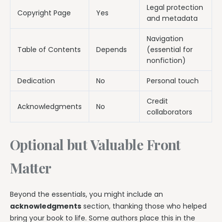
Legal protection
Copyright Page
Yes
and metadata
Navigation
Table of Contents
Depends
(essential for
nonfiction)
Dedication
No
Personal touch
Credit
Acknowledgments
No
collaborators
Optional but Valuable Front
Matter
Beyond the essentials, you might include an
acknowledgments
section, thanking those who helped
bring your book to life. Some authors place this in the