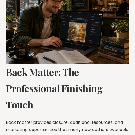
Back Matter: The
Professional Finishing
Touch
Back matter provides closure, additional resources, and
marketing opportunities that many new authors overlook.