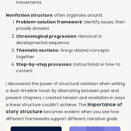
movements
Nonfiction structure
often organizes around:
Problem-solution framework
: Identify issues, then
provide answers
Chronological progression
: Historical or
developmental sequence
Thematic sections
: Group related concepts
together
Step-by-step processes
: Instructional or how-to
content
I discovered the power of structural variation when writing
a dual-timeline novel. By alternating between past and
present chapters, I created tension and revelation in ways
importance of
a linear structure couldn't achieve. The
story structure
becomes evident when you see how
different frameworks support different narrative goals.