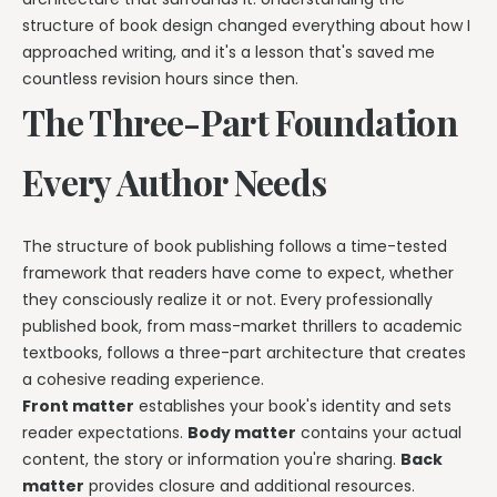
structure of book design changed everything about how I
approached writing, and it's a lesson that's saved me
countless revision hours since then.
The Three-Part Foundation
Every Author Needs
The structure of book publishing follows a time-tested
framework that readers have come to expect, whether
they consciously realize it or not. Every professionally
published book, from mass-market thrillers to academic
textbooks, follows a three-part architecture that creates
a cohesive reading experience.
Front matter
establishes your book's identity and sets
reader expectations.
Body matter
contains your actual
content, the story or information you're sharing.
Back
matter
provides closure and additional resources.