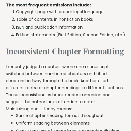
The most frequent omissions include:
Copyright page with proper legal language
Table of contents in nonfiction books
ISBN and publication information
Edition statements (First Edition, Second Edition, etc.)
Inconsistent Chapter Formatting
I recently judged a contest where one manuscript
switched between numbered chapters and titled
chapters halfway through the book. Another used
different fonts for chapter headings in different sections.
These inconsistencies break reader immersion and
suggest the author lacks attention to detail.
Maintaining consistency means:
Same chapter heading format throughout
Uniform spacing between elements
Consistent use of scene breaks or section dividers