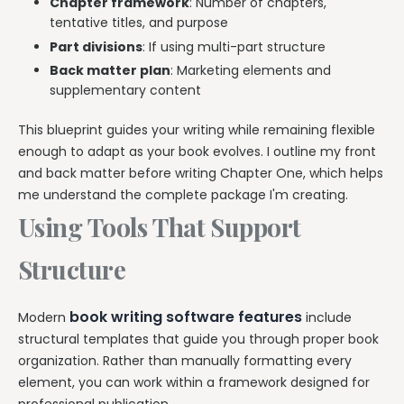
Chapter framework
: Number of chapters,
tentative titles, and purpose
Part divisions
: If using multi-part structure
Back matter plan
: Marketing elements and
supplementary content
This blueprint guides your writing while remaining flexible
enough to adapt as your book evolves. I outline my front
and back matter before writing Chapter One, which helps
me understand the complete package I'm creating.
Using Tools That Support
Structure
book writing software features
Modern
include
structural templates that guide you through proper book
organization. Rather than manually formatting every
element, you can work within a framework designed for