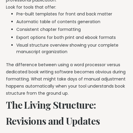
professional publication.
Look for tools that offer:
Pre-built templates for front and back matter
Automatic table of contents generation
Consistent chapter formatting
Export options for both print and ebook formats
Visual structure overview showing your complete
manuscript organization
The difference between using a word processor versus
dedicated book writing software becomes obvious during
formatting. What might take days of manual adjustment
happens automatically when your tool understands book
structure from the ground up.
The Living Structure:
Revisions and Updates