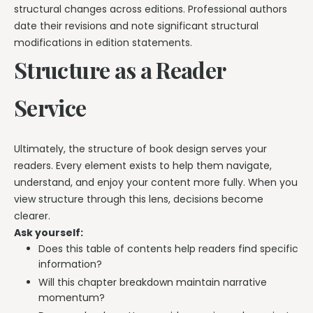
structural changes across editions. Professional authors
date their revisions and note significant structural
modifications in edition statements.
Structure as a Reader
Service
Ultimately, the structure of book design serves your
readers. Every element exists to help them navigate,
understand, and enjoy your content more fully. When you
view structure through this lens, decisions become
clearer.
Ask yourself:
Does this table of contents help readers find specific
information?
Will this chapter breakdown maintain narrative
momentum?