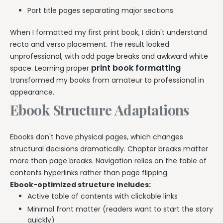
Part title pages separating major sections
When I formatted my first print book, I didn't understand
recto and verso placement. The result looked
unprofessional, with odd page breaks and awkward white
print book formatting
space. Learning proper
transformed my books from amateur to professional in
appearance.
Ebook Structure Adaptations
Ebooks don't have physical pages, which changes
structural decisions dramatically. Chapter breaks matter
more than page breaks. Navigation relies on the table of
contents hyperlinks rather than page flipping.
Ebook-optimized structure includes:
Active table of contents with clickable links
Minimal front matter (readers want to start the story
quickly)