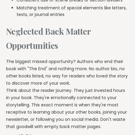
Matching treatment of special elements like letters,
texts, or journal entries
Neglected Back Matter
Opportunities
The biggest missed opportunity? Authors who end their
book with "The End" and nothing more. No author bio, no
other books listed, no way for readers who loved the story
to discover more of your work.
Think about the reader journey. They just invested hours
in your book. They're emotionally connected to your
storytelling. This exact moment is when they're most
receptive to learning about your other books, joining your
newsletter, or following you on social media. Don't waste
that goodwill with empty back matter pages.