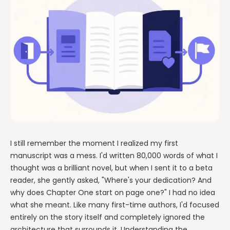
I still remember the moment I realized my first
manuscript was a mess. I'd written 80,000 words of what I
thought was a brilliant novel, but when I sent it to a beta
reader, she gently asked, "Where's your dedication? And
why does Chapter One start on page one?" I had no idea
what she meant. Like many first-time authors, I'd focused
entirely on the story itself and completely ignored the
architecture that surrounds it. Understanding the