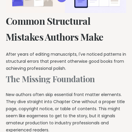
Common Structural
Mistakes Authors Make
After years of editing manuscripts, I've noticed patterns in
structural errors that prevent otherwise good books from
achieving professional polish.
The Missing Foundation
New authors often skip essential front matter elements.
They dive straight into Chapter One without a proper title
page, copyright notice, or table of contents. This might
seem like eagerness to get to the story, but it signals
amateur production to industry professionals and
experienced readers.