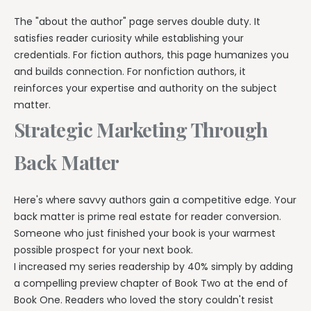
The "about the author" page serves double duty. It
satisfies reader curiosity while establishing your
credentials. For fiction authors, this page humanizes you
and builds connection. For nonfiction authors, it
reinforces your expertise and authority on the subject
matter.
Strategic Marketing Through
Back Matter
Here's where savvy authors gain a competitive edge. Your
back matter is prime real estate for reader conversion.
Someone who just finished your book is your warmest
possible prospect for your next book.
I increased my series readership by 40% simply by adding
a compelling preview chapter of Book Two at the end of
Book One. Readers who loved the story couldn't resist