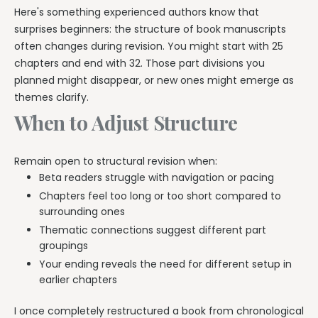
Here's something experienced authors know that
surprises beginners: the structure of book manuscripts
often changes during revision. You might start with 25
chapters and end with 32. Those part divisions you
planned might disappear, or new ones might emerge as
themes clarify.
When to Adjust Structure
Remain open to structural revision when:
Beta readers struggle with navigation or pacing
Chapters feel too long or too short compared to
surrounding ones
Thematic connections suggest different part
groupings
Your ending reveals the need for different setup in
earlier chapters
I once completely restructured a book from chronological