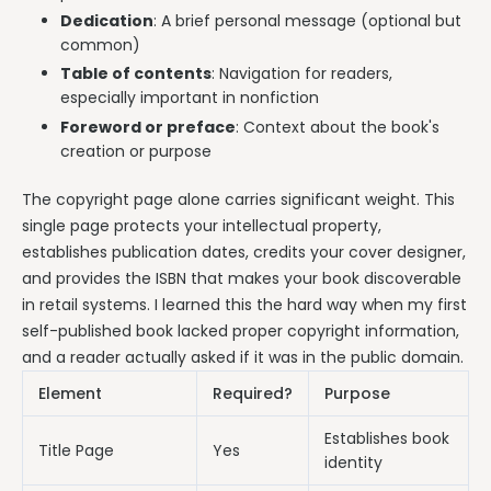
Dedication
: A brief personal message (optional but
common)
Table of contents
: Navigation for readers,
especially important in nonfiction
Foreword or preface
: Context about the book's
creation or purpose
The copyright page alone carries significant weight. This
single page protects your intellectual property,
establishes publication dates, credits your cover designer,
and provides the ISBN that makes your book discoverable
in retail systems. I learned this the hard way when my first
self-published book lacked proper copyright information,
and a reader actually asked if it was in the public domain.
Element
Required?
Purpose
Establishes book
Title Page
Yes
identity