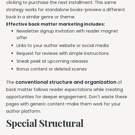
clicking to purchase the next installment. This same
strategy works for standalone books-preview a different
book in a similar genre or theme.
Effective back matter marketing includes:
Newsletter signup invitation with reader magnet
offer
Links to your author website or social media
Request for reviews with simple instructions
Sneak peek at upcoming releases
Bonus content or deleted scenes
conventional structure and organization
The
of
back matter follows reader expectations while creating
opportunities for deeper engagement. Don't waste these
pages with generic content-make them work for your
author platform.
Special Structural