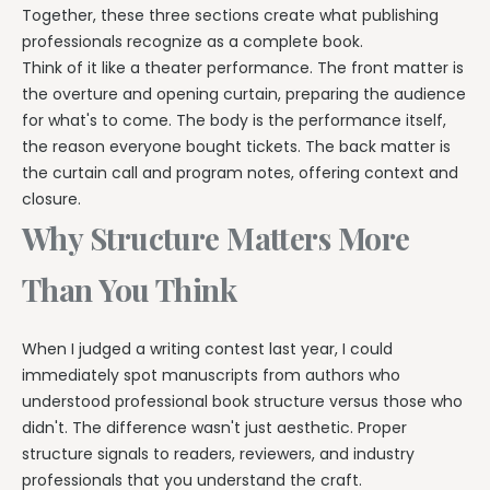
Together, these three sections create what publishing
professionals recognize as a complete book.
Think of it like a theater performance. The front matter is
the overture and opening curtain, preparing the audience
for what's to come. The body is the performance itself,
the reason everyone bought tickets. The back matter is
the curtain call and program notes, offering context and
closure.
Why Structure Matters More
Than You Think
When I judged a writing contest last year, I could
immediately spot manuscripts from authors who
understood professional book structure versus those who
didn't. The difference wasn't just aesthetic. Proper
structure signals to readers, reviewers, and industry
professionals that you understand the craft.