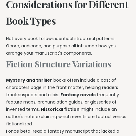
Considerations for Different
Book Types
Not every book follows identical structural patterns.
Genre, audience, and purpose all influence how you
arrange your manuscript's components.
Fiction Structure Variations
Mystery and thriller
books often include a cast of
characters page in the front matter, helping readers
track suspects and alibis.
Fantasy novels
frequently
feature maps, pronunciation guides, or glossaries of
invented terms.
Historical fiction
might include an
author's note explaining which events are factual versus
fictionalized.
I once beta-read a fantasy manuscript that lacked a