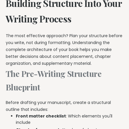
Building Structure Into Your
Writing Process
The most effective approach? Plan your structure before
you write, not during formatting. Understanding the
complete architecture of your book helps you make
better decisions about content placement, chapter
organization, and supplementary material.
The Pre-Writing Structure
Blueprint
Before drafting your manuscript, create a structural
outline that includes:
Front matter checklist
: Which elements you'll
include