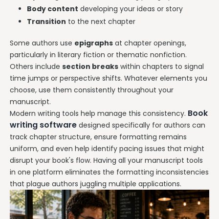
Body content
developing your ideas or story
Transition
to the next chapter
Some authors use
epigraphs
at chapter openings,
particularly in literary fiction or thematic nonfiction.
Others include
section breaks
within chapters to signal
time jumps or perspective shifts. Whatever elements you
choose, use them consistently throughout your
manuscript.
Book
Modern writing tools help manage this consistency.
writing software
designed specifically for authors can
track chapter structure, ensure formatting remains
uniform, and even help identify pacing issues that might
disrupt your book's flow. Having all your manuscript tools
in one platform eliminates the formatting inconsistencies
that plague authors juggling multiple applications.