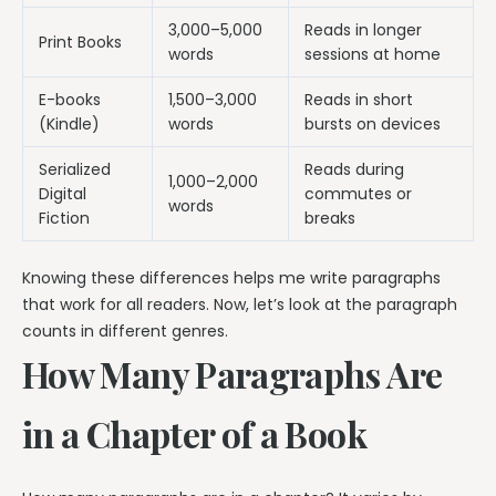
3,000–5,000
Reads in longer
Print Books
words
sessions at home
E-books
1,500–3,000
Reads in short
(Kindle)
words
bursts on devices
Serialized
Reads during
1,000–2,000
Digital
commutes or
words
Fiction
breaks
Knowing these differences helps me write paragraphs
that work for all readers. Now, let’s look at the paragraph
counts in different genres.
How Many Paragraphs Are
in a Chapter of a Book