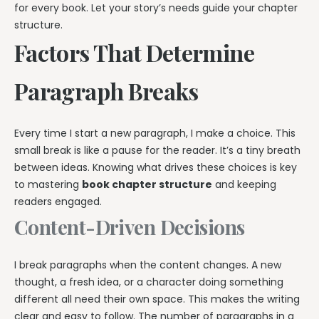
for every book. Let your story’s needs guide your chapter
structure.
Factors That Determine
Paragraph Breaks
Every time I start a new paragraph, I make a choice. This
small break is like a pause for the reader. It’s a tiny breath
between ideas. Knowing what drives these choices is key
to mastering
book chapter structure
and keeping
readers engaged.
Content-Driven Decisions
I break paragraphs when the content changes. A new
thought, a fresh idea, or a character doing something
different all need their own space. This makes the writing
clear and easy to follow. The number of paragraphs in a