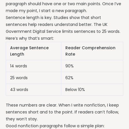
paragraph should have one or two main points. Once I’ve
made my point, I start a new paragraph.
Sentence length is key. Studies show that short
sentences help readers understand better. The UK
Government Digital Service limits sentences to 25 words.
Here’s why that’s smart:
Average Sentence
Reader Comprehension
Length
Rate
14 words
90%
25 words
62%
43 words
Below 10%
These numbers are clear. When I write nonfiction, I keep
sentences short and to the point. If readers can’t follow,
they won’t stay.
Good nonfiction paragraphs follow a simple plan: