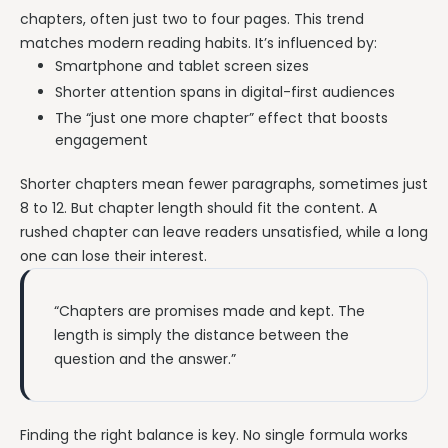
chapters, often just two to four pages. This trend
matches modern reading habits. It’s influenced by:
Smartphone and tablet screen sizes
Shorter attention spans in digital-first audiences
The “just one more chapter” effect that boosts
engagement
Shorter chapters mean fewer paragraphs, sometimes just
8 to 12. But chapter length should fit the content. A
rushed chapter can leave readers unsatisfied, while a long
one can lose their interest.
“Chapters are promises made and kept. The
length is simply the distance between the
question and the answer.”
Finding the right balance is key. No single formula works