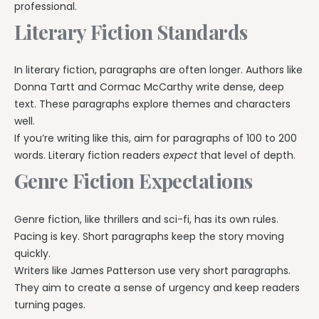
professional.
Literary Fiction Standards
In literary fiction, paragraphs are often longer. Authors like
Donna Tartt and Cormac McCarthy write dense, deep
text. These paragraphs explore themes and characters
well.
If you’re writing like this, aim for paragraphs of 100 to 200
words. Literary fiction readers
expect
that level of depth.
Genre Fiction Expectations
Genre fiction, like thrillers and sci-fi, has its own rules.
Pacing is key. Short paragraphs keep the story moving
quickly.
Writers like James Patterson use very short paragraphs.
They aim to create a sense of urgency and keep readers
turning pages.