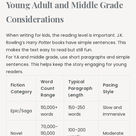
Young Adult and Middle Grade
Considerations
When writing for kids, the reading level is important. J.K.
Rowling’s
Harry Potter
books have simple sentences. This
makes the text easy to read but still fun.
For YA and middle grade, use short paragraphs and simple
sentences. This helps keep the story engaging for young
readers.
Word
Typical
Fiction
Pacing
Count
Paragraph
Category
Style
Range
Length
110,000+
150–250
Slow and
Epic/Saga
words
words
immersive
70,000–
100–200
Novel
110,000
Moderate