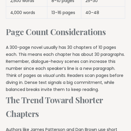
2,500 words
8–10 pages
25–30
4,000 words
13–16 pages
40–48
Page Count Considerations
A 300-page novel usually has 30 chapters of 10 pages
each. This means each chapter has about 30 paragraphs.
Remember, dialogue-heavy scenes can increase this
number since each speaker’s line is a new paragraph.
Think of pages as
visual units
. Readers scan pages before
diving in. Dense text signals a big commitment, while
balanced breaks invite them to keep reading.
The Trend Toward Shorter
Chapters
Authors like James Patterson and Dan Brown use short