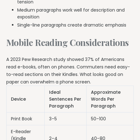
tension
Medium paragraphs work well for description and
exposition
Single-line paragraphs create dramatic emphasis
Mobile Reading Considerations
A 2023 Pew Research study showed 37% of Americans
read e-books, often on phones. Commuters need easy-
to-read sections on their Kindles. What looks good on
paper can overwhelm a phone screen.
Ideal
Approximate
Device
Sentences Per
Words Per
Paragraph
Paragraph
Print Book
3–5
50–100
E-Reader
(Kindle
2–4
40–80