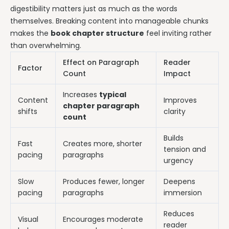
digestibility matters just as much as the words
themselves. Breaking content into manageable chunks
makes the
book chapter structure
feel inviting rather
than overwhelming.
Effect on Paragraph
Reader
Factor
Count
Impact
Increases
typical
Content
Improves
chapter paragraph
shifts
clarity
count
Builds
Fast
Creates more, shorter
tension and
pacing
paragraphs
urgency
Slow
Produces fewer, longer
Deepens
pacing
paragraphs
immersion
Reduces
Visual
Encourages moderate
reader