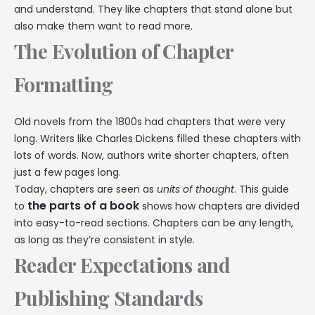
and understand. They like chapters that stand alone but
also make them want to read more.
The Evolution of Chapter
Formatting
Old novels from the 1800s had chapters that were very
long. Writers like Charles Dickens filled these chapters with
lots of words. Now, authors write shorter chapters, often
just a few pages long.
Today, chapters are seen as
units of thought
. This guide
the parts of a book
to
shows how chapters are divided
into easy-to-read sections. Chapters can be any length,
as long as they’re consistent in style.
Reader Expectations and
Publishing Standards