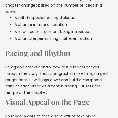
chapter changes based on the number of ideas in a
scene.
A shift in speaker during dialogue
A change in time or location
A new idea or argument being introduced
A character performing a different action
Pacing and Rhythm
Paragraph breaks control how fast a reader moves
through the story. Short paragraphs make things urgent.
Longer ones slow things down and build atmosphere. I
think of each break as a
beat
in a song — it sets the
tempo of the chapter.
Visual Appeal on the Page
No reader wants to face a solid wall of text. Visual