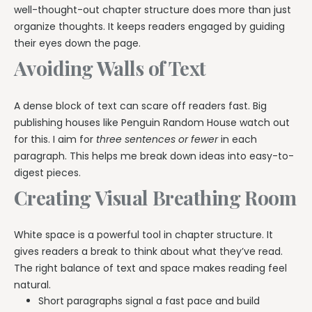
well-thought-out chapter structure does more than just
organize thoughts. It keeps readers engaged by guiding
their eyes down the page.
Avoiding Walls of Text
A dense block of text can scare off readers fast. Big
publishing houses like Penguin Random House watch out
for this. I aim for
three sentences or fewer
in each
paragraph. This helps me break down ideas into easy-to-
digest pieces.
Creating Visual Breathing Room
White space is a powerful tool in chapter structure. It
gives readers a break to think about what they’ve read.
The right balance of text and space makes reading feel
natural.
Short paragraphs signal a fast pace and build