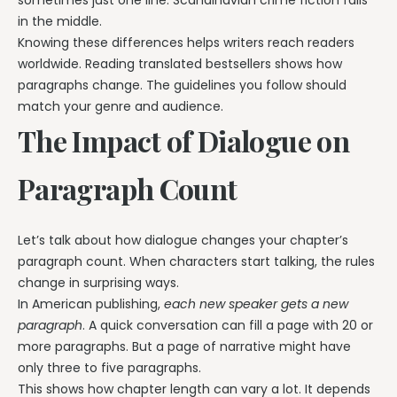
in the middle.
Knowing these differences helps writers reach readers
worldwide. Reading translated bestsellers shows how
paragraphs change. The guidelines you follow should
match your genre and audience.
The Impact of Dialogue on
Paragraph Count
Let’s talk about how dialogue changes your chapter’s
paragraph count. When characters start talking, the rules
change in surprising ways.
In American publishing,
each new speaker gets a new
paragraph
. A quick conversation can fill a page with 20 or
more paragraphs. But a page of narrative might have
only three to five paragraphs.
This shows how chapter length can vary a lot. It depends