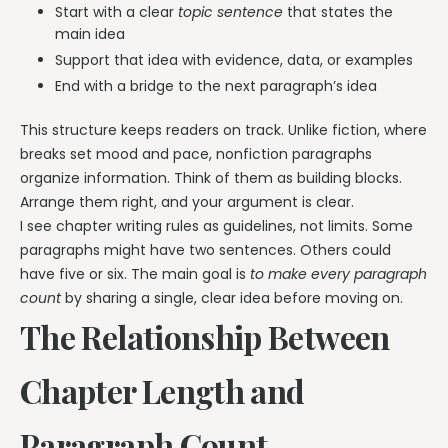
Start with a clear
topic sentence
that states the
main idea
Support that idea with evidence, data, or examples
End with a bridge to the next paragraph’s idea
This structure keeps readers on track. Unlike fiction, where
breaks set mood and pace, nonfiction paragraphs
organize information. Think of them as building blocks.
Arrange them right, and your argument is clear.
I see chapter writing rules as guidelines, not limits. Some
paragraphs might have two sentences. Others could
have five or six. The main goal is
to make every paragraph
count
by sharing a single, clear idea before moving on.
The Relationship Between
Chapter Length and
Paragraph Count