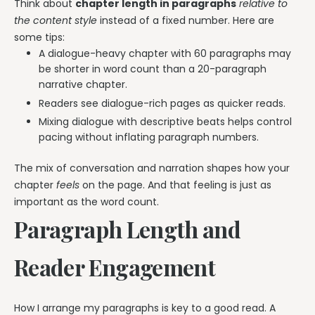
Think about
chapter length in paragraphs
relative to
the content style
instead of a fixed number. Here are
some tips:
A dialogue-heavy chapter with 60 paragraphs may
be shorter in word count than a 20-paragraph
narrative chapter.
Readers see dialogue-rich pages as quicker reads.
Mixing dialogue with descriptive beats helps control
pacing without inflating paragraph numbers.
The mix of conversation and narration shapes how your
chapter
feels
on the page. And that feeling is just as
important as the word count.
Paragraph Length and
Reader Engagement
How I arrange my paragraphs is key to a good read. A