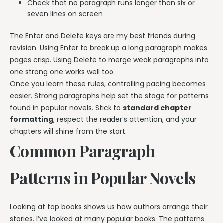
Check that no paragraph runs longer than six or
seven lines on screen
The Enter and Delete keys are my best friends during
revision. Using Enter to break up a long paragraph makes
pages crisp. Using Delete to merge weak paragraphs into
one strong one works well too.
Once you learn these rules, controlling pacing becomes
easier. Strong paragraphs help set the stage for patterns
found in popular novels. Stick to
standard chapter
formatting
, respect the reader’s attention, and your
chapters will shine from the start.
Common Paragraph
Patterns in Popular Novels
Looking at top books shows us how authors arrange their
stories. I’ve looked at many popular books. The patterns