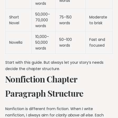
words
words
50,000–
Short
75–150
Moderate
70,000
Novel
words
to brisk
words
10,000–
50–100
Fast and
Novella
50,000
words
focused
words
Start with this guide. But always let your story’s needs
decide the chapter structure.
Nonfiction Chapter
Paragraph Structure
Nonfiction is different from fiction. When I write
nonfiction, I always aim for
clarity above all else
. Each