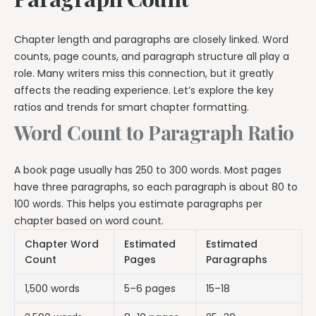
Chapter length and paragraphs are closely linked. Word
counts, page counts, and paragraph structure all play a
role. Many writers miss this connection, but it greatly
affects the reading experience. Let’s explore the key
ratios and trends for smart chapter formatting.
Word Count to Paragraph Ratio
A book page usually has 250 to 300 words. Most pages
have three paragraphs, so each paragraph is about 80 to
100 words. This helps you estimate paragraphs per
chapter based on word count.
Chapter Word
Estimated
Estimated
Count
Pages
Paragraphs
1,500 words
5–6 pages
15–18