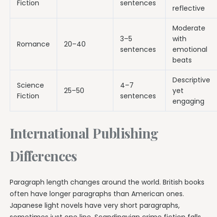
Fiction
sentences
reflective
Moderate
3–5
with
Romance
20–40
sentences
emotional
beats
Descriptive
Science
4–7
25–50
yet
Fiction
sentences
engaging
International Publishing
Differences
Paragraph length changes around the world. British books
often have longer paragraphs than American ones.
Japanese light novels have very short paragraphs,
sometimes just one line. Scandinavian crime fiction falls