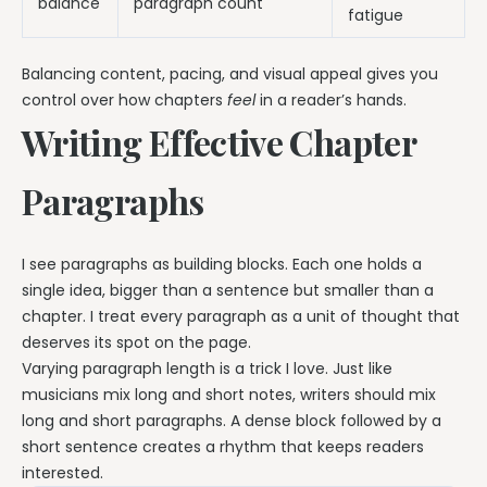
balance
paragraph count
fatigue
Balancing content, pacing, and visual appeal gives you
control over how chapters
feel
in a reader’s hands.
Writing Effective Chapter
Paragraphs
I see paragraphs as building blocks. Each one holds a
single idea, bigger than a sentence but smaller than a
chapter. I treat every paragraph as a unit of thought that
deserves its spot on the page.
Varying paragraph length is a trick I love. Just like
musicians mix long and short notes, writers should mix
long and short paragraphs. A dense block followed by a
short sentence creates a rhythm that keeps readers
interested.