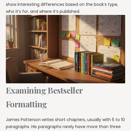
show interesting differences based on the book’s type,
who it’s for, and where it’s published.
Examining Bestseller
Formatting
James Patterson writes short chapters, usually with 5 to 10
paragraphs. His paragraphs rarely have more than three