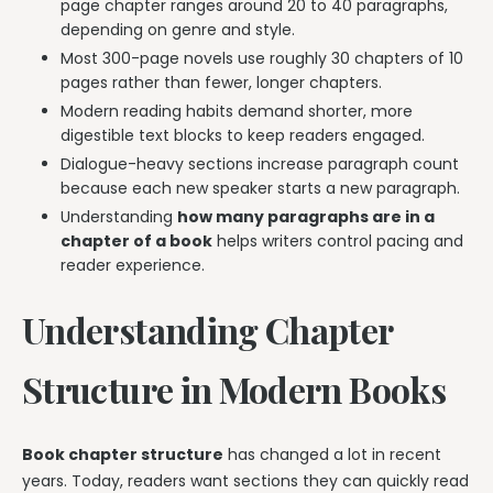
page chapter ranges around 20 to 40 paragraphs,
depending on genre and style.
Most 300-page novels use roughly 30 chapters of 10
pages rather than fewer, longer chapters.
Modern reading habits demand shorter, more
digestible text blocks to keep readers engaged.
Dialogue-heavy sections increase paragraph count
because each new speaker starts a new paragraph.
Understanding
how many paragraphs are in a
chapter of a book
helps writers control pacing and
reader experience.
Understanding Chapter
Structure in Modern Books
Book chapter structure
has changed a lot in recent
years. Today, readers want sections they can quickly read