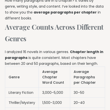
How many paragraphs are in a chapter? It varies by
genre, writing style, and content. I’ve looked into the data
to show you the
average paragraphs per chapter
in
different books.
Average Counts Across Different
Genres
I analyzed 16 novels in various genres.
Chapter length in
paragraphs
is quite consistent. Most chapters have
between 20 and 50 paragraphs, based on their length.
Average
Average
Genre
Chapter
Paragraphs
Word Count
per Chapter
Literary Fiction
3,000–5,000
30–50
Thriller/Mystery
1,500–3,000
20–40