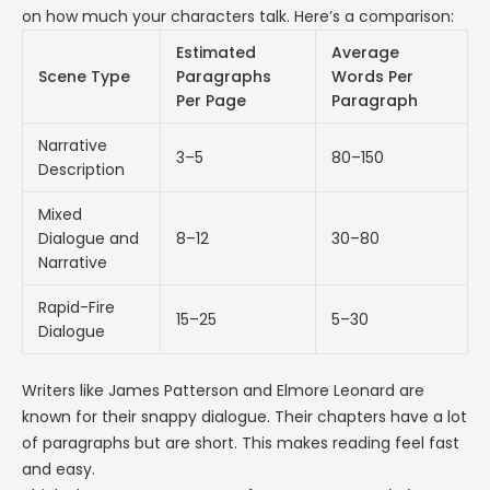
on how much your characters talk. Here’s a comparison:
Estimated
Average
Scene Type
Paragraphs
Words Per
Per Page
Paragraph
Narrative
3–5
80–150
Description
Mixed
Dialogue and
8–12
30–80
Narrative
Rapid-Fire
15–25
5–30
Dialogue
Writers like James Patterson and Elmore Leonard are
known for their snappy dialogue. Their chapters have a lot
of paragraphs but are short. This makes reading feel fast
and easy.