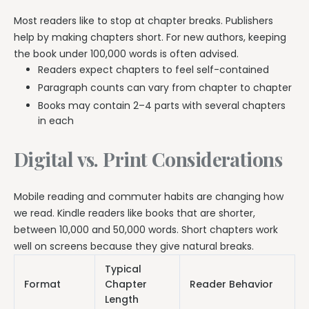
Most readers like to stop at chapter breaks. Publishers
help by making chapters short. For new authors, keeping
the book under 100,000 words is often advised.
Readers expect chapters to feel self-contained
Paragraph counts can vary from chapter to chapter
Books may contain 2–4 parts with several chapters
in each
Digital vs. Print Considerations
Mobile reading and commuter habits are changing how
we read. Kindle readers like books that are shorter,
between 10,000 and 50,000 words. Short chapters work
well on screens because they give natural breaks.
Typical
Format
Chapter
Reader Behavior
Length