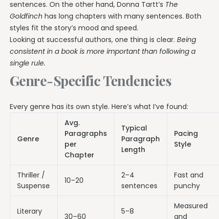
sentences. On the other hand, Donna Tartt’s
The
Goldfinch
has long chapters with many sentences. Both
styles fit the story’s mood and speed.
Looking at successful authors, one thing is clear.
Being
consistent in a book is more important than following a
single rule.
Genre-Specific Tendencies
Every genre has its own style. Here’s what I’ve found:
Avg.
Typical
Paragraphs
Pacing
Genre
Paragraph
per
Style
Length
Chapter
Thriller /
2–4
Fast and
10–20
Suspense
sentences
punchy
Measured
Literary
5–8
30–60
and