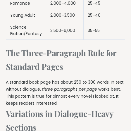
Romance
2,000–4,000
25–45
Young Adult
2,000–3,500
25–40
Science
3,500–6,000
35–55
Fiction/Fantasy
The Three-Paragraph Rule for
Standard Pages
A standard book page has about 250 to 300 words. In text
without dialogue,
three paragraphs per page
works best.
This pattern is true for almost every novel I looked at. It
keeps readers interested.
Variations in Dialogue-Heavy
Sections