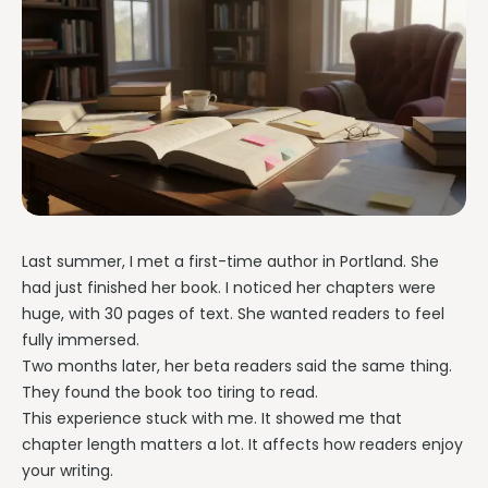
Last summer, I met a first-time author in Portland. She
had just finished her book. I noticed her chapters were
huge, with 30 pages of text. She wanted readers to feel
fully immersed.
Two months later, her beta readers said the same thing.
They found the book too tiring to read.
This experience stuck with me. It showed me that
chapter length matters a lot. It affects how readers enjoy
your writing.