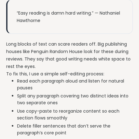
“Easy reading is damn hard writing.” — Nathaniel
Hawthorne
Long blocks of text can scare readers off. Big publishing
houses like Penguin Random House look for these during
reviews. They say that good writing needs white space to
rest the eyes.
To fix this, I use a simple self-editing process:
Read each paragraph aloud and listen for natural
pauses
Split any paragraph covering two distinct ideas into
two separate ones
Use copy-paste to reorganize content so each
section flows smoothly
Delete filler sentences that don’t serve the
paragraph’s core point