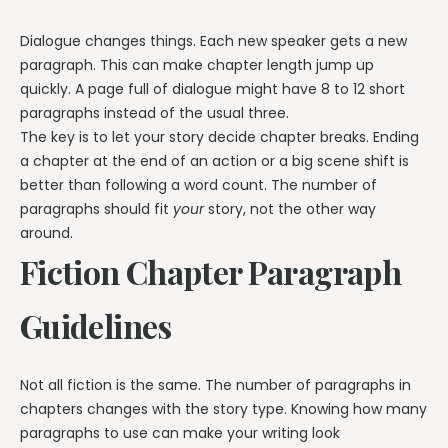
Dialogue changes things. Each new speaker gets a new
paragraph. This can make chapter length jump up
quickly. A page full of dialogue might have 8 to 12 short
paragraphs instead of the usual three.
The key is to let your story decide chapter breaks. Ending
a chapter at the end of an action or a big scene shift is
better than following a word count. The number of
paragraphs should fit
your
story, not the other way
around.
Fiction Chapter Paragraph
Guidelines
Not all fiction is the same. The number of paragraphs in
chapters changes with the story type. Knowing how many
paragraphs to use can make your writing look