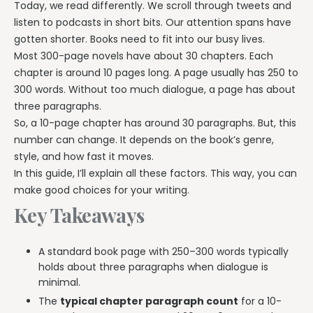
Today, we read differently. We scroll through tweets and
listen to podcasts in short bits. Our attention spans have
gotten shorter. Books need to fit into our busy lives.
Most 300-page novels have about 30 chapters. Each
chapter is around 10 pages long. A page usually has 250 to
300 words. Without too much dialogue, a page has about
three paragraphs.
So, a 10-page chapter has around 30 paragraphs. But, this
number can change. It depends on the book’s genre,
style, and how fast it moves.
In this guide, I’ll explain all these factors. This way, you can
make good choices for your writing.
Key Takeaways
A standard book page with 250–300 words typically
holds about three paragraphs when dialogue is
minimal.
The
typical chapter paragraph count
for a 10-