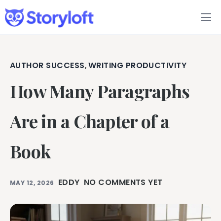
Features
Book Writing App
AUTHOR SUCCESS
WRITING PRODUCTIVITY
,
How Many Paragraphs
FAQs
Blog
Are in a Chapter of a
About
Book
Pricing
EDDY
NO COMMENTS YET
MAY 12, 2026