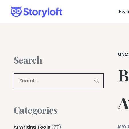
Feat
UNC
Search
B
A
Categories
AI Writing Tools
(77)
MAY 