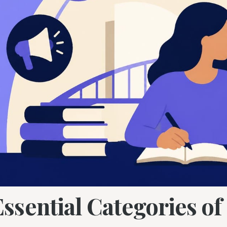
Essential Categories o