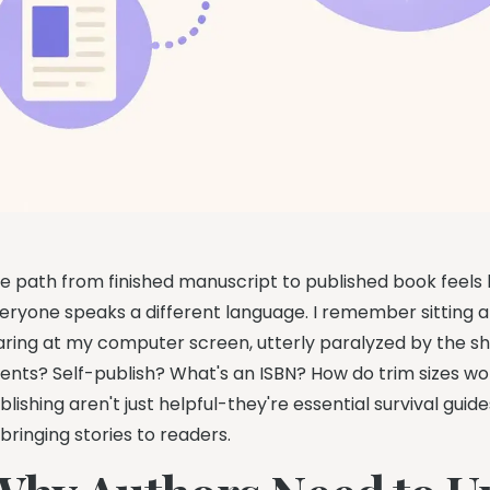
e path from finished manuscript to published book feels 
eryone speaks a different language. I remember sitting a
aring at my computer screen, utterly paralyzed by the sh
ents? Self-publish? What's an ISBN? How do trim sizes w
blishing aren't just helpful-they're essential survival gu
 bringing stories to readers.