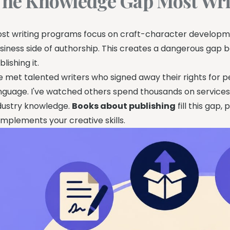
he Knowledge Gap Most Wri
st writing programs focus on craft-character developmen
siness side of authorship. This creates a dangerous gap 
blishing it.
ve met talented writers who signed away their rights for
nguage. I've watched others spend thousands on services
dustry knowledge.
Books about publishing
fill this gap,
mplements your creative skills.