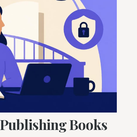
f Publishing Books