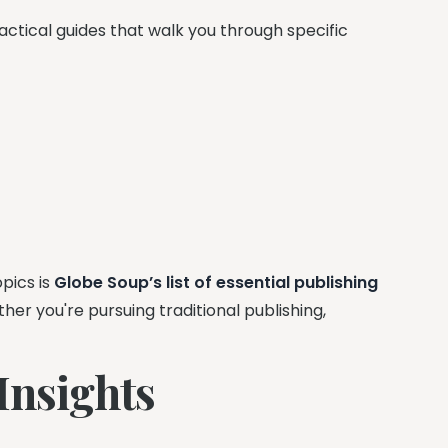
ctical guides that walk you through specific
pics is
Globe Soup’s list of essential publishing
r you're pursuing traditional publishing,
.
Insights