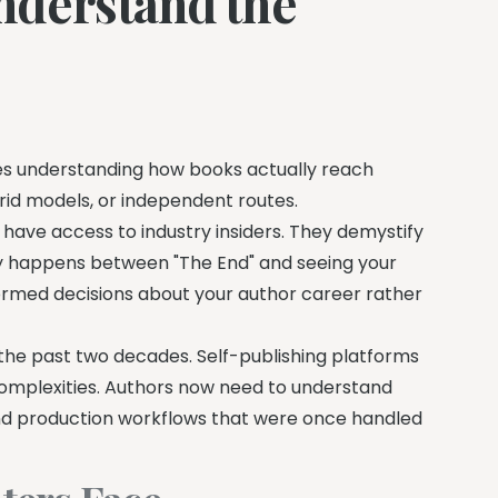
nderstand the
olves understanding how books actually reach
rid models, or independent routes.
have access to industry insiders. They demystify
lly happens between "The End" and seeing your
ormed decisions about your author career rather
the past two decades. Self-publishing platforms
omplexities. Authors now need to understand
and production workflows that were once handled