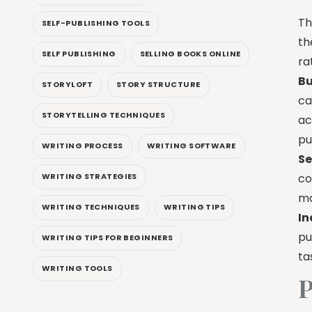
Th
SELF-PUBLISHING TOOLS
th
SELF PUBLISHING
SELLING BOOKS ONLINE
ra
Bu
STORYLOFT
STORY STRUCTURE
ca
STORYTELLING TECHNIQUES
ac
pu
WRITING PROCESS
WRITING SOFTWARE
Se
WRITING STRATEGIES
co
ma
WRITING TECHNIQUES
WRITING TIPS
In
pu
WRITING TIPS FOR BEGINNERS
ta
WRITING TOOLS
P