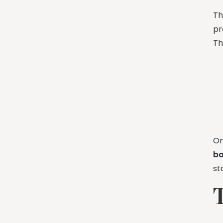
Th
pr
Th
On
b
st