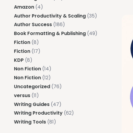
Amazon
(4)
Author Productivity & Scaling
(35)
Author Success
(186)
Book Formatting & Publishing
(49)
Fiction
(8)
Fiction
(17)
KDP
(8)
Non Fiction
(14)
Non Fiction
(12)
Uncategorized
(76)
versus
(11)
Writing Guides
(47)
Writing Productivity
(62)
Writing Tools
(81)