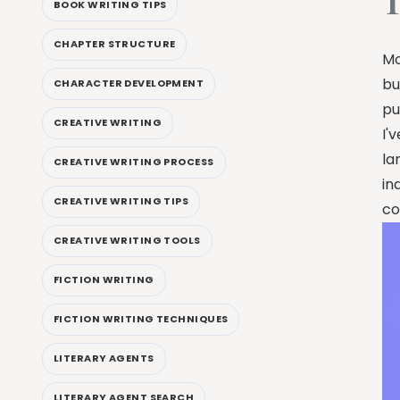
T
BOOK WRITING TIPS
CHAPTER STRUCTURE
Mo
bu
CHARACTER DEVELOPMENT
pu
CREATIVE WRITING
I'
la
CREATIVE WRITING PROCESS
in
CREATIVE WRITING TIPS
co
CREATIVE WRITING TOOLS
FICTION WRITING
FICTION WRITING TECHNIQUES
LITERARY AGENTS
LITERARY AGENT SEARCH