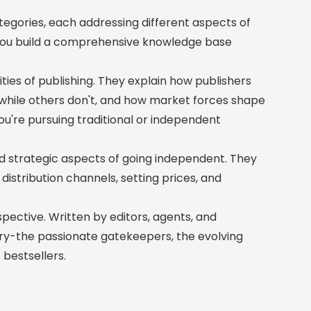
ategories, each addressing different aspects of
 you build a comprehensive knowledge base
ties of publishing. They explain how publishers
 while others don't, and how market forces shape
ou're pursuing traditional or independent
d strategic aspects of going independent. They
istribution channels, setting prices, and
ective. Written by editors, agents, and
try-the passionate gatekeepers, the evolving
 bestsellers.