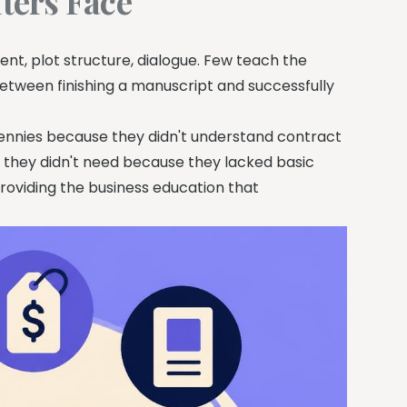
ters Face
t, plot structure, dialogue. Few teach the
between finishing a manuscript and successfully
 pennies because they didn't understand contract
 they didn't need because they lacked basic
 providing the business education that