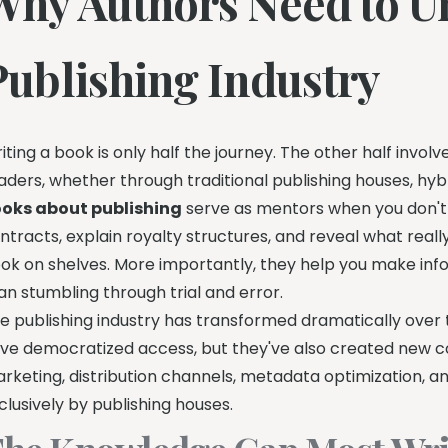
Why Authors Need to U
Publishing Industry
iting a book is only half the journey. The other half inv
aders, whether through traditional publishing houses, hyb
oks about publishing
serve as mentors when you don't 
ntracts, explain royalty structures, and reveal what rea
ok on shelves. More importantly, they help you make inf
an stumbling through trial and error.
e publishing industry has transformed dramatically over 
ve democratized access, but they've also created new c
rketing, distribution channels, metadata optimization, 
clusively by publishing houses.