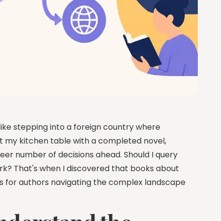
like stepping into a foreign country where
t my kitchen table with a completed novel,
eer number of decisions ahead. Should I query
ork? That's when I discovered that books about
ides for authors navigating the complex landscape