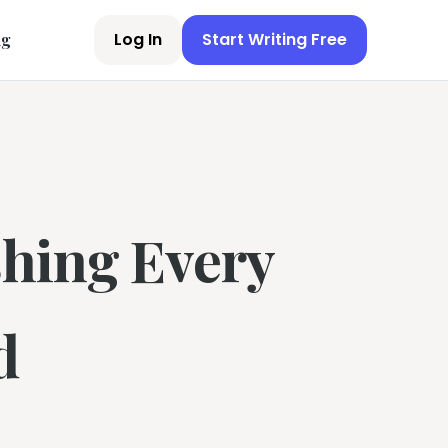
Log In
Start Writing Free
ng
shing Every
d