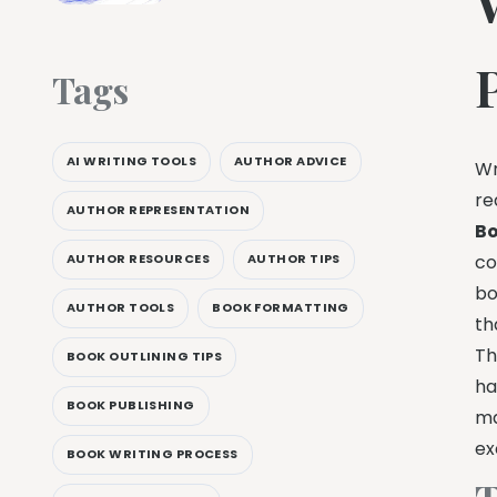
Tags
AI WRITING TOOLS
AUTHOR ADVICE
Wr
re
AUTHOR REPRESENTATION
Bo
AUTHOR RESOURCES
AUTHOR TIPS
co
bo
AUTHOR TOOLS
BOOK FORMATTING
th
Th
BOOK OUTLINING TIPS
ha
BOOK PUBLISHING
ma
ex
BOOK WRITING PROCESS