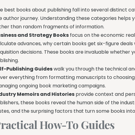
e best books about publishing fall into several distinct c
e author journey. Understanding these categories helps
ther than random fragments of information.
siness and Strategy Books
focus on the economic reali
lculate advances, why certain books get six-figure deals
quisition decisions. These books are invaluable whether y
blishing.
lf-Publishing Guides
walk you through the technical an
ver everything from formatting manuscripts to choosing d
naging ongoing book marketing campaigns.
dustry Memoirs and Histories
provide context and persp
blishers, these books reveal the human side of the indus
stes, and the surprising factors that turn some books into
ractical How-To Guides