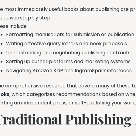
e most immediately useful books about publishing are pra
ocesses step by step.
ese include:
Formatting manuscripts for submission or publication
Writing effective query letters and book proposals
Understanding and negotiating publishing contracts
Setting up author platforms and marketing systems
Navigating Amazon KDP and IngramSpark interfaces
e comprehensive resource that covers many of these to
ooks
, which categorizes recommendations based on whethe
arting an independent press, or self-publishing your work
Traditional Publishing 