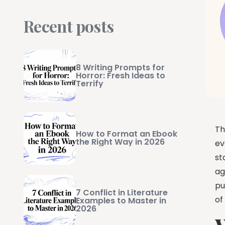
Recent posts
8 Writing Prompts for
Horror: Fresh Ideas to
Terrify
Th
How to Format an Ebook
the Right Way in 2026
ev
st
ag
pu
7 Conflict in Literature
of
Examples to Master in
2026