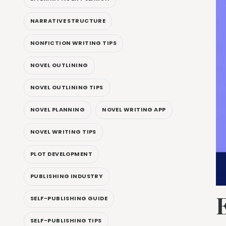
NARRATIVE STRUCTURE
NONFICTION WRITING TIPS
NOVEL OUTLINING
NOVEL OUTLINING TIPS
NOVEL PLANNING
NOVEL WRITING APP
NOVEL WRITING TIPS
PLOT DEVELOPMENT
PUBLISHING INDUSTRY
SELF-PUBLISHING GUIDE
SELF-PUBLISHING TIPS