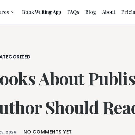
ures
Book Writing App
FAQs
Blog
About
Prici
ATEGORIZED
ooks About Publi
uthor Should Rea
NO COMMENTS YET
29, 2026