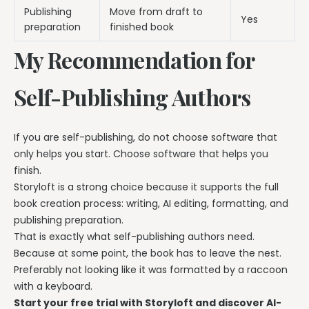
Publishing
Move from draft to
Yes
preparation
finished book
My Recommendation for
Self-Publishing Authors
If you are self-publishing, do not choose software that
only helps you start. Choose software that helps you
finish.
Storyloft is a strong choice because it supports the full
book creation process: writing, AI editing, formatting, and
publishing preparation.
That is exactly what self-publishing authors need.
Because at some point, the book has to leave the nest.
Preferably not looking like it was formatted by a raccoon
with a keyboard.
Start your free trial with Storyloft and discover AI-