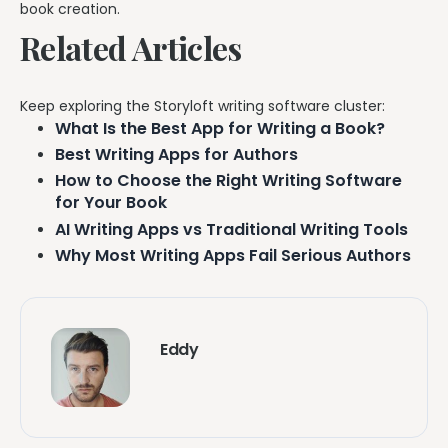
book creation.
Related Articles
Keep exploring the Storyloft writing software cluster:
What Is the Best App for Writing a Book?
Best Writing Apps for Authors
How to Choose the Right Writing Software
for Your Book
AI Writing Apps vs Traditional Writing Tools
Why Most Writing Apps Fail Serious Authors
Eddy