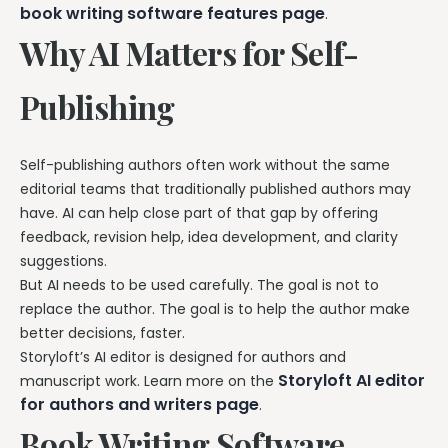
book writing software features page
.
Why AI Matters for Self-
Publishing
Self-publishing authors often work without the same
editorial teams that traditionally published authors may
have. AI can help close part of that gap by offering
feedback, revision help, idea development, and clarity
suggestions.
But AI needs to be used carefully. The goal is not to
replace the author. The goal is to help the author make
better decisions, faster.
Storyloft’s AI editor is designed for authors and
Storyloft AI editor
manuscript work. Learn more on the
for authors and writers page
.
Book Writing Software