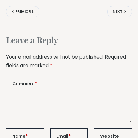
PREVIOUS
NEXT
Leave a Reply
Your email address will not be published.
Required
fields are marked
*
Comment
*
Name
*
Email
*
Website