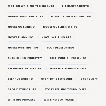
FICTION WRITING TECHNIQUES
LITERARY AGENTS
NARRATIVE STRUCTURE
NONFICTION WRITING TIPS
NOVEL OUTLINING
NOVEL OUTLINING TIPS
NOVEL PLANNING
NOVEL WRITING APP
NOVEL WRITING TIPS
PLOT DEVELOPMENT
PUBLISHING INDUSTRY
SELF-PUBLISHING GUIDE
SELF-PUBLISHING TIPS
SELF-PUBLISHING TOOLS
SELF PUBLISHING
STEP-BY-STEP GUIDE
STORYLOFT
STORY STRUCTURE
STORYTELLING TECHNIQUES
WRITING PROCESS
WRITING SOFTWARE