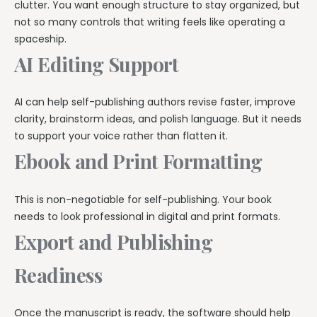
clutter. You want enough structure to stay organized, but
not so many controls that writing feels like operating a
spaceship.
AI Editing Support
AI can help self-publishing authors revise faster, improve
clarity, brainstorm ideas, and polish language. But it needs
to support your voice rather than flatten it.
Ebook and Print Formatting
This is non-negotiable for self-publishing. Your book
needs to look professional in digital and print formats.
Export and Publishing
Readiness
Once the manuscript is ready, the software should help