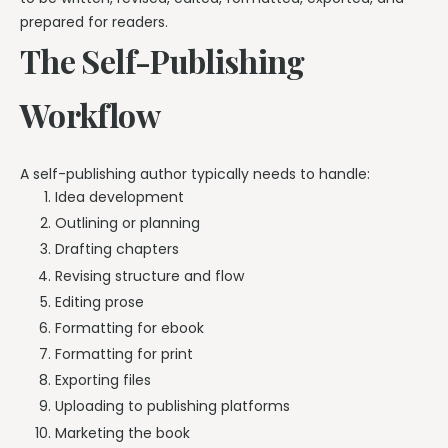
prepared for readers.
The Self-Publishing
Workflow
A self-publishing author typically needs to handle:
Idea development
Outlining or planning
Drafting chapters
Revising structure and flow
Editing prose
Formatting for ebook
Formatting for print
Exporting files
Uploading to publishing platforms
Marketing the book