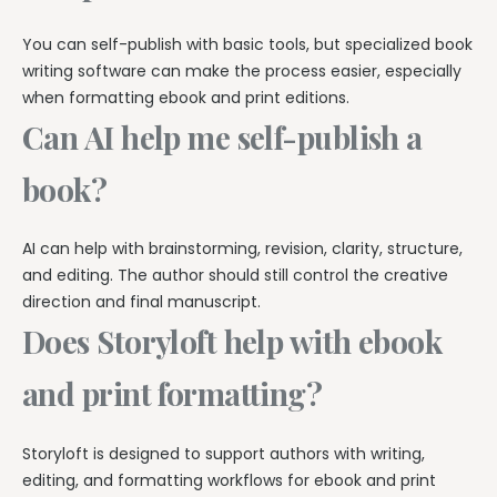
You can self-publish with basic tools, but specialized book
writing software can make the process easier, especially
when formatting ebook and print editions.
Can AI help me self-publish a
book?
AI can help with brainstorming, revision, clarity, structure,
and editing. The author should still control the creative
direction and final manuscript.
Does Storyloft help with ebook
and print formatting?
Storyloft is designed to support authors with writing,
editing, and formatting workflows for ebook and print