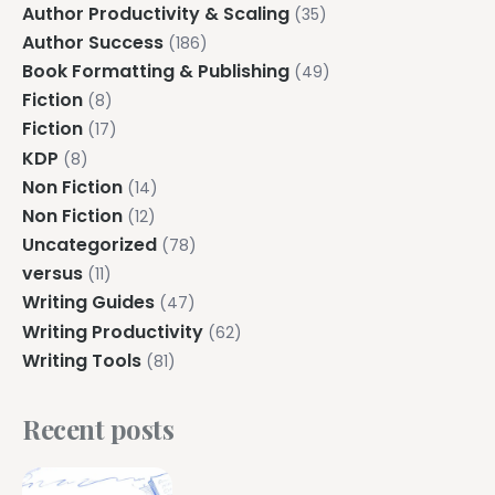
Author Productivity & Scaling
(35)
Author Success
(186)
Book Formatting & Publishing
(49)
Fiction
(8)
Fiction
(17)
KDP
(8)
Non Fiction
(14)
Non Fiction
(12)
Uncategorized
(78)
versus
(11)
Writing Guides
(47)
Writing Productivity
(62)
Writing Tools
(81)
Recent posts