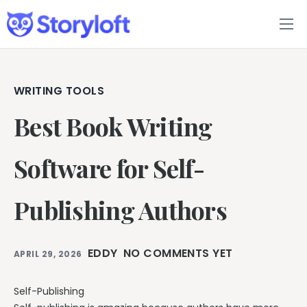
Features
Book Writing App
WRITING TOOLS
Best Book Writing
FAQs
Blog
Software for Self-
About
Publishing Authors
Pricing
EDDY
NO COMMENTS YET
APRIL 29, 2026
Self-Publishing