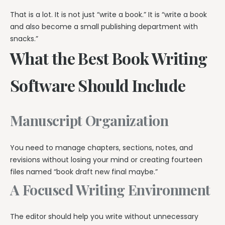
That is a lot. It is not just “write a book.” It is “write a book
and also become a small publishing department with
snacks.”
What the Best Book Writing
Software Should Include
Manuscript Organization
You need to manage chapters, sections, notes, and
revisions without losing your mind or creating fourteen
files named “book draft new final maybe.”
A Focused Writing Environment
The editor should help you write without unnecessary