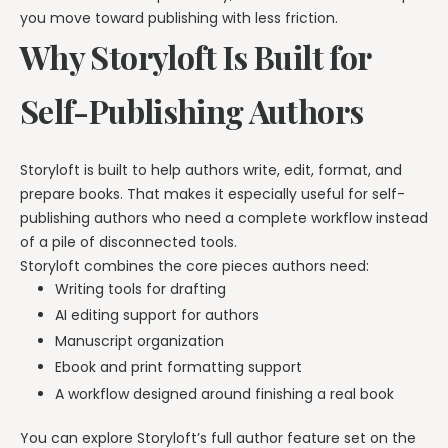
you move toward publishing with less friction.
Why Storyloft Is Built for
Self-Publishing Authors
Storyloft is built to help authors write, edit, format, and
prepare books. That makes it especially useful for self-
publishing authors who need a complete workflow instead
of a pile of disconnected tools.
Storyloft combines the core pieces authors need:
Writing tools for drafting
AI editing support for authors
Manuscript organization
Ebook and print formatting support
A workflow designed around finishing a real book
You can explore Storyloft’s full author feature set on the