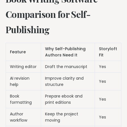
Comparison for Self-
Publishing
Why Self-Publishing
Storyloft
Feature
Authors Need It
Fit
Writing editor
Draft the manuscript
Yes
AI revision
Improve clarity and
Yes
help
structure
Book
Prepare ebook and
Yes
formatting
print editions
Author
Keep the project
Yes
workflow
moving