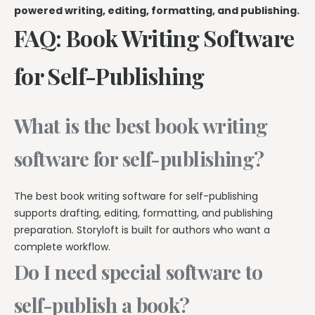
powered writing, editing, formatting, and publishing.
FAQ: Book Writing Software
for Self-Publishing
What is the best book writing
software for self-publishing?
The best book writing software for self-publishing
supports drafting, editing, formatting, and publishing
preparation. Storyloft is built for authors who want a
complete workflow.
Do I need special software to
self-publish a book?