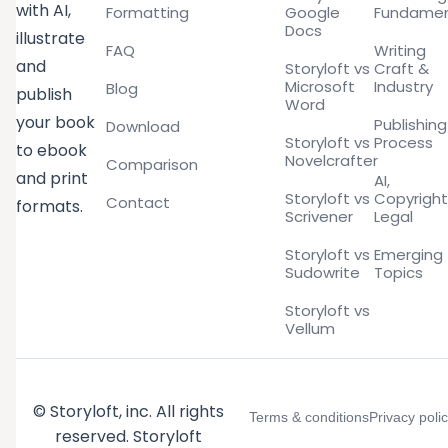
with AI,
Formatting
Google
Fundamen
Docs
illustrate
FAQ
Writing
and
Storyloft vs
Craft &
Microsoft
Industry
Blog
publish
Word
your book
Publishing
Download
Storyloft vs
Process
to ebook
Novelcrafter
Comparison
and print
AI,
Storyloft vs
Copyright
Contact
formats.
Scrivener
Legal
Storyloft vs
Emerging
Sudowrite
Topics
Storyloft vs
Vellum
© Storyloft, inc. All rights
Terms & conditions
Privacy poli
reserved. Storyloft