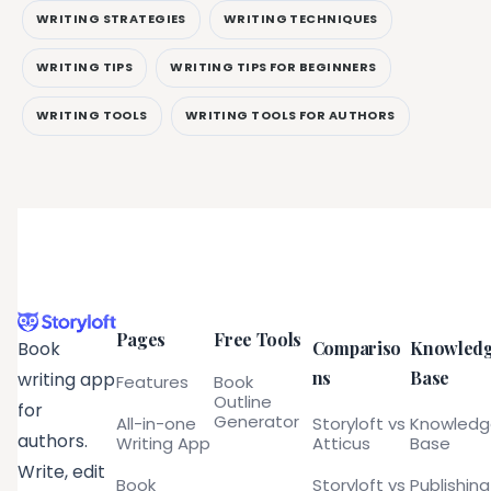
WRITING STRATEGIES
WRITING TECHNIQUES
WRITING TIPS
WRITING TIPS FOR BEGINNERS
WRITING TOOLS
WRITING TOOLS FOR AUTHORS
Pages
Free Tools
Compariso
Knowled
Book
ns
Base
writing app
Features
Book
Outline
for
Generator
All-in-one
Storyloft vs
Knowled
authors.
Writing App
Atticus
Base
Write, edit
Book
Storyloft vs
Publishing