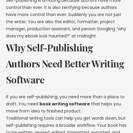
Self-publishing is amazing because authors have more
control than ever. It is also terrifying because authors
have more control than ever. Suddenly you are not just
the writer. You are also the editor, formatter, project
manager, production assistant, and person Googling “why
does my ebook look haunted?” at midnight.
Why Self-Publishing
Authors Need Better Writing
Software
If you are self-publishing, you need more than a place to
draft. You need
book writing software
that helps you
move from idea to finished product.
Traditional writing tools can help you get words down, but
self-publishing requires a broader workflow. Your book has
to be written, revised, edited, formatted, exported, and