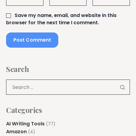
Save my name, email, and website in this
browser for the next time I comment.
Search
Categories
AI Writing Tools
(77)
Amazon
(4)