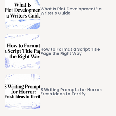
What Is Plot Development? a
Writer’s Guide
How to Format a Script Title
Page the Right Way
8 Writing Prompts for Horror:
Fresh Ideas to Terrify