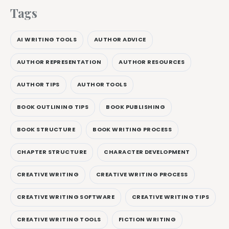
Tags
AI WRITING TOOLS
AUTHOR ADVICE
AUTHOR REPRESENTATION
AUTHOR RESOURCES
AUTHOR TIPS
AUTHOR TOOLS
BOOK OUTLINING TIPS
BOOK PUBLISHING
BOOK STRUCTURE
BOOK WRITING PROCESS
CHAPTER STRUCTURE
CHARACTER DEVELOPMENT
CREATIVE WRITING
CREATIVE WRITING PROCESS
CREATIVE WRITING SOFTWARE
CREATIVE WRITING TIPS
CREATIVE WRITING TOOLS
FICTION WRITING