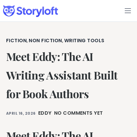
Features
Book Writing App
FICTION
NON FICTION
WRITING TOOLS
,
,
Meet Eddy: The AI
FAQs
Blog
Writing Assistant Built
About
for Book Authors
Pricing
EDDY
NO COMMENTS YET
APRIL 16, 2026
Meet Eddy: The AI