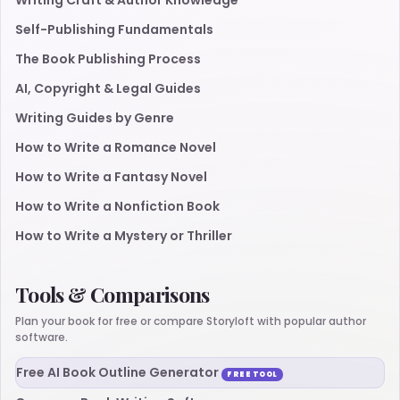
Writing Craft & Author Knowledge
Self-Publishing Fundamentals
The Book Publishing Process
AI, Copyright & Legal Guides
Writing Guides by Genre
How to Write a Romance Novel
How to Write a Fantasy Novel
How to Write a Nonfiction Book
How to Write a Mystery or Thriller
Tools & Comparisons
Plan your book for free or compare Storyloft with popular author
software.
Free AI Book Outline Generator
FREE TOOL