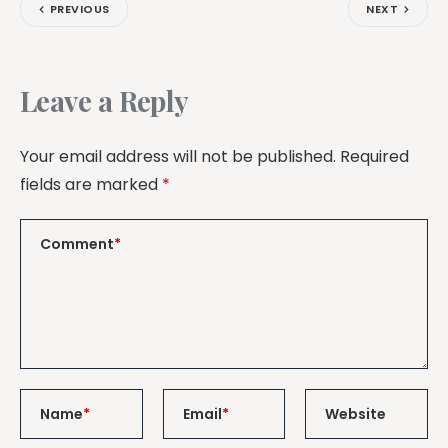
PREVIOUS
NEXT
Leave a Reply
Your email address will not be published.
Required
fields are marked
*
Comment
*
Name
*
Email
*
Website