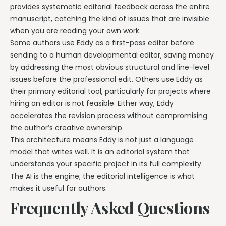
provides systematic editorial feedback across the entire
manuscript, catching the kind of issues that are invisible
when you are reading your own work.
Some authors use Eddy as a first-pass editor before
sending to a human developmental editor, saving money
by addressing the most obvious structural and line-level
issues before the professional edit. Others use Eddy as
their primary editorial tool, particularly for projects where
hiring an editor is not feasible. Either way, Eddy
accelerates the revision process without compromising
the author’s creative ownership.
This architecture means Eddy is not just a language
model that writes well. It is an editorial system that
understands your specific project in its full complexity.
The AI is the engine; the editorial intelligence is what
makes it useful for authors.
Frequently Asked Questions