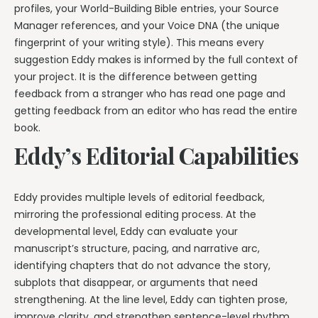
profiles, your World-Building Bible entries, your Source
Manager references, and your Voice DNA (the unique
fingerprint of your writing style). This means every
suggestion Eddy makes is informed by the full context of
your project. It is the difference between getting
feedback from a stranger who has read one page and
getting feedback from an editor who has read the entire
book.
Eddy’s Editorial Capabilities
Eddy provides multiple levels of editorial feedback,
mirroring the professional editing process. At the
developmental level, Eddy can evaluate your
manuscript’s structure, pacing, and narrative arc,
identifying chapters that do not advance the story,
subplots that disappear, or arguments that need
strengthening. At the line level, Eddy can tighten prose,
improve clarity, and strengthen sentence-level rhythm.