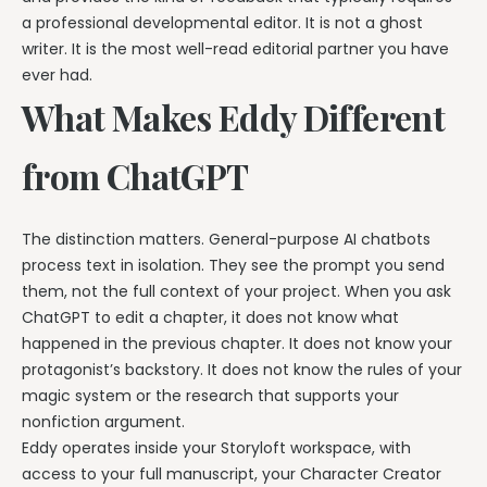
a professional developmental editor. It is not a ghost
writer. It is the most well-read editorial partner you have
ever had.
What Makes Eddy Different
from ChatGPT
The distinction matters. General-purpose AI chatbots
process text in isolation. They see the prompt you send
them, not the full context of your project. When you ask
ChatGPT to edit a chapter, it does not know what
happened in the previous chapter. It does not know your
protagonist’s backstory. It does not know the rules of your
magic system or the research that supports your
nonfiction argument.
Eddy operates inside your Storyloft workspace, with
access to your full manuscript, your Character Creator