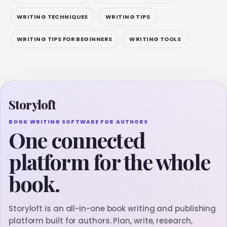
WRITING TECHNIQUES
WRITING TIPS
WRITING TIPS FOR BEGINNERS
WRITING TOOLS
Storyloft
BOOK WRITING SOFTWARE FOR AUTHORS
One connected
platform for the whole
book.
Storyloft is an all-in-one book writing and publishing
platform built for authors. Plan, write, research,