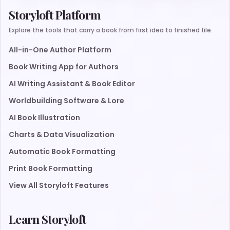
Storyloft Platform
Explore the tools that carry a book from first idea to finished file.
All-in-One Author Platform
Book Writing App for Authors
AI Writing Assistant & Book Editor
Worldbuilding Software & Lore
AI Book Illustration
Charts & Data Visualization
Automatic Book Formatting
Print Book Formatting
View All Storyloft Features
Learn Storyloft