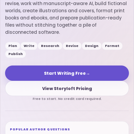
revise, work with manuscript-aware AI, build fictional
worlds, create illustrations and covers, format print
books and ebooks, and prepare publication-ready
files without stitching together a pile of
disconnected software.
Plan
Write
Research
Revise
Design
Format
Publish
Start Writing Free
→
View Storyloft Pricing
Free to start. No credit card required.
POPULAR AUTHOR QUESTIONS