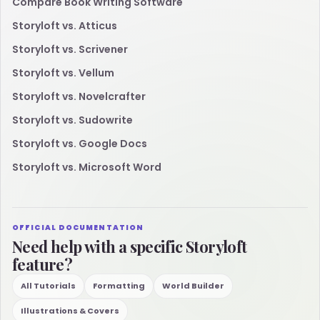
Compare Book Writing Software
Storyloft vs. Atticus
Storyloft vs. Scrivener
Storyloft vs. Vellum
Storyloft vs. Novelcrafter
Storyloft vs. Sudowrite
Storyloft vs. Google Docs
Storyloft vs. Microsoft Word
OFFICIAL DOCUMENTATION
Need help with a specific Storyloft
feature?
All Tutorials
Formatting
World Builder
Illustrations & Covers