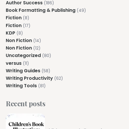
Author Success
(186)
Book Formatting & Publishing
(49)
Fiction
(8)
Fiction
(17)
KDP
(8)
Non Fiction
(14)
Non Fiction
(12)
Uncategorized
(80)
versus
(11)
Writing Guides
(58)
Writing Productivity
(62)
Writing Tools
(81)
Recent posts