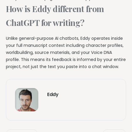
How is Eddy different from
ChatGPT for writing?
Unlike general-purpose AI chatbots, Eddy operates inside
your full manuscript context including character profiles,
worldbuilding, source materials, and your Voice DNA
profile. This means its feedback is informed by your entire
project, not just the text you paste into a chat window.
Eddy