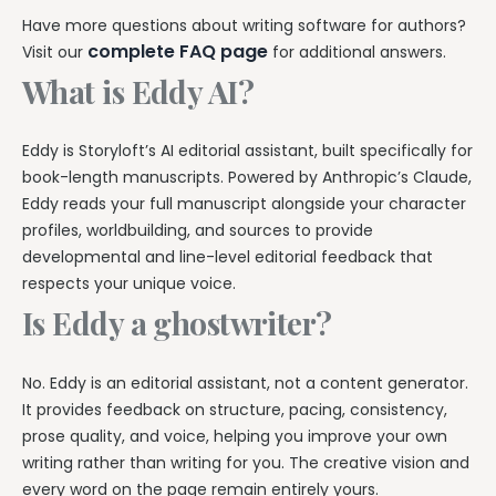
Have more questions about writing software for authors?
complete FAQ page
Visit our
for additional answers.
What is Eddy AI?
Eddy is Storyloft’s AI editorial assistant, built specifically for
book-length manuscripts. Powered by Anthropic’s Claude,
Eddy reads your full manuscript alongside your character
profiles, worldbuilding, and sources to provide
developmental and line-level editorial feedback that
respects your unique voice.
Is Eddy a ghostwriter?
No. Eddy is an editorial assistant, not a content generator.
It provides feedback on structure, pacing, consistency,
prose quality, and voice, helping you improve your own
writing rather than writing for you. The creative vision and
every word on the page remain entirely yours.