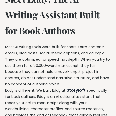
Writing Assistant Built
for Book Authors
Most AI writing tools were built for short-form content:
emails, blog posts, social media captions, and ad copy.
They are optimized for speed, not depth. When you try to
use them for a 90,000-word manuscript, they fail
because they cannot hold a novel-length project in
context, do not understand narrative structure, and have
no concept of authorial voice.
Storyloft
Eddy is different. We built Eddy at
specifically
for book authors. Eddy is an AI editorial assistant that
reads your entire manuscript along with your
worldbuilding, character profiles, and source materials,
and provides the kind of feedback that typically requires