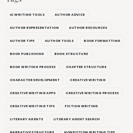
AI WRITING TOOLS
AUTHOR ADVICE
AUTHOR REPRESENTATION
AUTHOR RESOURCES
AUTHOR TIPS
AUTHOR TOOLS
BOOK FORMATTING
BOOK PUBLISHING
BOOK STRUCTURE
BOOK WRITING PROCESS
CHAPTER STRUCTURE
CHARACTER DEVELOPMENT
CREATIVE WRITING
CREATIVE WRITING APPS
CREATIVE WRITING PROCESS
CREATIVE WRITING TIPS
FICTION WRITING
LITERARY AGENTS
LITERARY AGENT SEARCH
NARRATIVE STRUCTURE
NONFICTION WRITING TIPS