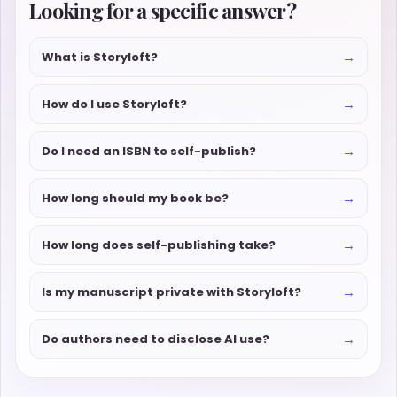
Looking for a specific answer?
→
What is Storyloft?
→
How do I use Storyloft?
→
Do I need an ISBN to self-publish?
→
How long should my book be?
→
How long does self-publishing take?
→
Is my manuscript private with Storyloft?
→
Do authors need to disclose AI use?