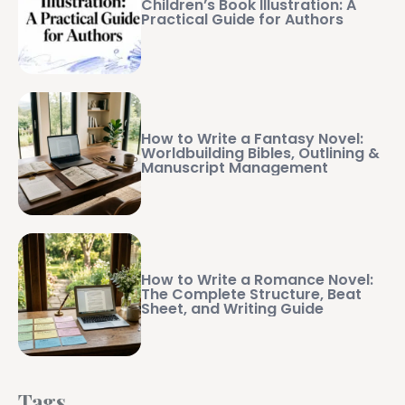
Children’s Book Illustration: A
Practical Guide for Authors
How to Write a Fantasy Novel:
Worldbuilding Bibles, Outlining &
Manuscript Management
How to Write a Romance Novel:
The Complete Structure, Beat
Sheet, and Writing Guide
Tags