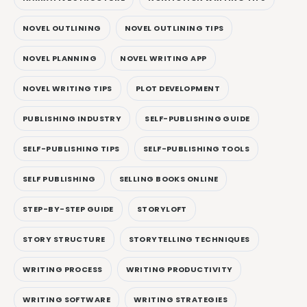
NOVEL OUTLINING
NOVEL OUTLINING TIPS
NOVEL PLANNING
NOVEL WRITING APP
NOVEL WRITING TIPS
PLOT DEVELOPMENT
PUBLISHING INDUSTRY
SELF-PUBLISHING GUIDE
SELF-PUBLISHING TIPS
SELF-PUBLISHING TOOLS
SELF PUBLISHING
SELLING BOOKS ONLINE
STEP-BY-STEP GUIDE
STORYLOFT
STORY STRUCTURE
STORYTELLING TECHNIQUES
WRITING PROCESS
WRITING PRODUCTIVITY
WRITING SOFTWARE
WRITING STRATEGIES