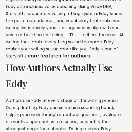
Eddy also includes voice coaching. Using Voice DNA,
Storyloft’s proprietary voice profiling system, Eddy learns
the patterns, cadences, and vocabulary that make your
writing distinctively yours. Its suggestions align with your
voice rather than flattening it. This is critical: the worst AI
writing tools make everything sound the same. Eddy
makes your writing sound more like you. Eddy is one of
core features for authors
Storyloft’s
.
How Authors Actually Use
Eddy
Authors use Eddy at every stage of the writing process.
During drafting, Eddy can serve as a sounding board,
helping you work through structural questions, evaluate
alternative approaches to a scene, or identify the
strongest angle for a chapter. During revision, Eddy