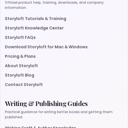
Official product help, training, downloads, and company
information.
Storyloft Tutorials & Training
Storyloft Knowledge Center
Storyloft FAQs
Download Storyloft for Mac & Windows
Pricing & Plans
About Storyloft
Storyloft Blog
Contact Storyloft
Writing & Publishing Guides
Practical guidance for writing better books and getting them
published.