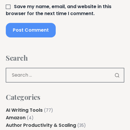
Save my name, email, and website in this
browser for the next time I comment.
Search
Categories
AI Writing Tools
(77)
Amazon
(4)
Author Productivity & Scaling
(35)