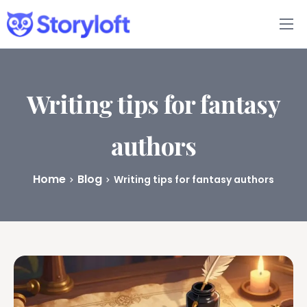
Features
Book Writing App
Writing tips for fantasy
FAQs
authors
Blog
Home
Blog
Writing tips for fantasy authors
About
Pricing