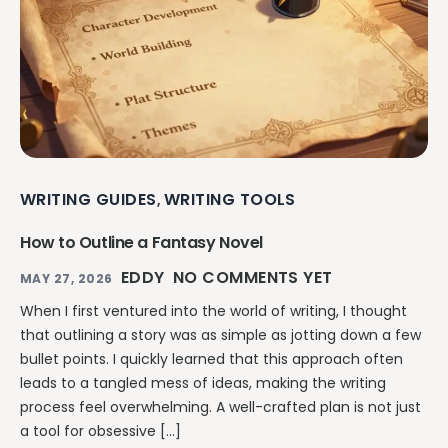
WRITING GUIDES
WRITING TOOLS
,
How to Outline a Fantasy Novel
EDDY
NO COMMENTS YET
MAY 27, 2026
When I first ventured into the world of writing, I thought
that outlining a story was as simple as jotting down a few
bullet points. I quickly learned that this approach often
leads to a tangled mess of ideas, making the writing
process feel overwhelming. A well-crafted plan is not just
a tool for obsessive […]