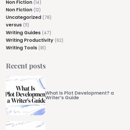
Non Fiction
(14)
Non Fiction
(12)
Uncategorized
(78)
versus
(11)
Writing Guides
(47)
Writing Productivity
(62)
Writing Tools
(81)
Recent posts
What Is Plot Development? a
Writer’s Guide