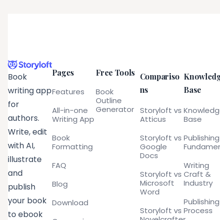
Pages
Free Tools
Compariso
Knowled
Book
ns
Base
writing app
Features
Book
Outline
for
Generator
All-in-one
Storyloft vs
Knowled
authors.
Writing App
Atticus
Base
Write, edit
Book
Storyloft vs
Publishing
with AI,
Formatting
Google
Fundamen
Docs
illustrate
FAQ
Writing
and
Storyloft vs
Craft &
Microsoft
Industry
Blog
publish
Word
your book
Publishing
Download
Storyloft vs
Process
to ebook
Novelcrafter