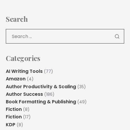
Search
Categories
AI Writing Tools
(77)
Amazon
(4)
Author Productivity & Scaling
(35)
Author Success
(186)
Book Formatting & Publishing
(49)
Fiction
(8)
Fiction
(17)
KDP
(8)