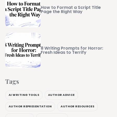
How to Format a Script Title
Page the Right Way
8 Writing Prompts for Horror:
Fresh Ideas to Terrify
Tags
AI WRITING TOOLS
AUTHOR ADVICE
AUTHOR REPRESENTATION
AUTHOR RESOURCES