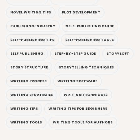
NOVEL WRITING TIPS
PLOT DEVELOPMENT
PUBLISHING INDUSTRY
SELF-PUBLISHING GUIDE
SELF-PUBLISHING TIPS
SELF-PUBLISHING TOOLS
SELF PUBLISHING
STEP-BY-STEP GUIDE
STORYLOFT
STORY STRUCTURE
STORYTELLING TECHNIQUES
WRITING PROCESS
WRITING SOFTWARE
WRITING STRATEGIES
WRITING TECHNIQUES
WRITING TIPS
WRITING TIPS FOR BEGINNERS
WRITING TOOLS
WRITING TOOLS FOR AUTHORS