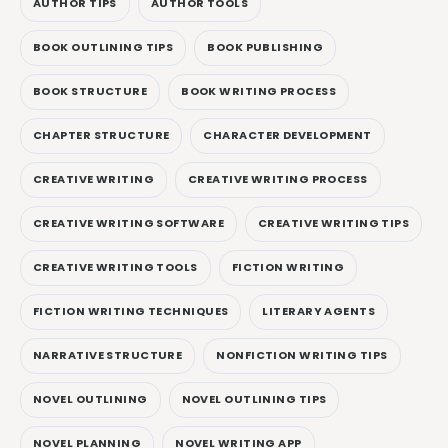
AUTHOR TIPS
AUTHOR TOOLS
BOOK OUTLINING TIPS
BOOK PUBLISHING
BOOK STRUCTURE
BOOK WRITING PROCESS
CHAPTER STRUCTURE
CHARACTER DEVELOPMENT
CREATIVE WRITING
CREATIVE WRITING PROCESS
CREATIVE WRITING SOFTWARE
CREATIVE WRITING TIPS
CREATIVE WRITING TOOLS
FICTION WRITING
FICTION WRITING TECHNIQUES
LITERARY AGENTS
NARRATIVE STRUCTURE
NONFICTION WRITING TIPS
NOVEL OUTLINING
NOVEL OUTLINING TIPS
NOVEL PLANNING
NOVEL WRITING APP