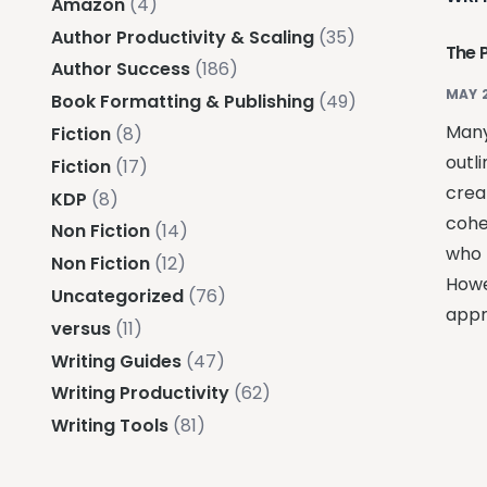
Amazon
(4)
Author Productivity & Scaling
(35)
The 
Author Success
(186)
MAY 
Book Formatting & Publishing
(49)
Many
Fiction
(8)
outli
Fiction
(17)
creat
KDP
(8)
coher
Non Fiction
(14)
who 
Non Fiction
(12)
Howe
Uncategorized
(76)
appr
versus
(11)
Writing Guides
(47)
Writing Productivity
(62)
Writing Tools
(81)