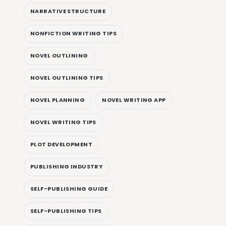
NARRATIVE STRUCTURE
NONFICTION WRITING TIPS
NOVEL OUTLINING
NOVEL OUTLINING TIPS
NOVEL PLANNING
NOVEL WRITING APP
NOVEL WRITING TIPS
PLOT DEVELOPMENT
PUBLISHING INDUSTRY
SELF-PUBLISHING GUIDE
SELF-PUBLISHING TIPS