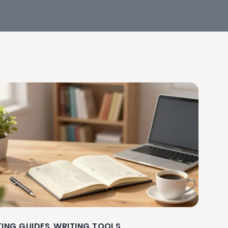
TING GUIDES
WRITING TOOLS
,