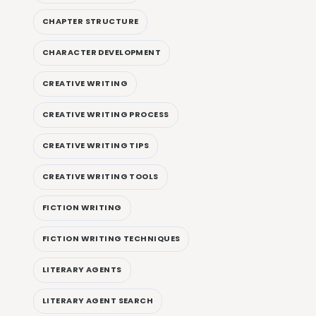
CHAPTER STRUCTURE
CHARACTER DEVELOPMENT
CREATIVE WRITING
CREATIVE WRITING PROCESS
CREATIVE WRITING TIPS
CREATIVE WRITING TOOLS
FICTION WRITING
FICTION WRITING TECHNIQUES
LITERARY AGENTS
LITERARY AGENT SEARCH