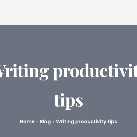
ures
Book Writing App
FAQs
Blog
About
Prici
riting productivi
tips
Home
Blog
Writing productivity tips