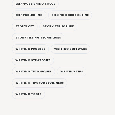
SELF-PUBLISHING TOOLS
SELF PUBLISHING
SELLING BOOKS ONLINE
STORYLOFT
STORY STRUCTURE
STORYTELLING TECHNIQUES
WRITING PROCESS
WRITING SOFTWARE
WRITING STRATEGIES
WRITING TECHNIQUES
WRITING TIPS
WRITING TIPS FOR BEGINNERS
WRITING TOOLS