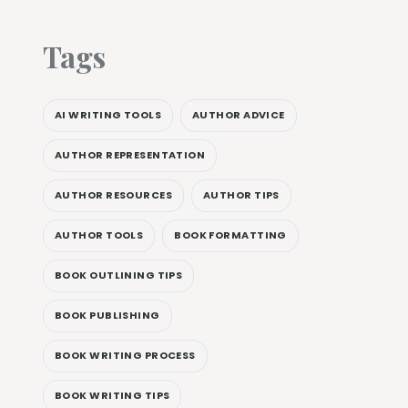
Tags
AI WRITING TOOLS
AUTHOR ADVICE
AUTHOR REPRESENTATION
AUTHOR RESOURCES
AUTHOR TIPS
AUTHOR TOOLS
BOOK FORMATTING
BOOK OUTLINING TIPS
BOOK PUBLISHING
BOOK WRITING PROCESS
BOOK WRITING TIPS