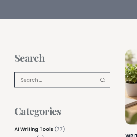
Search
Categories
AI Writing Tools
(77)
WRI