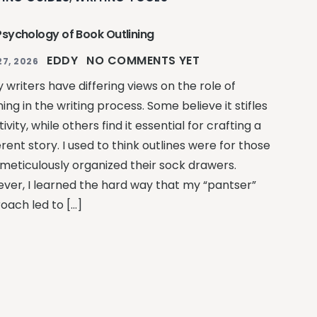
Psychology of Book Outlining
EDDY
NO COMMENTS YET
27, 2026
 writers have differing views on the role of
ning in the writing process. Some believe it stifles
ivity, while others find it essential for crafting a
ent story. I used to think outlines were for those
meticulously organized their sock drawers.
ver, I learned the hard way that my “pantser”
oach led to […]