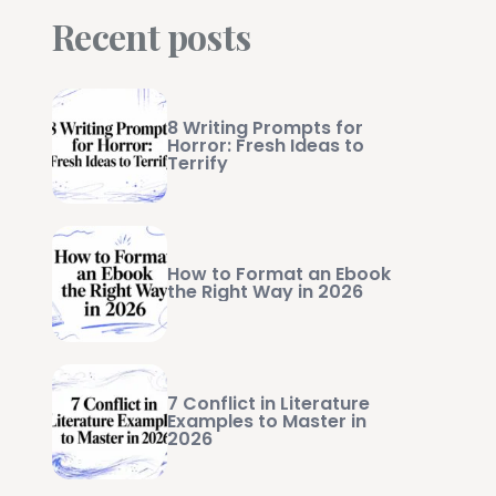
Recent posts
8 Writing Prompts for
Horror: Fresh Ideas to
Terrify
How to Format an Ebook
the Right Way in 2026
7 Conflict in Literature
Examples to Master in
2026