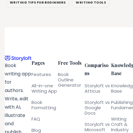
WRITING TIPS FOR BEGINNERS
WRITING TOOLS
Pages
Free Tools
Compariso
Knowled
Book
ns
Base
writing app
Features
Book
Outline
for
Generator
All-in-one
Storyloft vs
Knowled
authors.
Writing App
Atticus
Base
Write, edit
Book
Storyloft vs
Publishing
with AI,
Formatting
Google
Fundamen
Docs
illustrate
FAQ
Writing
and
Storyloft vs
Craft &
Microsoft
Industry
Blog
publish