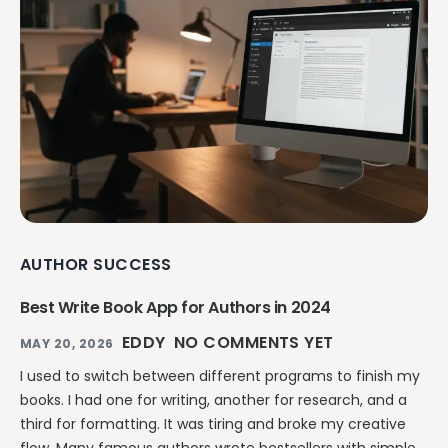
AUTHOR SUCCESS
Best Write Book App for Authors in 2024
EDDY
NO COMMENTS YET
MAY 20, 2026
I used to switch between different programs to finish my
books. I had one for writing, another for research, and a
third for formatting. It was tiring and broke my creative
flow. Many famous authors wrote bestsellers with simple