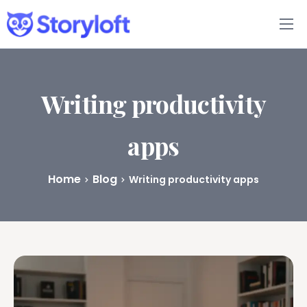
Features
Book Writing App
Writing productivity
FAQs
apps
Blog
Home
Blog
Writing productivity apps
About
Pricing