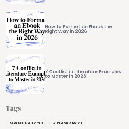
How to Format an Ebook the
Right Way in 2026
7 Conflict in Literature Examples
to Master in 2026
Tags
AI WRITING TOOLS
AUTHOR ADVICE