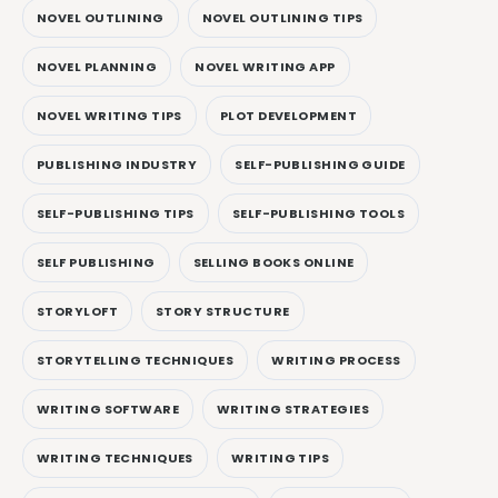
NOVEL OUTLINING
NOVEL OUTLINING TIPS
NOVEL PLANNING
NOVEL WRITING APP
NOVEL WRITING TIPS
PLOT DEVELOPMENT
PUBLISHING INDUSTRY
SELF-PUBLISHING GUIDE
SELF-PUBLISHING TIPS
SELF-PUBLISHING TOOLS
SELF PUBLISHING
SELLING BOOKS ONLINE
STORYLOFT
STORY STRUCTURE
STORYTELLING TECHNIQUES
WRITING PROCESS
WRITING SOFTWARE
WRITING STRATEGIES
WRITING TECHNIQUES
WRITING TIPS