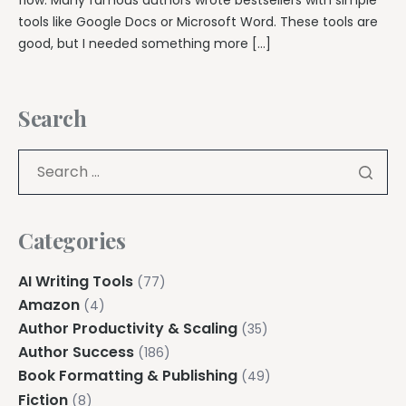
tools like Google Docs or Microsoft Word. These tools are
good, but I needed something more […]
Search
Categories
AI Writing Tools
(77)
Amazon
(4)
Author Productivity & Scaling
(35)
Author Success
(186)
Book Formatting & Publishing
(49)
Fiction
(8)