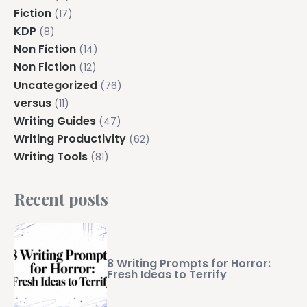
Fiction
(17)
KDP
(8)
Non Fiction
(14)
Non Fiction
(12)
Uncategorized
(76)
versus
(11)
Writing Guides
(47)
Writing Productivity
(62)
Writing Tools
(81)
Recent posts
8 Writing Prompts for Horror:
Fresh Ideas to Terrify