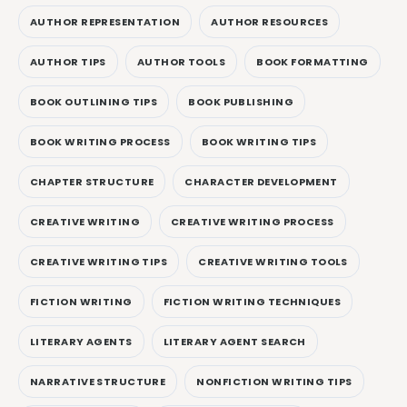
AUTHOR REPRESENTATION
AUTHOR RESOURCES
AUTHOR TIPS
AUTHOR TOOLS
BOOK FORMATTING
BOOK OUTLINING TIPS
BOOK PUBLISHING
BOOK WRITING PROCESS
BOOK WRITING TIPS
CHAPTER STRUCTURE
CHARACTER DEVELOPMENT
CREATIVE WRITING
CREATIVE WRITING PROCESS
CREATIVE WRITING TIPS
CREATIVE WRITING TOOLS
FICTION WRITING
FICTION WRITING TECHNIQUES
LITERARY AGENTS
LITERARY AGENT SEARCH
NARRATIVE STRUCTURE
NONFICTION WRITING TIPS