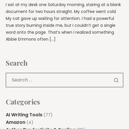
I sat at my desk one Saturday morning, staring at a blank
document for two hours straight. My coffee went cold.
My cat gave up waiting for attention. I had a powerful
true story burning inside me, but I couldn’t get a single
word onto the page. That’s when I realized something
Abbie Emmons often […]
Search
Categories
AI Writing Tools
(77)
Amazon
(4)