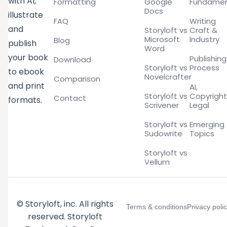
with AI,
Formatting
Google
Fundamen
Docs
illustrate
FAQ
Writing
and
Storyloft vs
Craft &
Microsoft
Industry
Blog
publish
Word
your book
Publishing
Download
Storyloft vs
Process
to ebook
Novelcrafter
Comparison
and print
AI,
Storyloft vs
Copyright
Contact
formats.
Scrivener
Legal
Storyloft vs
Emerging
Sudowrite
Topics
Storyloft vs
Vellum
© Storyloft, inc. All rights
Terms & conditions
Privacy poli
reserved. Storyloft