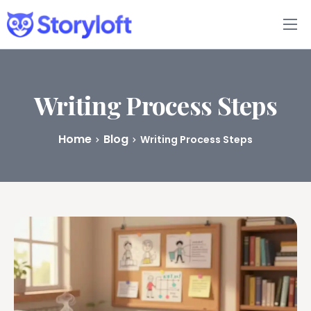
Features
Book Writing App
Writing Process Steps
FAQs
Home
Blog
Writing Process Steps
Blog
About
Pricing