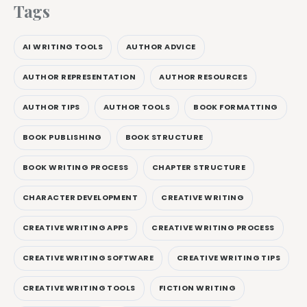
Tags
AI WRITING TOOLS
AUTHOR ADVICE
AUTHOR REPRESENTATION
AUTHOR RESOURCES
AUTHOR TIPS
AUTHOR TOOLS
BOOK FORMATTING
BOOK PUBLISHING
BOOK STRUCTURE
BOOK WRITING PROCESS
CHAPTER STRUCTURE
CHARACTER DEVELOPMENT
CREATIVE WRITING
CREATIVE WRITING APPS
CREATIVE WRITING PROCESS
CREATIVE WRITING SOFTWARE
CREATIVE WRITING TIPS
CREATIVE WRITING TOOLS
FICTION WRITING