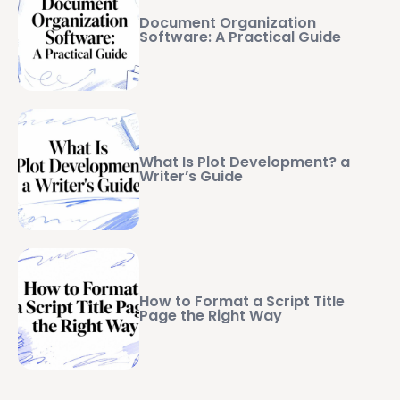
Document Organization
Software: A Practical Guide
What Is Plot Development? a
Writer’s Guide
How to Format a Script Title
Page the Right Way