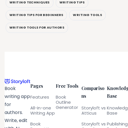
WRITING TECHNIQUES
WRITING TIPS
WRITING TIPS FOR BEGINNERS
WRITING TOOLS
WRITING TOOLS FOR AUTHORS
Pages
Free Tools
Compariso
Knowled
Book
ns
Base
writing app
Features
Book
Outline
for
Generator
All-in-one
Storyloft vs
Knowled
authors.
Writing App
Atticus
Base
Write, edit
Book
Storyloft vs
Publishing