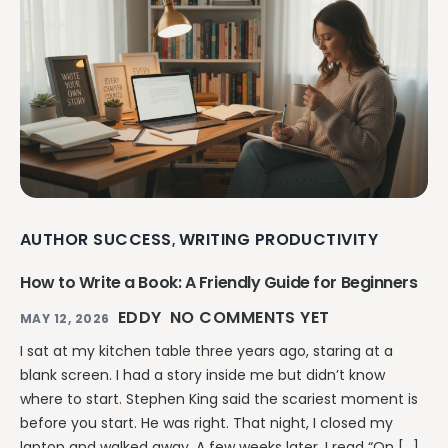
AUTHOR SUCCESS
WRITING PRODUCTIVITY
,
How to Write a Book: A Friendly Guide for Beginners
EDDY
NO COMMENTS YET
MAY 12, 2026
I sat at my kitchen table three years ago, staring at a
blank screen. I had a story inside me but didn’t know
where to start. Stephen King said the scariest moment is
before you start. He was right. That night, I closed my
laptop and walked away. A few weeks later, I read “On […]