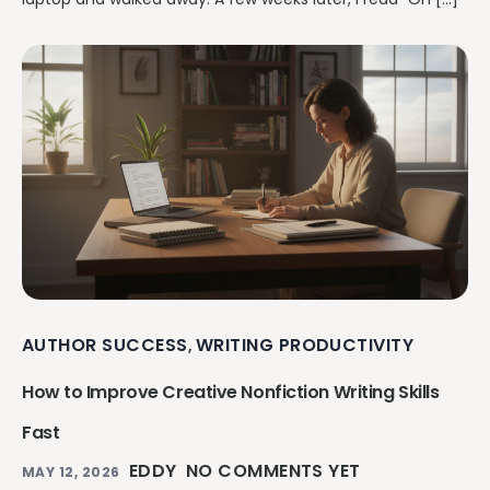
AUTHOR SUCCESS
WRITING PRODUCTIVITY
,
How to Improve Creative Nonfiction Writing Skills
Fast
EDDY
NO COMMENTS YET
MAY 12, 2026