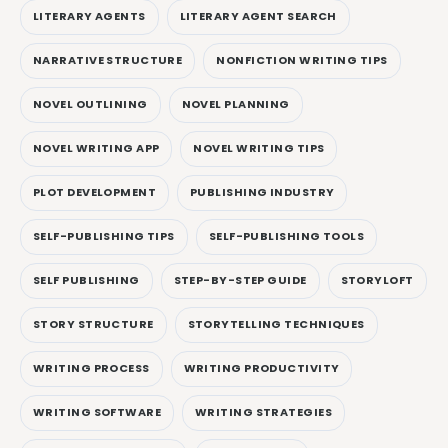
LITERARY AGENTS
LITERARY AGENT SEARCH
NARRATIVE STRUCTURE
NONFICTION WRITING TIPS
NOVEL OUTLINING
NOVEL PLANNING
NOVEL WRITING APP
NOVEL WRITING TIPS
PLOT DEVELOPMENT
PUBLISHING INDUSTRY
SELF-PUBLISHING TIPS
SELF-PUBLISHING TOOLS
SELF PUBLISHING
STEP-BY-STEP GUIDE
STORYLOFT
STORY STRUCTURE
STORYTELLING TECHNIQUES
WRITING PROCESS
WRITING PRODUCTIVITY
WRITING SOFTWARE
WRITING STRATEGIES