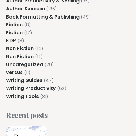
Author Productivity & Scaling
(35)
Author Success
(186)
Book Formatting & Publishing
(49)
Fiction
(8)
Fiction
(17)
KDP
(8)
Non Fiction
(14)
Non Fiction
(12)
Uncategorized
(79)
versus
(11)
Writing Guides
(47)
Writing Productivity
(62)
Writing Tools
(81)
Recent posts