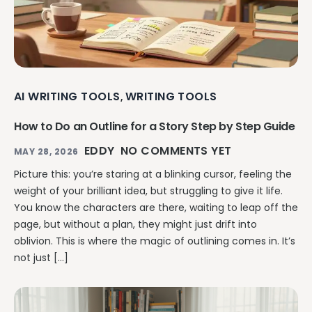
AI WRITING TOOLS
WRITING TOOLS
,
How to Do an Outline for a Story Step by Step Guide
EDDY
NO COMMENTS YET
MAY 28, 2026
Picture this: you’re staring at a blinking cursor, feeling the
weight of your brilliant idea, but struggling to give it life.
You know the characters are there, waiting to leap off the
page, but without a plan, they might just drift into
oblivion. This is where the magic of outlining comes in. It’s
not just […]