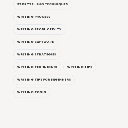
STORYTELLING TECHNIQUES
WRITING PROCESS
WRITING PRODUCTIVITY
WRITING SOFTWARE
WRITING STRATEGIES
WRITING TECHNIQUES
WRITING TIPS
WRITING TIPS FOR BEGINNERS
WRITING TOOLS