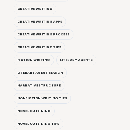
CREATIVE WRITING
CREATIVE WRITING APPS
CREATIVE WRITING PROCESS
CREATIVE WRITING TIPS
FICTION WRITING
LITERARY AGENTS
LITERARY AGENT SEARCH
NARRATIVE STRUCTURE
NONFICTION WRITING TIPS
NOVEL OUTLINING
NOVEL OUTLINING TIPS