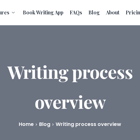
ures
Book Writing App
FAQs
Blog
About
Prici
Writing process
overview
Home
Blog
Writing process overview