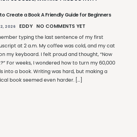
to Create a Book A Friendly Guide for Beginners
EDDY
NO COMMENTS YET
2, 2026
member typing the last sentence of my first
script at 2 a.m. My coffee was cold, and my cat
on my keyboard. I felt proud and thought, “Now
?” For weeks, I wondered how to turn my 60,000
s into a book. Writing was hard, but making a
ical book seemed even harder. […]