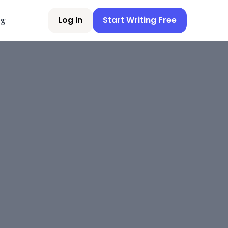
Log In
Start Writing Free
ng