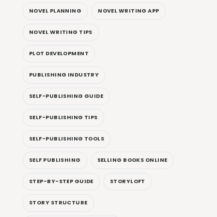
NOVEL PLANNING
NOVEL WRITING APP
NOVEL WRITING TIPS
PLOT DEVELOPMENT
PUBLISHING INDUSTRY
SELF-PUBLISHING GUIDE
SELF-PUBLISHING TIPS
SELF-PUBLISHING TOOLS
SELF PUBLISHING
SELLING BOOKS ONLINE
STEP-BY-STEP GUIDE
STORYLOFT
STORY STRUCTURE