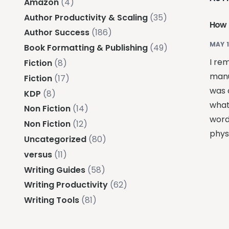
Amazon
(4)
Author Productivity & Scaling
(35)
How 
Author Success
(186)
MAY 1
Book Formatting & Publishing
(49)
I re
Fiction
(8)
manu
Fiction
(17)
was 
KDP
(8)
what
Non Fiction
(14)
word
Non Fiction
(12)
phys
Uncategorized
(80)
versus
(11)
Writing Guides
(58)
Writing Productivity
(62)
Writing Tools
(81)