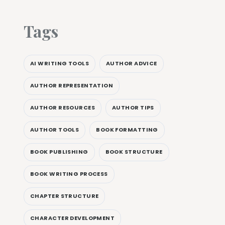
Tags
AI WRITING TOOLS
AUTHOR ADVICE
AUTHOR REPRESENTATION
AUTHOR RESOURCES
AUTHOR TIPS
AUTHOR TOOLS
BOOK FORMATTING
BOOK PUBLISHING
BOOK STRUCTURE
BOOK WRITING PROCESS
CHAPTER STRUCTURE
CHARACTER DEVELOPMENT