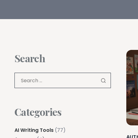
Search
Categories
AI Writing Tools
(77)
AUT