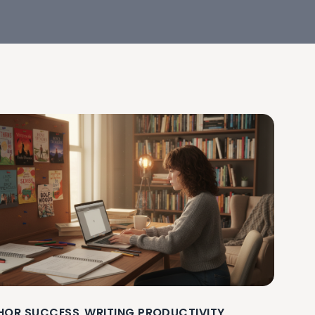
HOR SUCCESS
WRITING PRODUCTIVITY
,