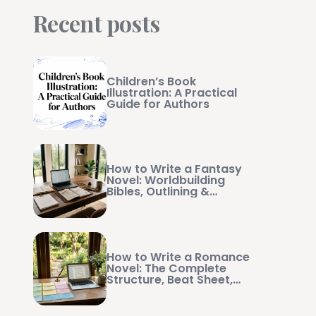
Recent posts
Children’s Book
Illustration: A Practical
Guide for Authors
How to Write a Fantasy
Novel: Worldbuilding
Bibles, Outlining &
Manuscript Management
How to Write a Romance
Novel: The Complete
Structure, Beat Sheet,
and Writing Guide