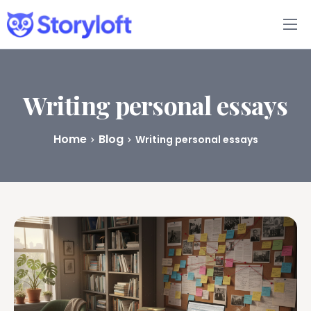
Features
Book Writing App
Writing personal essays
FAQs
Home
Blog
Writing personal essays
Blog
About
Pricing