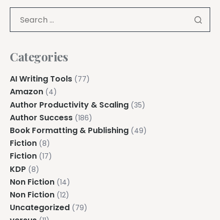
Categories
AI Writing Tools
(77)
Amazon
(4)
Author Productivity & Scaling
(35)
Author Success
(186)
Book Formatting & Publishing
(49)
Fiction
(8)
Fiction
(17)
KDP
(8)
Non Fiction
(14)
Non Fiction
(12)
Uncategorized
(79)