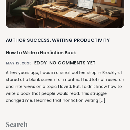
AUTHOR SUCCESS
WRITING PRODUCTIVITY
,
How to Write a Nonfiction Book
EDDY
NO COMMENTS YET
MAY 12, 2026
A few years ago, I was in a small coffee shop in Brooklyn. I
stared at a blank screen for months. I had lots of research
and interviews on a topic I loved. But, I didn’t know how to
write a book that people would read. This struggle
changed me. I learned that nonfiction writing […]
Search