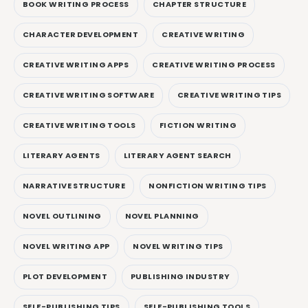
BOOK WRITING PROCESS
CHAPTER STRUCTURE
CHARACTER DEVELOPMENT
CREATIVE WRITING
CREATIVE WRITING APPS
CREATIVE WRITING PROCESS
CREATIVE WRITING SOFTWARE
CREATIVE WRITING TIPS
CREATIVE WRITING TOOLS
FICTION WRITING
LITERARY AGENTS
LITERARY AGENT SEARCH
NARRATIVE STRUCTURE
NONFICTION WRITING TIPS
NOVEL OUTLINING
NOVEL PLANNING
NOVEL WRITING APP
NOVEL WRITING TIPS
PLOT DEVELOPMENT
PUBLISHING INDUSTRY
SELF-PUBLISHING TIPS
SELF-PUBLISHING TOOLS