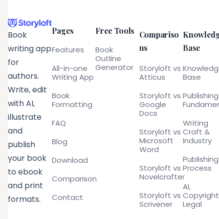
Pages
Free Tools
Compariso
Knowled
Book
ns
Base
writing app
Features
Book
Outline
for
Generator
All-in-one
Storyloft vs
Knowled
authors.
Writing App
Atticus
Base
Write, edit
Book
Storyloft vs
Publishing
with AI,
Formatting
Google
Fundamen
Docs
illustrate
FAQ
Writing
and
Storyloft vs
Craft &
Microsoft
Industry
Blog
publish
Word
your book
Publishing
Download
Storyloft vs
Process
to ebook
Novelcrafter
Comparison
and print
AI,
Storyloft vs
Copyright
Contact
formats.
Scrivener
Legal