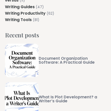
versus
(11)
Writing Guides
(47)
Writing Productivity
(62)
Writing Tools
(81)
Recent posts
Document Organization
Software: A Practical Guide
What Is Plot Development? a
Writer’s Guide