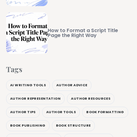
How to Format a Script Title
Page the Right Way
Tags
AI WRITING TOOLS
AUTHOR ADVICE
AUTHOR REPRESENTATION
AUTHOR RESOURCES
AUTHOR TIPS
AUTHOR TOOLS
BOOK FORMATTING
BOOK PUBLISHING
BOOK STRUCTURE