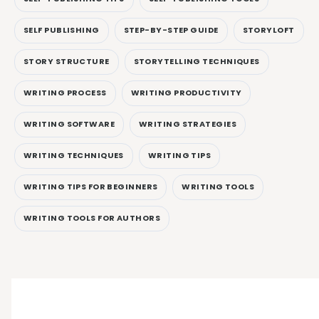
SELF PUBLISHING
STEP-BY-STEP GUIDE
STORYLOFT
STORY STRUCTURE
STORYTELLING TECHNIQUES
WRITING PROCESS
WRITING PRODUCTIVITY
WRITING SOFTWARE
WRITING STRATEGIES
WRITING TECHNIQUES
WRITING TIPS
WRITING TIPS FOR BEGINNERS
WRITING TOOLS
WRITING TOOLS FOR AUTHORS