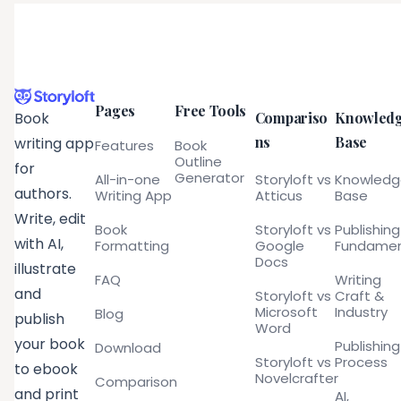
Pages
Free Tools
Compariso
Knowled
Book
ns
Base
writing app
Features
Book
Outline
for
Generator
All-in-one
Storyloft vs
Knowled
authors.
Writing App
Atticus
Base
Write, edit
Book
Storyloft vs
Publishing
with AI,
Formatting
Google
Fundamen
Docs
illustrate
FAQ
Writing
and
Storyloft vs
Craft &
Microsoft
Industry
Blog
publish
Word
your book
Publishing
Download
Storyloft vs
Process
to ebook
Novelcrafter
Comparison
and print
AI,