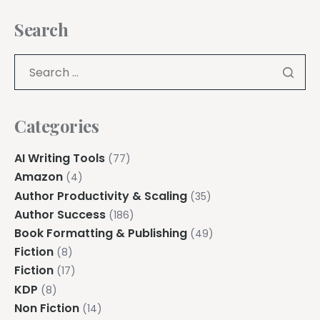
Search
Categories
AI Writing Tools
(77)
Amazon
(4)
Author Productivity & Scaling
(35)
Author Success
(186)
Book Formatting & Publishing
(49)
Fiction
(8)
Fiction
(17)
KDP
(8)
Non Fiction
(14)