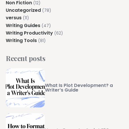
Non Fiction
(12)
Uncategorized
(78)
versus
(11)
Writing Guides
(47)
Writing Productivity
(62)
Writing Tools
(81)
Recent posts
What Is Plot Development? a
Writer’s Guide