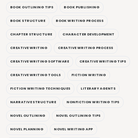
BOOK OUTLINING TIPS
BOOK PUBLISHING
BOOK STRUCTURE
BOOK WRITING PROCESS
CHAPTER STRUCTURE
CHARACTER DEVELOPMENT
CREATIVE WRITING
CREATIVE WRITING PROCESS
CREATIVE WRITING SOFTWARE
CREATIVE WRITING TIPS
CREATIVE WRITING TOOLS
FICTION WRITING
FICTION WRITING TECHNIQUES
LITERARY AGENTS
NARRATIVE STRUCTURE
NONFICTION WRITING TIPS
NOVEL OUTLINING
NOVEL OUTLINING TIPS
NOVEL PLANNING
NOVEL WRITING APP