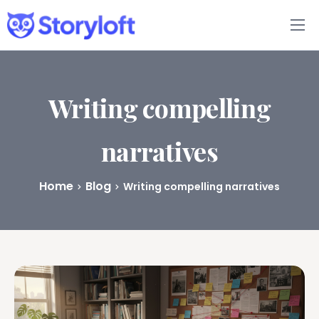
Features
Book Writing App
Writing compelling
FAQs
narratives
Blog
Home
Blog
Writing compelling narratives
About
Pricing