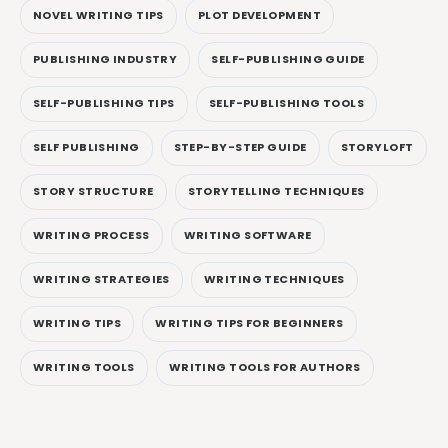
NOVEL WRITING TIPS
PLOT DEVELOPMENT
PUBLISHING INDUSTRY
SELF-PUBLISHING GUIDE
SELF-PUBLISHING TIPS
SELF-PUBLISHING TOOLS
SELF PUBLISHING
STEP-BY-STEP GUIDE
STORYLOFT
STORY STRUCTURE
STORYTELLING TECHNIQUES
WRITING PROCESS
WRITING SOFTWARE
WRITING STRATEGIES
WRITING TECHNIQUES
WRITING TIPS
WRITING TIPS FOR BEGINNERS
WRITING TOOLS
WRITING TOOLS FOR AUTHORS