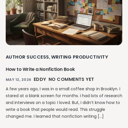
AUTHOR SUCCESS
WRITING PRODUCTIVITY
,
How to Write a Nonfiction Book
EDDY
NO COMMENTS YET
MAY 12, 2026
A few years ago, I was in a small coffee shop in Brooklyn. I
stared at a blank screen for months. I had lots of research
and interviews on a topic I loved. But, I didn’t know how to
write a book that people would read. This struggle
changed me. I learned that nonfiction writing […]