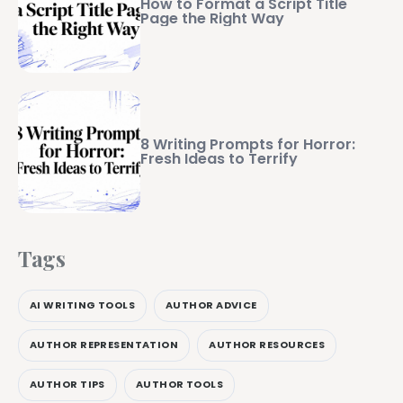
How to Format a Script Title
Page the Right Way
8 Writing Prompts for Horror:
Fresh Ideas to Terrify
Tags
AI WRITING TOOLS
AUTHOR ADVICE
AUTHOR REPRESENTATION
AUTHOR RESOURCES
AUTHOR TIPS
AUTHOR TOOLS