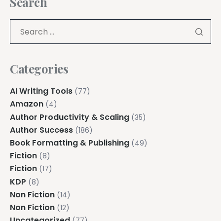
Search
Categories
AI Writing Tools
(77)
Amazon
(4)
Author Productivity & Scaling
(35)
Author Success
(186)
Book Formatting & Publishing
(49)
Fiction
(8)
Fiction
(17)
KDP
(8)
Non Fiction
(14)
Non Fiction
(12)
Uncategorized
(77)