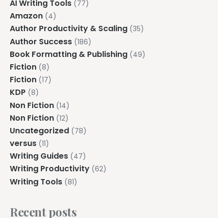
AI Writing Tools
(77)
Amazon
(4)
Author Productivity & Scaling
(35)
Author Success
(186)
Book Formatting & Publishing
(49)
Fiction
(8)
Fiction
(17)
KDP
(8)
Non Fiction
(14)
Non Fiction
(12)
Uncategorized
(78)
versus
(11)
Writing Guides
(47)
Writing Productivity
(62)
Writing Tools
(81)
Recent posts