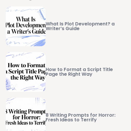
What Is Plot Development? a
Writer’s Guide
How to Format a Script Title
Page the Right Way
8 Writing Prompts for Horror:
Fresh Ideas to Terrify