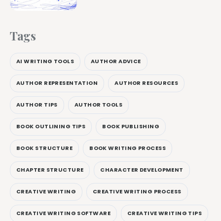
Tags
AI WRITING TOOLS
AUTHOR ADVICE
AUTHOR REPRESENTATION
AUTHOR RESOURCES
AUTHOR TIPS
AUTHOR TOOLS
BOOK OUTLINING TIPS
BOOK PUBLISHING
BOOK STRUCTURE
BOOK WRITING PROCESS
CHAPTER STRUCTURE
CHARACTER DEVELOPMENT
CREATIVE WRITING
CREATIVE WRITING PROCESS
CREATIVE WRITING SOFTWARE
CREATIVE WRITING TIPS