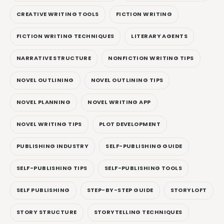
CREATIVE WRITING TOOLS
FICTION WRITING
FICTION WRITING TECHNIQUES
LITERARY AGENTS
NARRATIVE STRUCTURE
NONFICTION WRITING TIPS
NOVEL OUTLINING
NOVEL OUTLINING TIPS
NOVEL PLANNING
NOVEL WRITING APP
NOVEL WRITING TIPS
PLOT DEVELOPMENT
PUBLISHING INDUSTRY
SELF-PUBLISHING GUIDE
SELF-PUBLISHING TIPS
SELF-PUBLISHING TOOLS
SELF PUBLISHING
STEP-BY-STEP GUIDE
STORYLOFT
STORY STRUCTURE
STORYTELLING TECHNIQUES