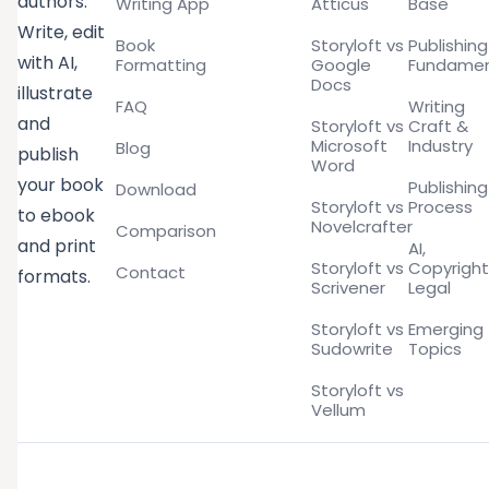
authors.
Writing App
Atticus
Base
Write, edit
Book
Storyloft vs
Publishing
with AI,
Formatting
Google
Fundamen
Docs
illustrate
FAQ
Writing
and
Storyloft vs
Craft &
Microsoft
Industry
Blog
publish
Word
your book
Publishing
Download
Storyloft vs
Process
to ebook
Novelcrafter
Comparison
and print
AI,
Storyloft vs
Copyright
Contact
formats.
Scrivener
Legal
Storyloft vs
Emerging
Sudowrite
Topics
Storyloft vs
Vellum