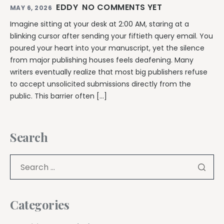
EDDY
NO COMMENTS YET
MAY 6, 2026
Imagine sitting at your desk at 2:00 AM, staring at a
blinking cursor after sending your fiftieth query email. You
poured your heart into your manuscript, yet the silence
from major publishing houses feels deafening. Many
writers eventually realize that most big publishers refuse
to accept unsolicited submissions directly from the
public. This barrier often […]
Search
Categories