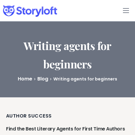
Features
Book Writing App
Writing agents for
FAQs
beginners
Blog
Home
Blog
Writing agents for beginners
About
Pricing
AUTHOR SUCCESS
Find the Best Literary Agents for First Time Authors