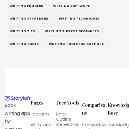
WRITING PROCESS
WRITING SOFTWARE
WRITING STRATEGIES
WRITING TECHNIQUES
WRITING TIPS
WRITING TIPS FOR BEGINNERS
WRITING TOOLS
WRITING TOOLS FOR AUTHORS
Pages
Free Tools
Compariso
Knowled
Book
ns
Base
writing app
Features
Book
Outline
for
Generator
All-in-one
Storyloft vs
Knowled