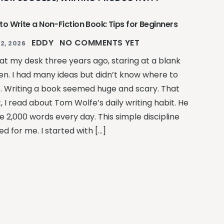
to Write a Non-Fiction Book: Tips for Beginners
EDDY
NO COMMENTS YET
2, 2026
 at my desk three years ago, staring at a blank
en. I had many ideas but didn’t know where to
t. Writing a book seemed huge and scary. That
, I read about Tom Wolfe’s daily writing habit. He
e 2,000 words every day. This simple discipline
ed for me. I started with […]