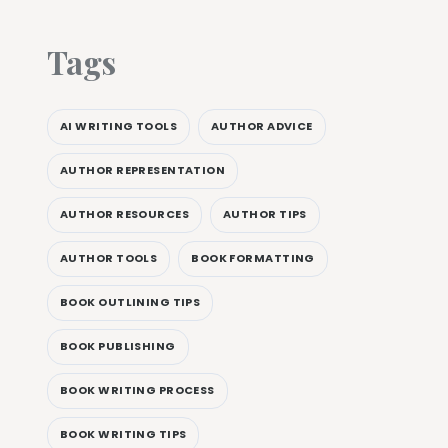
Tags
AI WRITING TOOLS
AUTHOR ADVICE
AUTHOR REPRESENTATION
AUTHOR RESOURCES
AUTHOR TIPS
AUTHOR TOOLS
BOOK FORMATTING
BOOK OUTLINING TIPS
BOOK PUBLISHING
BOOK WRITING PROCESS
BOOK WRITING TIPS