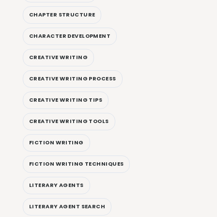
CHAPTER STRUCTURE
CHARACTER DEVELOPMENT
CREATIVE WRITING
CREATIVE WRITING PROCESS
CREATIVE WRITING TIPS
CREATIVE WRITING TOOLS
FICTION WRITING
FICTION WRITING TECHNIQUES
LITERARY AGENTS
LITERARY AGENT SEARCH