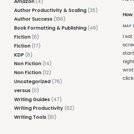
Amazon
(4)
Author Productivity & Scaling
(35)
How 
Author Success
(186)
MAY 1
Book Formatting & Publishing
(49)
I sat
Fiction
(8)
scre
Fiction
(17)
star
KDP
(8)
night
Non Fiction
(14)
wrot
Non Fiction
(12)
click
Uncategorized
(76)
versus
(11)
Writing Guides
(47)
Writing Productivity
(62)
Writing Tools
(81)