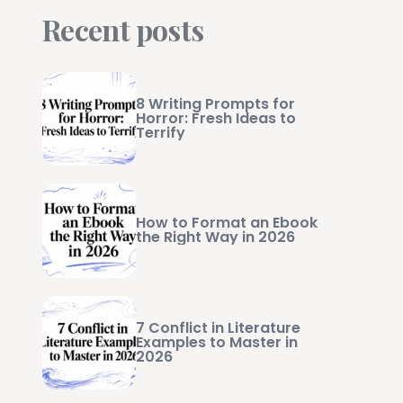
Recent posts
8 Writing Prompts for
Horror: Fresh Ideas to
Terrify
How to Format an Ebook
the Right Way in 2026
7 Conflict in Literature
Examples to Master in
2026