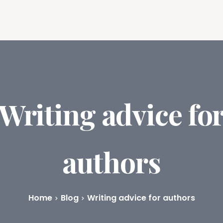
ures
Book Writing App
FAQs
Blog
About
Prici
Writing advice fo
authors
Home
Blog
Writing advice for authors