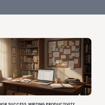
HOR SUCCESS
WRITING PRODUCTIVITY
,