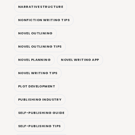
NARRATIVE STRUCTURE
NONFICTION WRITING TIPS
NOVEL OUTLINING
NOVEL OUTLINING TIPS
NOVEL PLANNING
NOVEL WRITING APP
NOVEL WRITING TIPS
PLOT DEVELOPMENT
PUBLISHING INDUSTRY
SELF-PUBLISHING GUIDE
SELF-PUBLISHING TIPS