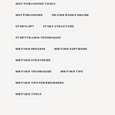
SELF-PUBLISHING TOOLS
SELF PUBLISHING
SELLING BOOKS ONLINE
STORYLOFT
STORY STRUCTURE
STORYTELLING TECHNIQUES
WRITING PROCESS
WRITING SOFTWARE
WRITING STRATEGIES
WRITING TECHNIQUES
WRITING TIPS
WRITING TIPS FOR BEGINNERS
WRITING TOOLS