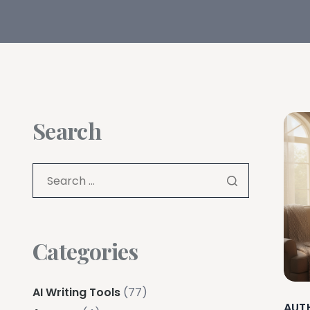
Search
Categories
AI Writing Tools
(77)
AUT