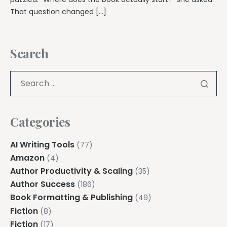
That question changed […]
Search
Categories
AI Writing Tools
(77)
Amazon
(4)
Author Productivity & Scaling
(35)
Author Success
(186)
Book Formatting & Publishing
(49)
Fiction
(8)
Fiction
(17)