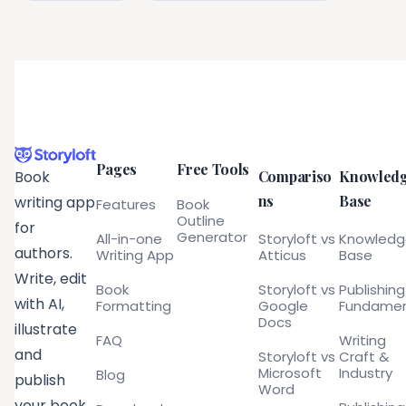
Pages
Free Tools
Compariso
Knowled
Book
ns
Base
writing app
Features
Book
Outline
for
Generator
All-in-one
Storyloft vs
Knowled
authors.
Writing App
Atticus
Base
Write, edit
Book
Storyloft vs
Publishing
with AI,
Formatting
Google
Fundamen
Docs
illustrate
FAQ
Writing
and
Storyloft vs
Craft &
Microsoft
Industry
Blog
publish
Word
your book