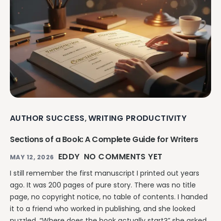
AUTHOR SUCCESS
WRITING PRODUCTIVITY
,
Sections of a Book: A Complete Guide for Writers
EDDY
NO COMMENTS YET
MAY 12, 2026
I still remember the first manuscript I printed out years
ago. It was 200 pages of pure story. There was no title
page, no copyright notice, no table of contents. I handed
it to a friend who worked in publishing, and she looked
puzzled. “Where does the book actually start?” she asked.