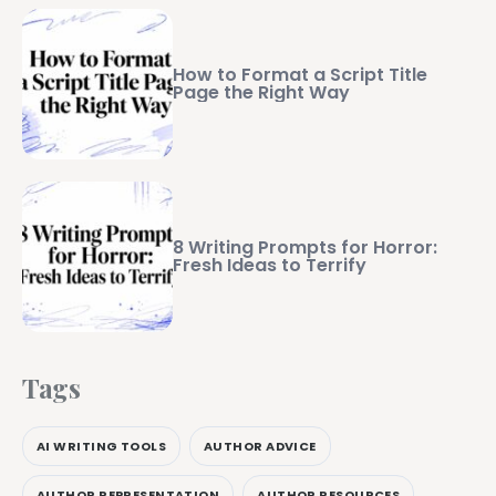
How to Format a Script Title
Page the Right Way
8 Writing Prompts for Horror:
Fresh Ideas to Terrify
Tags
AI WRITING TOOLS
AUTHOR ADVICE
AUTHOR REPRESENTATION
AUTHOR RESOURCES