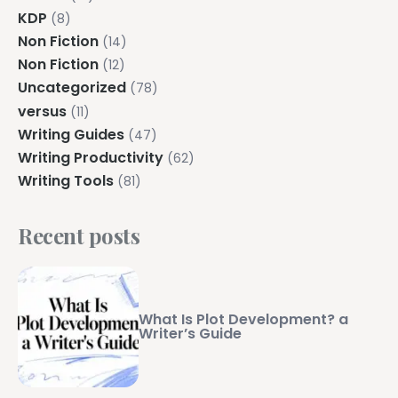
KDP
(8)
Non Fiction
(14)
Non Fiction
(12)
Uncategorized
(78)
versus
(11)
Writing Guides
(47)
Writing Productivity
(62)
Writing Tools
(81)
Recent posts
What Is Plot Development? a
Writer’s Guide