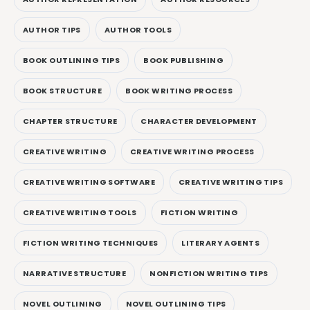
AUTHOR TIPS
AUTHOR TOOLS
BOOK OUTLINING TIPS
BOOK PUBLISHING
BOOK STRUCTURE
BOOK WRITING PROCESS
CHAPTER STRUCTURE
CHARACTER DEVELOPMENT
CREATIVE WRITING
CREATIVE WRITING PROCESS
CREATIVE WRITING SOFTWARE
CREATIVE WRITING TIPS
CREATIVE WRITING TOOLS
FICTION WRITING
FICTION WRITING TECHNIQUES
LITERARY AGENTS
NARRATIVE STRUCTURE
NONFICTION WRITING TIPS
NOVEL OUTLINING
NOVEL OUTLINING TIPS