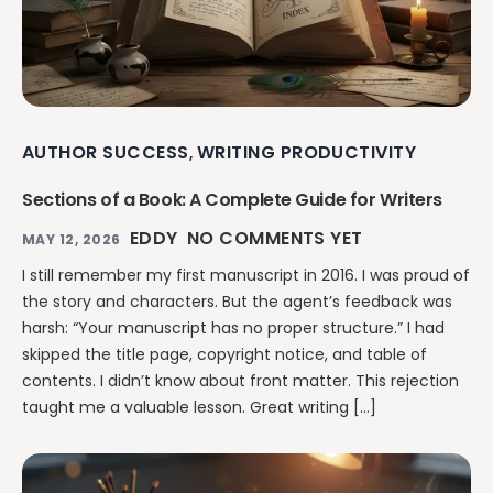
AUTHOR SUCCESS
WRITING PRODUCTIVITY
,
Sections of a Book: A Complete Guide for Writers
EDDY
NO COMMENTS YET
MAY 12, 2026
I still remember my first manuscript in 2016. I was proud of
the story and characters. But the agent’s feedback was
harsh: “Your manuscript has no proper structure.” I had
skipped the title page, copyright notice, and table of
contents. I didn’t know about front matter. This rejection
taught me a valuable lesson. Great writing […]