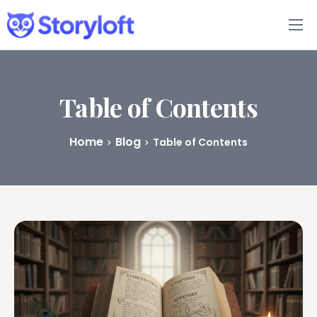
Features
Book Writing App
Table of Contents
FAQs
Home
Blog
Table of Contents
Blog
About
Pricing