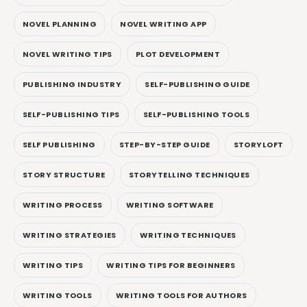
NOVEL PLANNING
NOVEL WRITING APP
NOVEL WRITING TIPS
PLOT DEVELOPMENT
PUBLISHING INDUSTRY
SELF-PUBLISHING GUIDE
SELF-PUBLISHING TIPS
SELF-PUBLISHING TOOLS
SELF PUBLISHING
STEP-BY-STEP GUIDE
STORYLOFT
STORY STRUCTURE
STORYTELLING TECHNIQUES
WRITING PROCESS
WRITING SOFTWARE
WRITING STRATEGIES
WRITING TECHNIQUES
WRITING TIPS
WRITING TIPS FOR BEGINNERS
WRITING TOOLS
WRITING TOOLS FOR AUTHORS