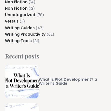
Non Fiction
(14)
Non Fiction
(12)
Uncategorized
(78)
versus
(11)
Writing Guides
(47)
Writing Productivity
(62)
Writing Tools
(81)
Recent posts
What Is Plot Development? a
Writer’s Guide