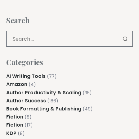
Search
Categories
AI Writing Tools
(77)
Amazon
(4)
Author Productivity & Scaling
(35)
Author Success
(186)
Book Formatting & Publishing
(49)
Fiction
(8)
Fiction
(17)
KDP
(8)