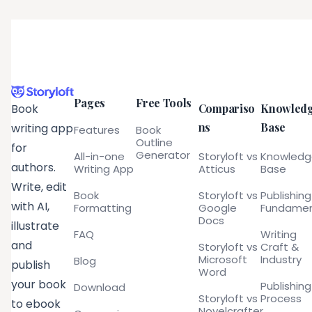
Pages
Free Tools
Compariso
Knowled
Book
ns
Base
writing app
Features
Book
Outline
for
Generator
All-in-one
Storyloft vs
Knowled
authors.
Writing App
Atticus
Base
Write, edit
Book
Storyloft vs
Publishing
with AI,
Formatting
Google
Fundamen
Docs
illustrate
FAQ
Writing
and
Storyloft vs
Craft &
Microsoft
Industry
Blog
publish
Word
your book
Publishing
Download
Storyloft vs
Process
to ebook
Novelcrafter