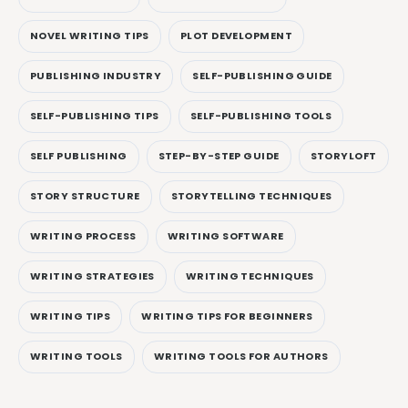
NOVEL WRITING TIPS
PLOT DEVELOPMENT
PUBLISHING INDUSTRY
SELF-PUBLISHING GUIDE
SELF-PUBLISHING TIPS
SELF-PUBLISHING TOOLS
SELF PUBLISHING
STEP-BY-STEP GUIDE
STORYLOFT
STORY STRUCTURE
STORYTELLING TECHNIQUES
WRITING PROCESS
WRITING SOFTWARE
WRITING STRATEGIES
WRITING TECHNIQUES
WRITING TIPS
WRITING TIPS FOR BEGINNERS
WRITING TOOLS
WRITING TOOLS FOR AUTHORS