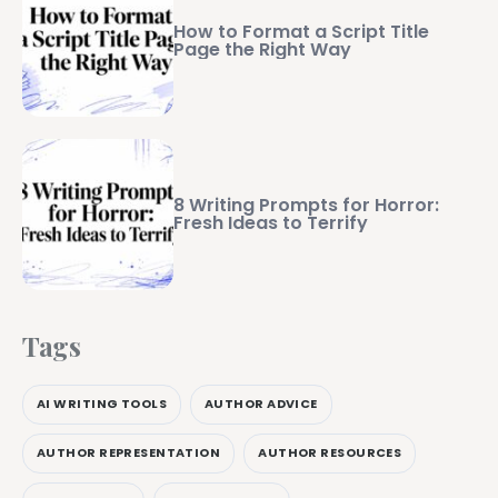
How to Format a Script Title
Page the Right Way
8 Writing Prompts for Horror:
Fresh Ideas to Terrify
Tags
AI WRITING TOOLS
AUTHOR ADVICE
AUTHOR REPRESENTATION
AUTHOR RESOURCES