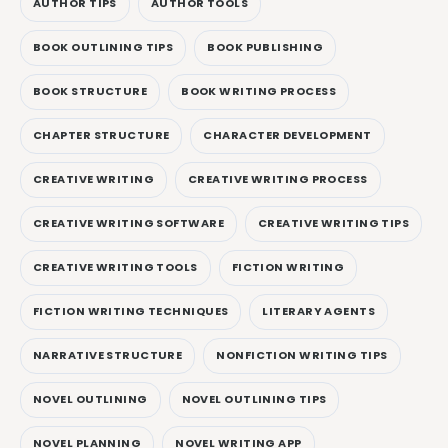
AUTHOR TIPS
AUTHOR TOOLS
BOOK OUTLINING TIPS
BOOK PUBLISHING
BOOK STRUCTURE
BOOK WRITING PROCESS
CHAPTER STRUCTURE
CHARACTER DEVELOPMENT
CREATIVE WRITING
CREATIVE WRITING PROCESS
CREATIVE WRITING SOFTWARE
CREATIVE WRITING TIPS
CREATIVE WRITING TOOLS
FICTION WRITING
FICTION WRITING TECHNIQUES
LITERARY AGENTS
NARRATIVE STRUCTURE
NONFICTION WRITING TIPS
NOVEL OUTLINING
NOVEL OUTLINING TIPS
NOVEL PLANNING
NOVEL WRITING APP