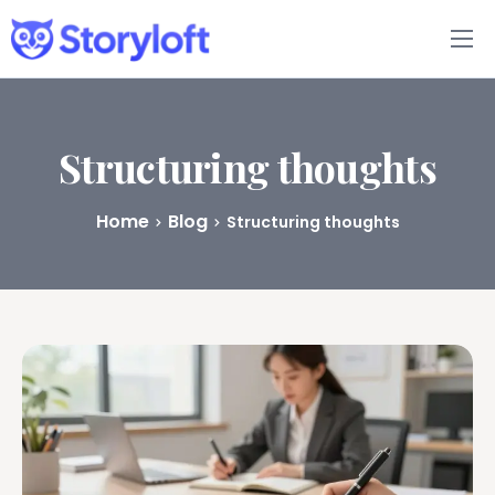
Features
Book Writing App
Structuring thoughts
FAQs
Home
Blog
Structuring thoughts
Blog
About
Pricing