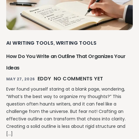
AI WRITING TOOLS
WRITING TOOLS
,
How Do You Write an Outline That Organizes Your
Ideas
EDDY
NO COMMENTS YET
MAY 27, 2026
Ever found yourself staring at a blank page, wondering,
“What’s the best way to organize my thoughts?” This
question often haunts writers, and it can feel like a
challenge from the universe. But fear not! Crafting an
effective outline can transform that chaos into clarity.
Creating a solid outline is less about rigid structure and
[…]