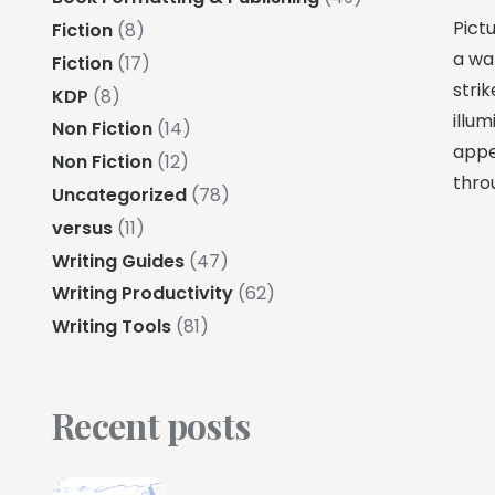
Pictu
Fiction
(8)
a war
Fiction
(17)
strik
KDP
(8)
illum
Non Fiction
(14)
appe
Non Fiction
(12)
thro
Uncategorized
(78)
versus
(11)
Writing Guides
(47)
Writing Productivity
(62)
Writing Tools
(81)
Recent posts