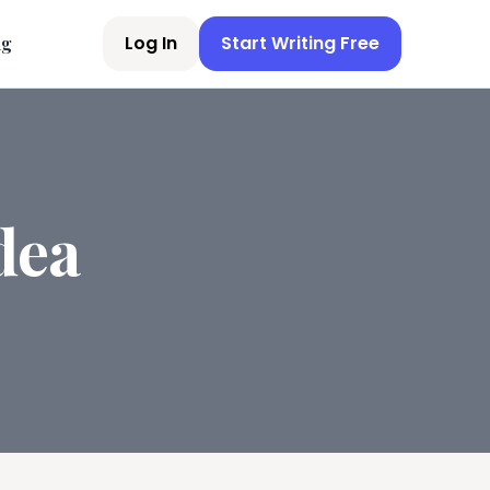
Log In
Start Writing Free
ng
dea