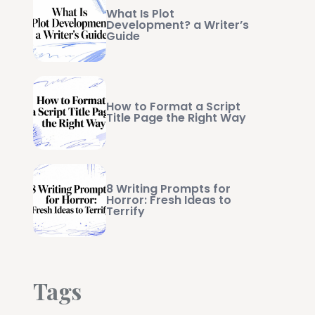
What Is Plot
Development? a Writer’s
Guide
How to Format a Script
Title Page the Right Way
8 Writing Prompts for
Horror: Fresh Ideas to
Terrify
Tags