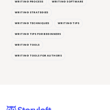
WRITING PROCESS
WRITING SOFTWARE
WRITING STRATEGIES
WRITING TECHNIQUES
WRITING TIPS
WRITING TIPS FOR BEGINNERS
WRITING TOOLS
WRITING TOOLS FOR AUTHORS