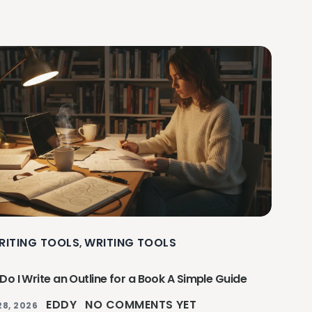
RITING TOOLS
WRITING TOOLS
,
o I Write an Outline for a Book A Simple Guide
EDDY
NO COMMENTS YET
28, 2026