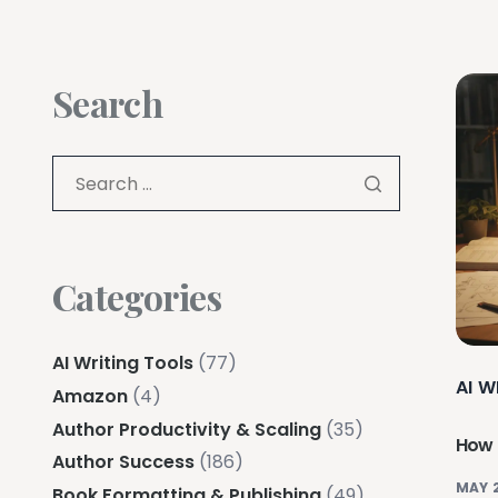
Search
Categories
AI Writing Tools
(77)
AI W
Amazon
(4)
Author Productivity & Scaling
(35)
How D
Author Success
(186)
MAY 
Book Formatting & Publishing
(49)