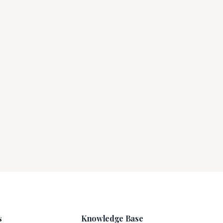
s
Knowledge Base