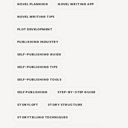
NOVEL PLANNING
NOVEL WRITING APP
NOVEL WRITING TIPS
PLOT DEVELOPMENT
PUBLISHING INDUSTRY
SELF-PUBLISHING GUIDE
SELF-PUBLISHING TIPS
SELF-PUBLISHING TOOLS
SELF PUBLISHING
STEP-BY-STEP GUIDE
STORYLOFT
STORY STRUCTURE
STORYTELLING TECHNIQUES