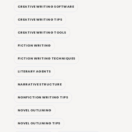
CREATIVE WRITING SOFTWARE
CREATIVE WRITING TIPS
CREATIVE WRITING TOOLS
FICTION WRITING
FICTION WRITING TECHNIQUES
LITERARY AGENTS
NARRATIVE STRUCTURE
NONFICTION WRITING TIPS
NOVEL OUTLINING
NOVEL OUTLINING TIPS