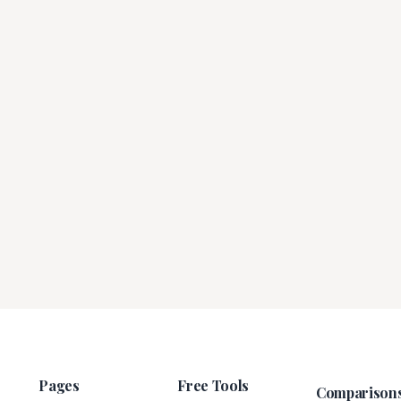
Pages
Free Tools
Comparison