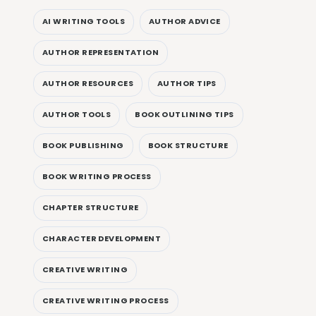
AI WRITING TOOLS
AUTHOR ADVICE
AUTHOR REPRESENTATION
AUTHOR RESOURCES
AUTHOR TIPS
AUTHOR TOOLS
BOOK OUTLINING TIPS
BOOK PUBLISHING
BOOK STRUCTURE
BOOK WRITING PROCESS
CHAPTER STRUCTURE
CHARACTER DEVELOPMENT
CREATIVE WRITING
CREATIVE WRITING PROCESS