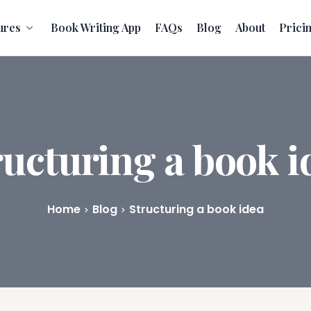
ures
Book Writing App
FAQs
Blog
About
Prici
ructuring a book i
Home
Blog
Structuring a book idea