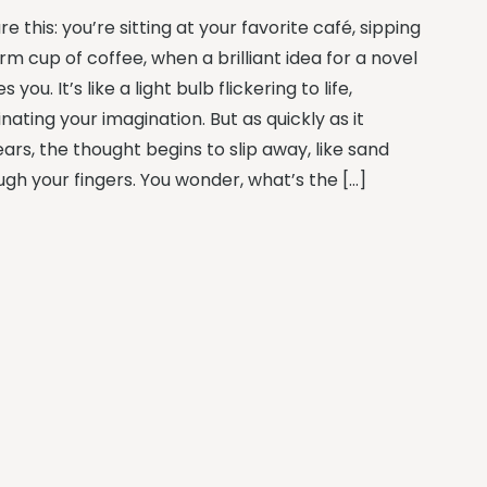
re this: you’re sitting at your favorite café, sipping
m cup of coffee, when a brilliant idea for a novel
es you. It’s like a light bulb flickering to life,
inating your imagination. But as quickly as it
ars, the thought begins to slip away, like sand
ugh your fingers. You wonder, what’s the […]