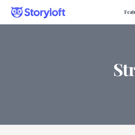
Feat
St