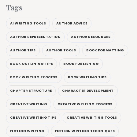
Tags
AI WRITING TOOLS
AUTHOR ADVICE
AUTHOR REPRESENTATION
AUTHOR RESOURCES
AUTHOR TIPS
AUTHOR TOOLS
BOOK FORMATTING
BOOK OUTLINING TIPS
BOOK PUBLISHING
BOOK WRITING PROCESS
BOOK WRITING TIPS
CHAPTER STRUCTURE
CHARACTER DEVELOPMENT
CREATIVE WRITING
CREATIVE WRITING PROCESS
CREATIVE WRITING TIPS
CREATIVE WRITING TOOLS
FICTION WRITING
FICTION WRITING TECHNIQUES