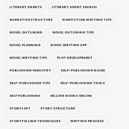
LITERARY AGENTS
LITERARY AGENT SEARCH
NARRATIVE STRUCTURE
NONFICTION WRITING TIPS
NOVEL OUTLINING
NOVEL OUTLINING TIPS
NOVEL PLANNING
NOVEL WRITING APP
NOVEL WRITING TIPS
PLOT DEVELOPMENT
PUBLISHING INDUSTRY
SELF-PUBLISHING GUIDE
SELF-PUBLISHING TIPS
SELF-PUBLISHING TOOLS
SELF PUBLISHING
SELLING BOOKS ONLINE
STORYLOFT
STORY STRUCTURE
STORYTELLING TECHNIQUES
WRITING PROCESS