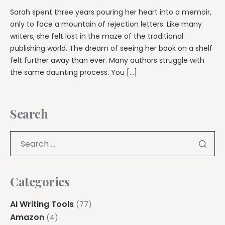
Sarah spent three years pouring her heart into a memoir,
only to face a mountain of rejection letters. Like many
writers, she felt lost in the maze of the traditional
publishing world. The dream of seeing her book on a shelf
felt further away than ever. Many authors struggle with
the same daunting process. You […]
Search
Categories
AI Writing Tools
(77)
Amazon
(4)