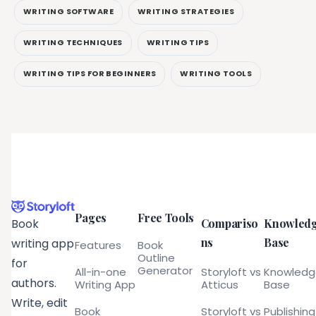
WRITING SOFTWARE
WRITING STRATEGIES
WRITING TECHNIQUES
WRITING TIPS
WRITING TIPS FOR BEGINNERS
WRITING TOOLS
Pages
Free Tools
Compariso
Knowled
Book
ns
Base
writing app
Features
Book
Outline
for
Generator
All-in-one
Storyloft vs
Knowled
authors.
Writing App
Atticus
Base
Write, edit
Book
Storyloft vs
Publishing