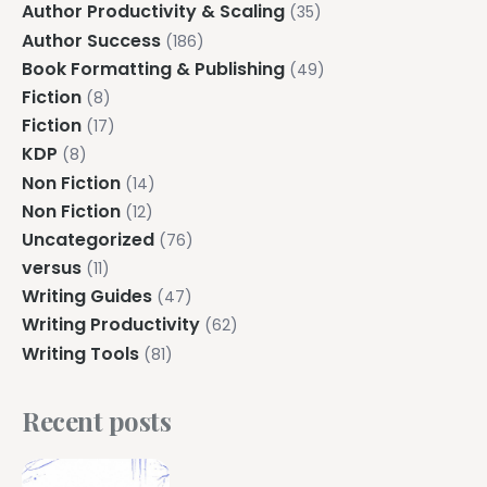
Author Productivity & Scaling
(35)
Author Success
(186)
Book Formatting & Publishing
(49)
Fiction
(8)
Fiction
(17)
KDP
(8)
Non Fiction
(14)
Non Fiction
(12)
Uncategorized
(76)
versus
(11)
Writing Guides
(47)
Writing Productivity
(62)
Writing Tools
(81)
Recent posts