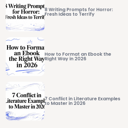
8 Writing Prompts for Horror:
Fresh Ideas to Terrify
How to Format an Ebook the
Right Way in 2026
7 Conflict in Literature Examples
to Master in 2026