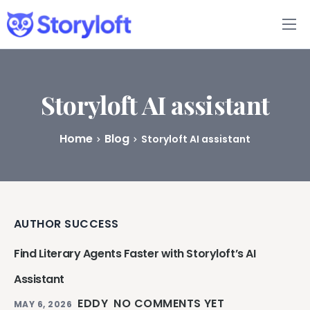
Features
Book Writing App
Storyloft AI assistant
FAQs
Home
Blog
Storyloft AI assistant
Blog
About
AUTHOR SUCCESS
Pricing
Find Literary Agents Faster with Storyloft’s AI
Assistant
EDDY
NO COMMENTS YET
MAY 6, 2026