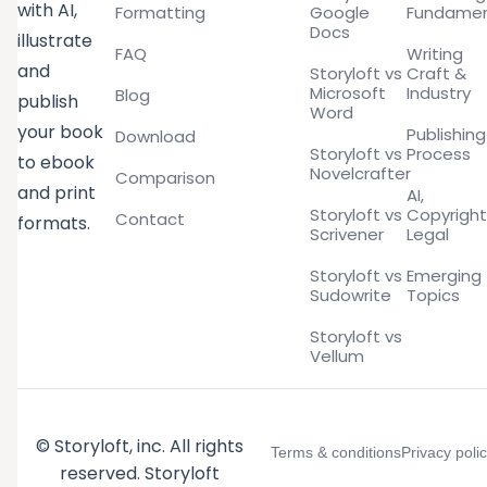
with AI,
Formatting
Google
Fundamen
Docs
illustrate
FAQ
Writing
and
Storyloft vs
Craft &
Microsoft
Industry
Blog
publish
Word
your book
Publishing
Download
Storyloft vs
Process
to ebook
Novelcrafter
Comparison
and print
AI,
Storyloft vs
Copyright
Contact
formats.
Scrivener
Legal
Storyloft vs
Emerging
Sudowrite
Topics
Storyloft vs
Vellum
© Storyloft, inc. All rights
Terms & conditions
Privacy poli
reserved. Storyloft