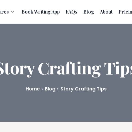
ures
Book Writing App
FAQs
Blog
About
Prici
Story Crafting Tip
Home
Blog
Story Crafting Tips