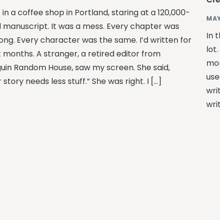
 in a coffee shop in Portland, staring at a 120,000-
MAY
 manuscript. It was a mess. Every chapter was
In 
long. Every character was the same. I’d written for
lot
t months. A stranger, a retired editor from
mor
uin Random House, saw my screen. She said,
use
 story needs less stuff.” She was right. I […]
wri
wri