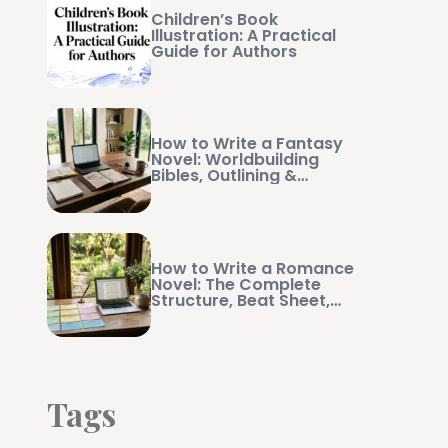
Children’s Book
Illustration: A Practical
Guide for Authors
How to Write a Fantasy
Novel: Worldbuilding
Bibles, Outlining &
Manuscript Management
How to Write a Romance
Novel: The Complete
Structure, Beat Sheet,
and Writing Guide
Tags