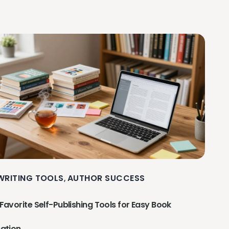
 WRITING TOOLS
AUTHOR SUCCESS
,
Favorite Self-Publishing Tools for Easy Book
ation