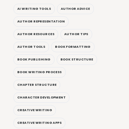
AI WRITING TOOLS
AUTHOR ADVICE
AUTHOR REPRESENTATION
AUTHOR RESOURCES
AUTHOR TIPS
AUTHOR TOOLS
BOOK FORMATTING
BOOK PUBLISHING
BOOK STRUCTURE
BOOK WRITING PROCESS
CHAPTER STRUCTURE
CHARACTER DEVELOPMENT
CREATIVE WRITING
CREATIVE WRITING APPS