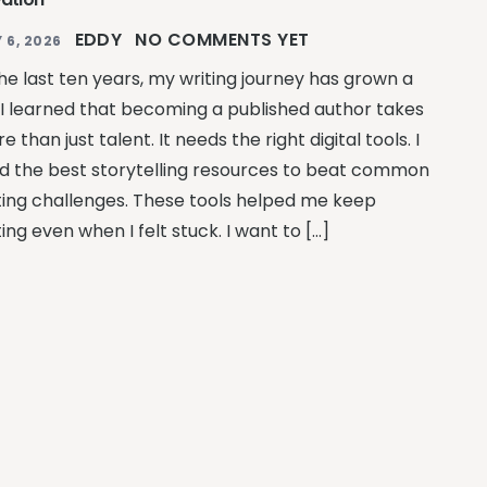
EDDY
NO COMMENTS YET
 6, 2026
the last ten years, my writing journey has grown a
. I learned that becoming a published author takes
e than just talent. It needs the right digital tools. I
d the best storytelling resources to beat common
ting challenges. These tools helped me keep
ting even when I felt stuck. I want to […]