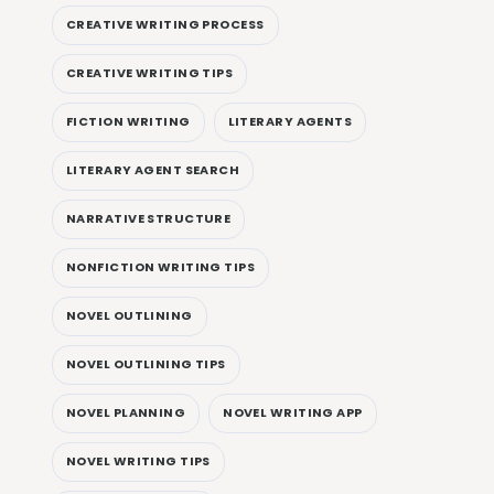
CREATIVE WRITING PROCESS
CREATIVE WRITING TIPS
FICTION WRITING
LITERARY AGENTS
LITERARY AGENT SEARCH
NARRATIVE STRUCTURE
NONFICTION WRITING TIPS
NOVEL OUTLINING
NOVEL OUTLINING TIPS
NOVEL PLANNING
NOVEL WRITING APP
NOVEL WRITING TIPS