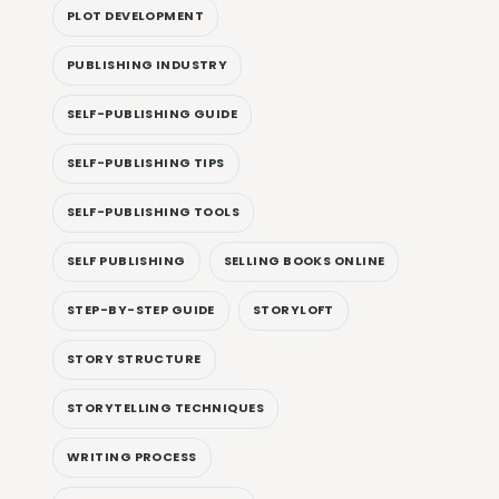
PLOT DEVELOPMENT
PUBLISHING INDUSTRY
SELF-PUBLISHING GUIDE
SELF-PUBLISHING TIPS
SELF-PUBLISHING TOOLS
SELF PUBLISHING
SELLING BOOKS ONLINE
STEP-BY-STEP GUIDE
STORYLOFT
STORY STRUCTURE
STORYTELLING TECHNIQUES
WRITING PROCESS