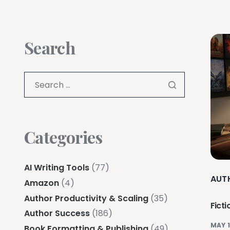
Search
Categories
AI Writing Tools
(77)
AUT
Amazon
(4)
Author Productivity & Scaling
(35)
Ficti
Author Success
(186)
MAY 1
Book Formatting & Publishing
(49)