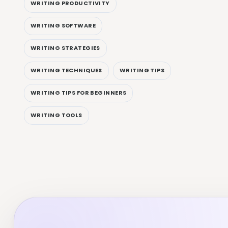
WRITING PRODUCTIVITY
WRITING SOFTWARE
WRITING STRATEGIES
WRITING TECHNIQUES
WRITING TIPS
WRITING TIPS FOR BEGINNERS
WRITING TOOLS