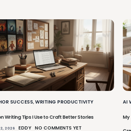
HOR SUCCESS
WRITING PRODUCTIVITY
AI
,
on Writing Tips I Use to Craft Better Stories
My 
EDDY
NO COMMENTS YET
2, 2026
Cre