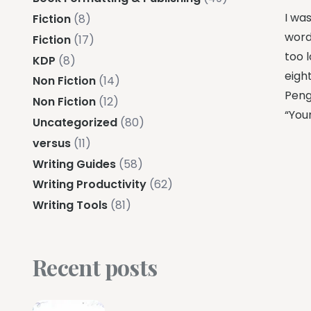
I was
Fiction
(8)
word
Fiction
(17)
too 
KDP
(8)
eigh
Non Fiction
(14)
Peng
Non Fiction
(12)
“Your
Uncategorized
(80)
versus
(11)
Writing Guides
(58)
Writing Productivity
(62)
Writing Tools
(81)
Recent posts