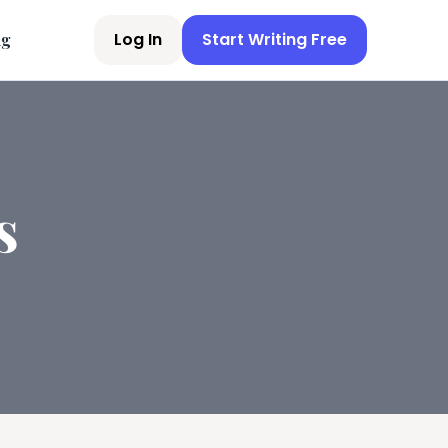
Log In
Start Writing Free
ng
s