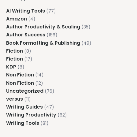
AI Writing Tools
(77)
Amazon
(4)
Author Productivity & Scaling
(35)
Author Success
(186)
Book Formatting & Publishing
(49)
Fiction
(8)
Fiction
(17)
KDP
(8)
Non Fiction
(14)
Non Fiction
(12)
Uncategorized
(76)
versus
(11)
Writing Guides
(47)
Writing Productivity
(62)
Writing Tools
(81)