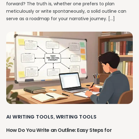
forward? The truth is, whether one prefers to plan
meticulously or write spontaneously, a solid outline can
serve as a roadmap for your narrative journey. […]
AI WRITING TOOLS
WRITING TOOLS
,
How Do You Write an Outline: Easy Steps for