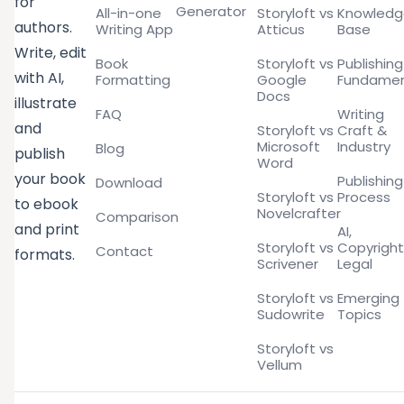
for
Generator
All-in-one
Storyloft vs
Knowled
authors.
Writing App
Atticus
Base
Write, edit
Book
Storyloft vs
Publishing
with AI,
Formatting
Google
Fundamen
Docs
illustrate
FAQ
Writing
and
Storyloft vs
Craft &
Microsoft
Industry
Blog
publish
Word
your book
Publishing
Download
Storyloft vs
Process
to ebook
Novelcrafter
Comparison
and print
AI,
Storyloft vs
Copyright
Contact
formats.
Scrivener
Legal
Storyloft vs
Emerging
Sudowrite
Topics
Storyloft vs
Vellum