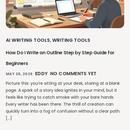
AI WRITING TOOLS
WRITING TOOLS
,
How Do I Write an Outline Step by Step Guide for
Beginners
EDDY
NO COMMENTS YET
MAY 28, 2026
Picture this: you’re sitting at your desk, staring at a blank
page. A spark of a story idea ignites in your mind, but it
feels like trying to catch smoke with your bare hands.
Every writer has been there. The thrill of creation can
quickly turn into a fog of confusion without a clear path.
[…]