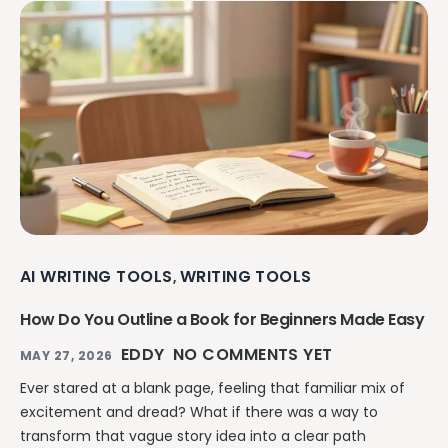
AI WRITING TOOLS
WRITING TOOLS
,
How Do You Outline a Book for Beginners Made Easy
EDDY
NO COMMENTS YET
MAY 27, 2026
Ever stared at a blank page, feeling that familiar mix of
excitement and dread? What if there was a way to
transform that vague story idea into a clear path