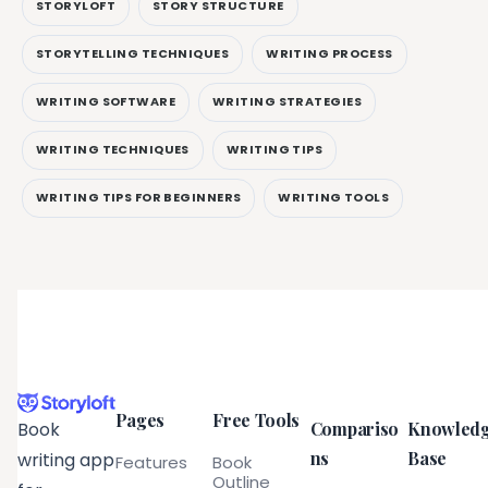
STORYLOFT
STORY STRUCTURE
STORYTELLING TECHNIQUES
WRITING PROCESS
WRITING SOFTWARE
WRITING STRATEGIES
WRITING TECHNIQUES
WRITING TIPS
WRITING TIPS FOR BEGINNERS
WRITING TOOLS
Pages
Free Tools
Compariso
Knowled
Book
ns
Base
writing app
Features
Book
Outline