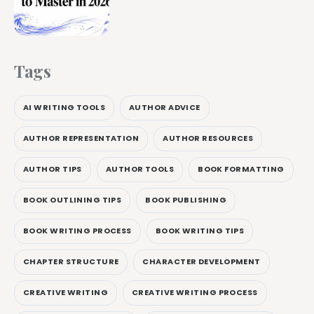
Tags
AI WRITING TOOLS
AUTHOR ADVICE
AUTHOR REPRESENTATION
AUTHOR RESOURCES
AUTHOR TIPS
AUTHOR TOOLS
BOOK FORMATTING
BOOK OUTLINING TIPS
BOOK PUBLISHING
BOOK WRITING PROCESS
BOOK WRITING TIPS
CHAPTER STRUCTURE
CHARACTER DEVELOPMENT
CREATIVE WRITING
CREATIVE WRITING PROCESS