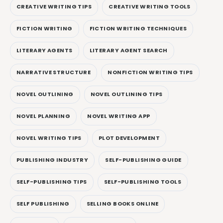
CREATIVE WRITING TIPS
CREATIVE WRITING TOOLS
FICTION WRITING
FICTION WRITING TECHNIQUES
LITERARY AGENTS
LITERARY AGENT SEARCH
NARRATIVE STRUCTURE
NONFICTION WRITING TIPS
NOVEL OUTLINING
NOVEL OUTLINING TIPS
NOVEL PLANNING
NOVEL WRITING APP
NOVEL WRITING TIPS
PLOT DEVELOPMENT
PUBLISHING INDUSTRY
SELF-PUBLISHING GUIDE
SELF-PUBLISHING TIPS
SELF-PUBLISHING TOOLS
SELF PUBLISHING
SELLING BOOKS ONLINE