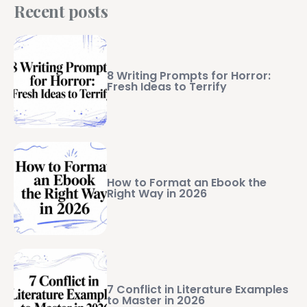
Recent posts
8 Writing Prompts for Horror:
Fresh Ideas to Terrify
How to Format an Ebook the
Right Way in 2026
7 Conflict in Literature Examples
to Master in 2026