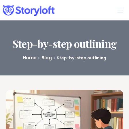
Features
Book Writing App
Step-by-step outlining
FAQs
Home
Blog
Step-by-step outlining
Blog
About
Pricing