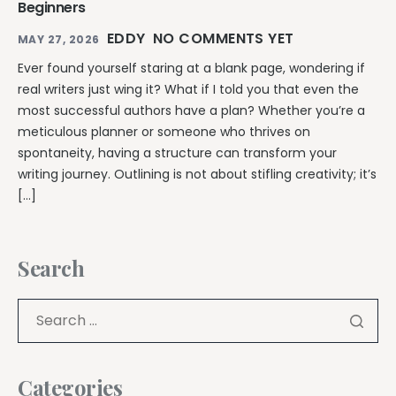
Beginners
EDDY
NO COMMENTS YET
MAY 27, 2026
Ever found yourself staring at a blank page, wondering if
real writers just wing it? What if I told you that even the
most successful authors have a plan? Whether you’re a
meticulous planner or someone who thrives on
spontaneity, having a structure can transform your
writing journey. Outlining is not about stifling creativity; it’s
[…]
Search
Categories