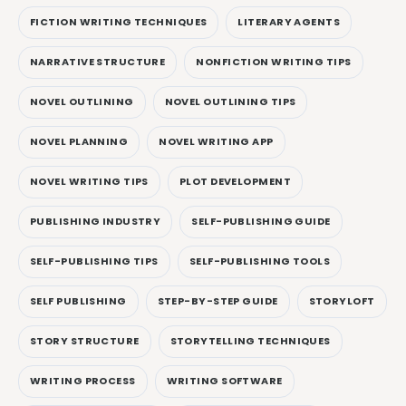
FICTION WRITING TECHNIQUES
LITERARY AGENTS
NARRATIVE STRUCTURE
NONFICTION WRITING TIPS
NOVEL OUTLINING
NOVEL OUTLINING TIPS
NOVEL PLANNING
NOVEL WRITING APP
NOVEL WRITING TIPS
PLOT DEVELOPMENT
PUBLISHING INDUSTRY
SELF-PUBLISHING GUIDE
SELF-PUBLISHING TIPS
SELF-PUBLISHING TOOLS
SELF PUBLISHING
STEP-BY-STEP GUIDE
STORYLOFT
STORY STRUCTURE
STORYTELLING TECHNIQUES
WRITING PROCESS
WRITING SOFTWARE