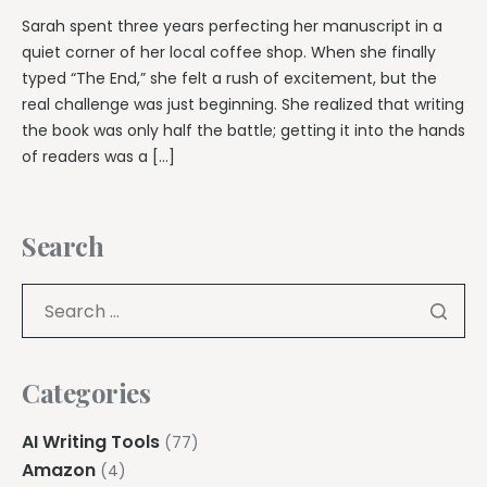
Sarah spent three years perfecting her manuscript in a
quiet corner of her local coffee shop. When she finally
typed “The End,” she felt a rush of excitement, but the
real challenge was just beginning. She realized that writing
the book was only half the battle; getting it into the hands
of readers was a […]
Search
Categories
AI Writing Tools
(77)
Amazon
(4)