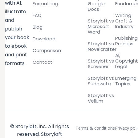
with AI,
Formatting
Google
Fundamen
Docs
illustrate
FAQ
Writing
and
Storyloft vs
Craft &
Microsoft
Industry
Blog
publish
Word
your book
Publishing
Download
Storyloft vs
Process
to ebook
Novelcrafter
Comparison
and print
AI,
Storyloft vs
Copyright
Contact
formats.
Scrivener
Legal
Storyloft vs
Emerging
Sudowrite
Topics
Storyloft vs
Vellum
© Storyloft, inc. All rights
Terms & conditions
Privacy poli
reserved. Storyloft