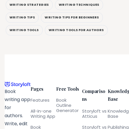
WRITING STRATEGIES
WRITING TECHNIQUES
WRITING TIPS
WRITING TIPS FOR BEGINNERS
WRITING TOOLS
WRITING TOOLS FOR AUTHORS
Pages
Free Tools
Compariso
Knowled
Book
ns
Base
writing app
Features
Book
Outline
for
Generator
All-in-one
Storyloft vs
Knowled
authors.
Writing App
Atticus
Base
Write, edit
Book
Storyloft vs
Publishing