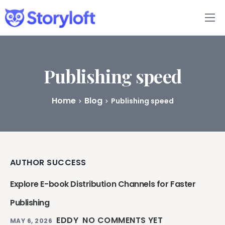
Features
Book Writing App
Publishing speed
FAQs
Home
Blog
Publishing speed
Blog
About
AUTHOR SUCCESS
Pricing
Explore E-book Distribution Channels for Faster
Publishing
EDDY
NO COMMENTS YET
MAY 6, 2026