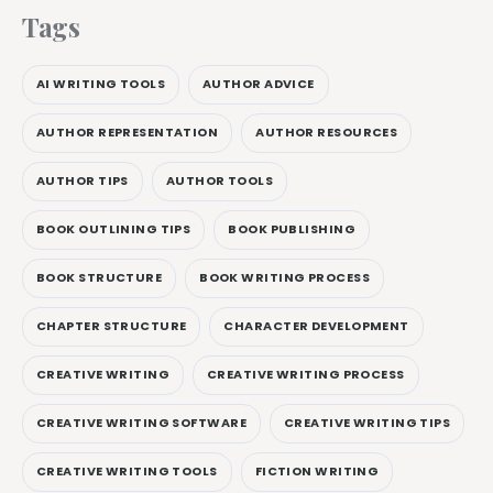
Tags
AI WRITING TOOLS
AUTHOR ADVICE
AUTHOR REPRESENTATION
AUTHOR RESOURCES
AUTHOR TIPS
AUTHOR TOOLS
BOOK OUTLINING TIPS
BOOK PUBLISHING
BOOK STRUCTURE
BOOK WRITING PROCESS
CHAPTER STRUCTURE
CHARACTER DEVELOPMENT
CREATIVE WRITING
CREATIVE WRITING PROCESS
CREATIVE WRITING SOFTWARE
CREATIVE WRITING TIPS
CREATIVE WRITING TOOLS
FICTION WRITING