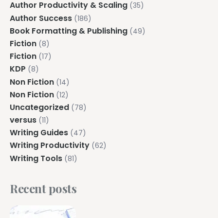
Author Productivity & Scaling
(35)
Author Success
(186)
Book Formatting & Publishing
(49)
Fiction
(8)
Fiction
(17)
KDP
(8)
Non Fiction
(14)
Non Fiction
(12)
Uncategorized
(78)
versus
(11)
Writing Guides
(47)
Writing Productivity
(62)
Writing Tools
(81)
Recent posts