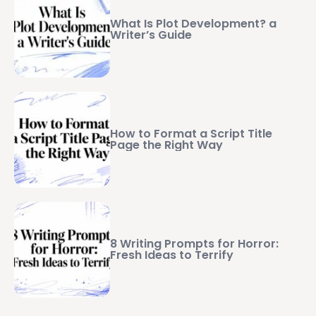
What Is Plot Development? a
Writer’s Guide
How to Format a Script Title
Page the Right Way
8 Writing Prompts for Horror:
Fresh Ideas to Terrify