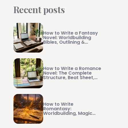
Recent posts
How to Write a Fantasy
Novel: Worldbuilding
Bibles, Outlining &
Manuscript Management
How to Write a Romance
Novel: The Complete
Structure, Beat Sheet,
and Writing Guide
How to Write
Romantasy:
Worldbuilding, Magic
Systems, and Swoon-
Worthy Pacing