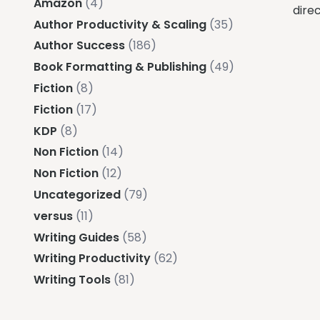
Amazon
(4)
direc
Author Productivity & Scaling
(35)
Author Success
(186)
Book Formatting & Publishing
(49)
Fiction
(8)
Fiction
(17)
KDP
(8)
Non Fiction
(14)
Non Fiction
(12)
Uncategorized
(79)
versus
(11)
Writing Guides
(58)
Writing Productivity
(62)
Writing Tools
(81)