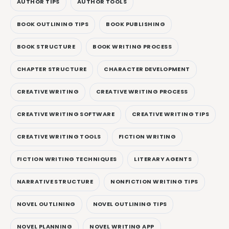
AUTHOR TIPS
AUTHOR TOOLS
BOOK OUTLINING TIPS
BOOK PUBLISHING
BOOK STRUCTURE
BOOK WRITING PROCESS
CHAPTER STRUCTURE
CHARACTER DEVELOPMENT
CREATIVE WRITING
CREATIVE WRITING PROCESS
CREATIVE WRITING SOFTWARE
CREATIVE WRITING TIPS
CREATIVE WRITING TOOLS
FICTION WRITING
FICTION WRITING TECHNIQUES
LITERARY AGENTS
NARRATIVE STRUCTURE
NONFICTION WRITING TIPS
NOVEL OUTLINING
NOVEL OUTLINING TIPS
NOVEL PLANNING
NOVEL WRITING APP