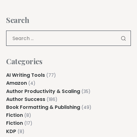
Search
Categories
AI Writing Tools
(77)
Amazon
(4)
Author Productivity & Scaling
(35)
Author Success
(186)
Book Formatting & Publishing
(49)
Fiction
(8)
Fiction
(17)
KDP
(8)