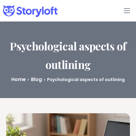
Features
Book Writing App
Psychological aspects of
FAQs
outlining
Blog
Home
Blog
Psychological aspects of outlining
About
Pricing