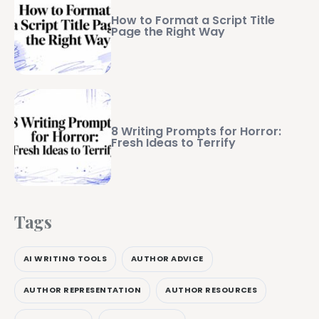
How to Format a Script Title
Page the Right Way
8 Writing Prompts for Horror:
Fresh Ideas to Terrify
Tags
AI WRITING TOOLS
AUTHOR ADVICE
AUTHOR REPRESENTATION
AUTHOR RESOURCES