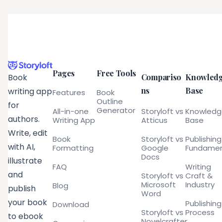
Pages
Free Tools
Compariso
Knowled
Book
ns
Base
writing app
Features
Book
Outline
for
Generator
All-in-one
Storyloft vs
Knowled
authors.
Writing App
Atticus
Base
Write, edit
Book
Storyloft vs
Publishing
with AI,
Formatting
Google
Fundamen
Docs
illustrate
FAQ
Writing
and
Storyloft vs
Craft &
Microsoft
Industry
Blog
publish
Word
your book
Publishing
Download
Storyloft vs
Process
to ebook
Novelcrafter