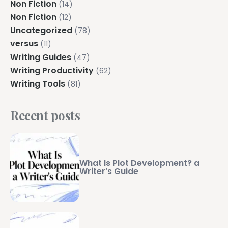
Non Fiction
(14)
Non Fiction
(12)
Uncategorized
(78)
versus
(11)
Writing Guides
(47)
Writing Productivity
(62)
Writing Tools
(81)
Recent posts
What Is Plot Development? a
Writer’s Guide