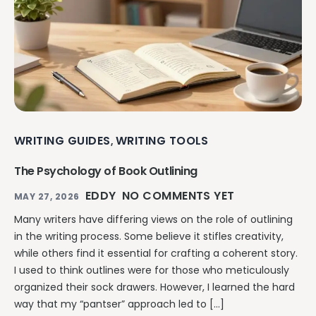
WRITING GUIDES
WRITING TOOLS
,
The Psychology of Book Outlining
EDDY
NO COMMENTS YET
MAY 27, 2026
Many writers have differing views on the role of outlining
in the writing process. Some believe it stifles creativity,
while others find it essential for crafting a coherent story.
I used to think outlines were for those who meticulously
organized their sock drawers. However, I learned the hard
way that my “pantser” approach led to […]