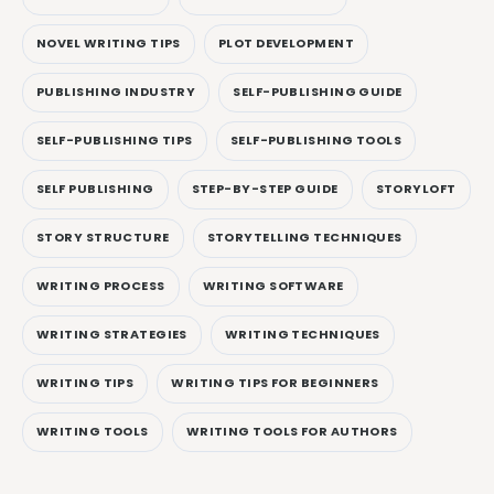
NOVEL WRITING TIPS
PLOT DEVELOPMENT
PUBLISHING INDUSTRY
SELF-PUBLISHING GUIDE
SELF-PUBLISHING TIPS
SELF-PUBLISHING TOOLS
SELF PUBLISHING
STEP-BY-STEP GUIDE
STORYLOFT
STORY STRUCTURE
STORYTELLING TECHNIQUES
WRITING PROCESS
WRITING SOFTWARE
WRITING STRATEGIES
WRITING TECHNIQUES
WRITING TIPS
WRITING TIPS FOR BEGINNERS
WRITING TOOLS
WRITING TOOLS FOR AUTHORS