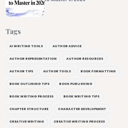
Tags
AI WRITING TOOLS
AUTHOR ADVICE
AUTHOR REPRESENTATION
AUTHOR RESOURCES
AUTHOR TIPS
AUTHOR TOOLS
BOOK FORMATTING
BOOK OUTLINING TIPS
BOOK PUBLISHING
BOOK WRITING PROCESS
BOOK WRITING TIPS
CHAPTER STRUCTURE
CHARACTER DEVELOPMENT
CREATIVE WRITING
CREATIVE WRITING PROCESS