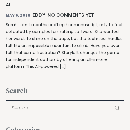
AI
EDDY
NO COMMENTS YET
MAY 6, 2026
Sarah spent months crafting her manuscript, only to feel
defeated by complex formatting software. She wanted
her words to shine on the page, but the technical hurdles
felt like an impossible mountain to climb. Have you ever
felt that same frustration? Storyloft changes the game
for independent authors by offering an all-in-one
platform. This AI-powered […]
Search
Categories