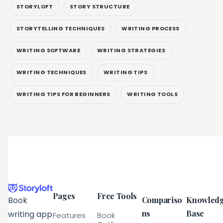
STORYLOFT
STORY STRUCTURE
STORYTELLING TECHNIQUES
WRITING PROCESS
WRITING SOFTWARE
WRITING STRATEGIES
WRITING TECHNIQUES
WRITING TIPS
WRITING TIPS FOR BEGINNERS
WRITING TOOLS
Pages
Free Tools
Compariso
Knowled
Book
ns
Base
writing app
Features
Book