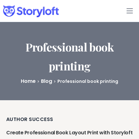
Features
Book Writing App
Professional book
FAQs
printing
Blog
Home
Blog
Professional book printing
About
Pricing
AUTHOR SUCCESS
Create Professional Book Layout Print with Storyloft