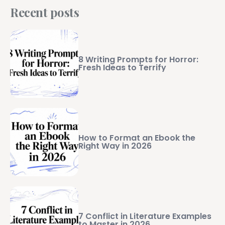
Recent posts
8 Writing Prompts for Horror:
Fresh Ideas to Terrify
How to Format an Ebook the
Right Way in 2026
7 Conflict in Literature Examples
to Master in 2026