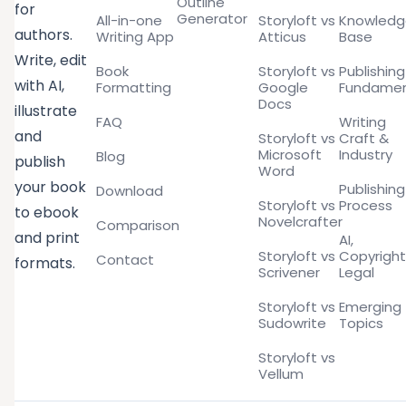
Outline
for
Generator
All-in-one
Storyloft vs
Knowled
authors.
Writing App
Atticus
Base
Write, edit
Book
Storyloft vs
Publishing
with AI,
Formatting
Google
Fundamen
Docs
illustrate
FAQ
Writing
and
Storyloft vs
Craft &
Microsoft
Industry
Blog
publish
Word
your book
Publishing
Download
Storyloft vs
Process
to ebook
Novelcrafter
Comparison
and print
AI,
Storyloft vs
Copyright
Contact
formats.
Scrivener
Legal
Storyloft vs
Emerging
Sudowrite
Topics
Storyloft vs
Vellum