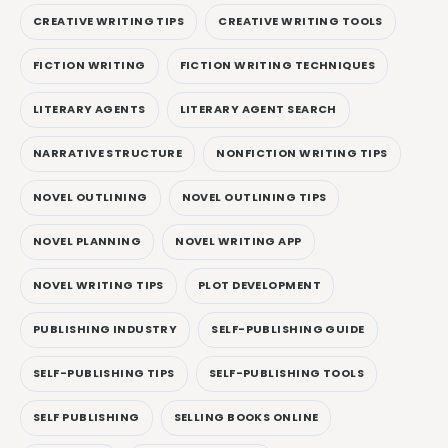
CREATIVE WRITING TIPS
CREATIVE WRITING TOOLS
FICTION WRITING
FICTION WRITING TECHNIQUES
LITERARY AGENTS
LITERARY AGENT SEARCH
NARRATIVE STRUCTURE
NONFICTION WRITING TIPS
NOVEL OUTLINING
NOVEL OUTLINING TIPS
NOVEL PLANNING
NOVEL WRITING APP
NOVEL WRITING TIPS
PLOT DEVELOPMENT
PUBLISHING INDUSTRY
SELF-PUBLISHING GUIDE
SELF-PUBLISHING TIPS
SELF-PUBLISHING TOOLS
SELF PUBLISHING
SELLING BOOKS ONLINE