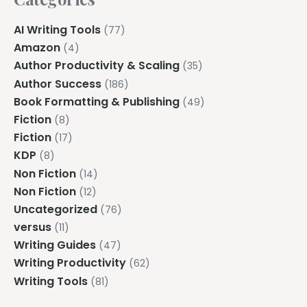
AI Writing Tools
(77)
Amazon
(4)
Author Productivity & Scaling
(35)
Author Success
(186)
Book Formatting & Publishing
(49)
Fiction
(8)
Fiction
(17)
KDP
(8)
Non Fiction
(14)
Non Fiction
(12)
Uncategorized
(76)
versus
(11)
Writing Guides
(47)
Writing Productivity
(62)
Writing Tools
(81)