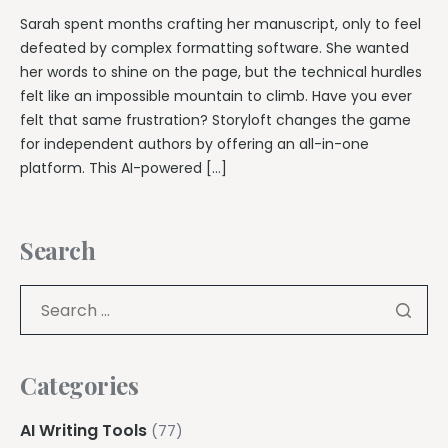
Sarah spent months crafting her manuscript, only to feel
defeated by complex formatting software. She wanted
her words to shine on the page, but the technical hurdles
felt like an impossible mountain to climb. Have you ever
felt that same frustration? Storyloft changes the game
for independent authors by offering an all-in-one
platform. This AI-powered […]
Search
Categories
AI Writing Tools
(77)