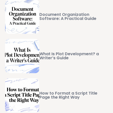
Document Organization
Software: A Practical Guide
What Is Plot Development? a
Writer’s Guide
How to Format a Script Title
Page the Right Way