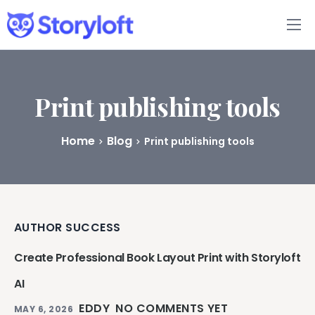
Features
Book Writing App
Print publishing tools
FAQs
Home
Blog
Print publishing tools
Blog
About
AUTHOR SUCCESS
Pricing
Create Professional Book Layout Print with Storyloft
AI
EDDY
NO COMMENTS YET
MAY 6, 2026