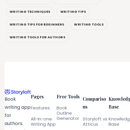
WRITING TECHNIQUES
WRITING TIPS
WRITING TIPS FOR BEGINNERS
WRITING TOOLS
WRITING TOOLS FOR AUTHORS
Pages
Free Tools
Compariso
Knowled
Book
ns
Base
writing app
Features
Book
Outline
for
Generator
All-in-one
Storyloft vs
Knowled
authors.
Writing App
Atticus
Base