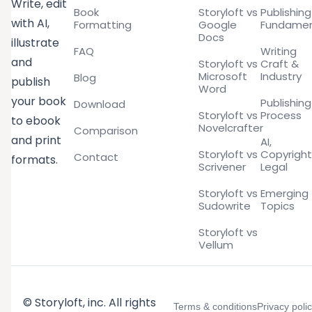
Write, edit
Book
Storyloft vs
Publishing
with AI,
Formatting
Google
Fundamen
Docs
illustrate
FAQ
Writing
and
Storyloft vs
Craft &
Microsoft
Industry
Blog
publish
Word
your book
Publishing
Download
Storyloft vs
Process
to ebook
Novelcrafter
Comparison
and print
AI,
Storyloft vs
Copyright
Contact
formats.
Scrivener
Legal
Storyloft vs
Emerging
Sudowrite
Topics
Storyloft vs
Vellum
© Storyloft, inc. All rights
Terms & conditions
Privacy poli