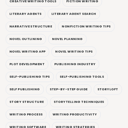
CREATIVE WRITING TOOLS
FICTION WRITING
LITERARY AGENTS
LITERARY AGENT SEARCH
NARRATIVE STRUCTURE
NONFICTION WRITING TIPS
NOVEL OUTLINING
NOVEL PLANNING
NOVEL WRITING APP
NOVEL WRITING TIPS
PLOT DEVELOPMENT
PUBLISHING INDUSTRY
SELF-PUBLISHING TIPS
SELF-PUBLISHING TOOLS
SELF PUBLISHING
STEP-BY-STEP GUIDE
STORYLOFT
STORY STRUCTURE
STORYTELLING TECHNIQUES
WRITING PROCESS
WRITING PRODUCTIVITY
WRITING SOFTWARE
WRITING STRATEGIES