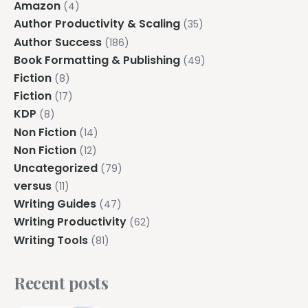
Amazon
(4)
Author Productivity & Scaling
(35)
Author Success
(186)
Book Formatting & Publishing
(49)
Fiction
(8)
Fiction
(17)
KDP
(8)
Non Fiction
(14)
Non Fiction
(12)
Uncategorized
(79)
versus
(11)
Writing Guides
(47)
Writing Productivity
(62)
Writing Tools
(81)
Recent posts