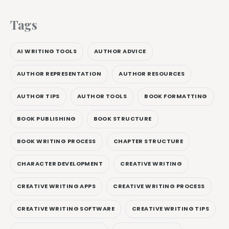
Tags
AI WRITING TOOLS
AUTHOR ADVICE
AUTHOR REPRESENTATION
AUTHOR RESOURCES
AUTHOR TIPS
AUTHOR TOOLS
BOOK FORMATTING
BOOK PUBLISHING
BOOK STRUCTURE
BOOK WRITING PROCESS
CHAPTER STRUCTURE
CHARACTER DEVELOPMENT
CREATIVE WRITING
CREATIVE WRITING APPS
CREATIVE WRITING PROCESS
CREATIVE WRITING SOFTWARE
CREATIVE WRITING TIPS