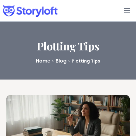
Features
Book Writing App
Plotting Tips
FAQs
Home
Blog
Plotting Tips
Blog
About
Pricing