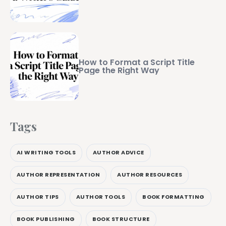
How to Format a Script Title
Page the Right Way
Tags
AI WRITING TOOLS
AUTHOR ADVICE
AUTHOR REPRESENTATION
AUTHOR RESOURCES
AUTHOR TIPS
AUTHOR TOOLS
BOOK FORMATTING
BOOK PUBLISHING
BOOK STRUCTURE