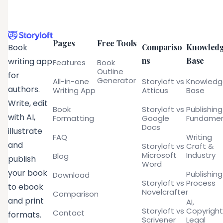
Pages
Free Tools
Compariso
Knowled
Book
ns
Base
writing app
Features
Book
Outline
for
Generator
All-in-one
Storyloft vs
Knowled
authors.
Writing App
Atticus
Base
Write, edit
Book
Storyloft vs
Publishing
with AI,
Formatting
Google
Fundamen
Docs
illustrate
FAQ
Writing
and
Storyloft vs
Craft &
Microsoft
Industry
Blog
publish
Word
your book
Publishing
Download
Storyloft vs
Process
to ebook
Novelcrafter
Comparison
and print
AI,
Storyloft vs
Copyright
Contact
formats.
Scrivener
Legal