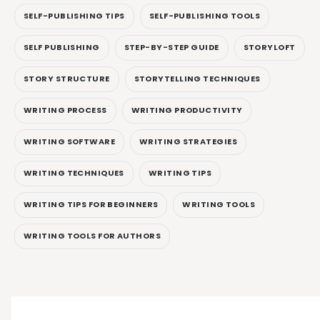
SELF-PUBLISHING TIPS
SELF-PUBLISHING TOOLS
SELF PUBLISHING
STEP-BY-STEP GUIDE
STORYLOFT
STORY STRUCTURE
STORYTELLING TECHNIQUES
WRITING PROCESS
WRITING PRODUCTIVITY
WRITING SOFTWARE
WRITING STRATEGIES
WRITING TECHNIQUES
WRITING TIPS
WRITING TIPS FOR BEGINNERS
WRITING TOOLS
WRITING TOOLS FOR AUTHORS