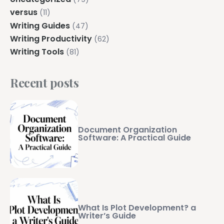
versus
(11)
Writing Guides
(47)
Writing Productivity
(62)
Writing Tools
(81)
Recent posts
Document Organization
Software: A Practical Guide
What Is Plot Development? a
Writer’s Guide