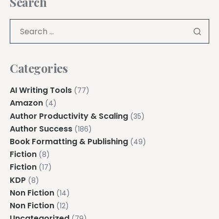
Search
Categories
AI Writing Tools
(77)
Amazon
(4)
Author Productivity & Scaling
(35)
Author Success
(186)
Book Formatting & Publishing
(49)
Fiction
(8)
Fiction
(17)
KDP
(8)
Non Fiction
(14)
Non Fiction
(12)
Uncategorized
(79)