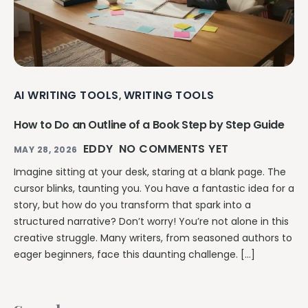
AI WRITING TOOLS
WRITING TOOLS
,
How to Do an Outline of a Book Step by Step Guide
EDDY
NO COMMENTS YET
MAY 28, 2026
Imagine sitting at your desk, staring at a blank page. The
cursor blinks, taunting you. You have a fantastic idea for a
story, but how do you transform that spark into a
structured narrative? Don’t worry! You’re not alone in this
creative struggle. Many writers, from seasoned authors to
eager beginners, face this daunting challenge. […]