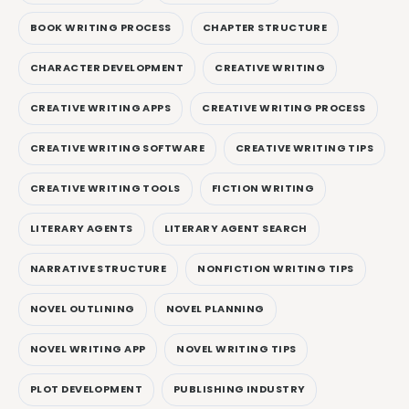
BOOK WRITING PROCESS
CHAPTER STRUCTURE
CHARACTER DEVELOPMENT
CREATIVE WRITING
CREATIVE WRITING APPS
CREATIVE WRITING PROCESS
CREATIVE WRITING SOFTWARE
CREATIVE WRITING TIPS
CREATIVE WRITING TOOLS
FICTION WRITING
LITERARY AGENTS
LITERARY AGENT SEARCH
NARRATIVE STRUCTURE
NONFICTION WRITING TIPS
NOVEL OUTLINING
NOVEL PLANNING
NOVEL WRITING APP
NOVEL WRITING TIPS
PLOT DEVELOPMENT
PUBLISHING INDUSTRY