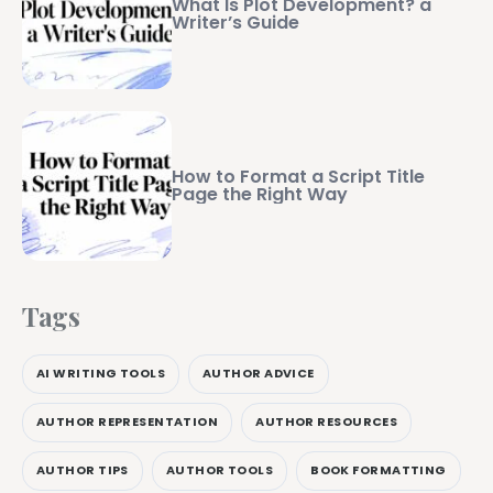
What Is Plot Development? a
Writer’s Guide
How to Format a Script Title
Page the Right Way
Tags
AI WRITING TOOLS
AUTHOR ADVICE
AUTHOR REPRESENTATION
AUTHOR RESOURCES
AUTHOR TIPS
AUTHOR TOOLS
BOOK FORMATTING