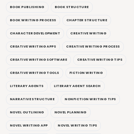
BOOK PUBLISHING
BOOK STRUCTURE
BOOK WRITING PROCESS
CHAPTER STRUCTURE
CHARACTER DEVELOPMENT
CREATIVE WRITING
CREATIVE WRITING APPS
CREATIVE WRITING PROCESS
CREATIVE WRITING SOFTWARE
CREATIVE WRITING TIPS
CREATIVE WRITING TOOLS
FICTION WRITING
LITERARY AGENTS
LITERARY AGENT SEARCH
NARRATIVE STRUCTURE
NONFICTION WRITING TIPS
NOVEL OUTLINING
NOVEL PLANNING
NOVEL WRITING APP
NOVEL WRITING TIPS