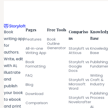
Pages
Free Tools
Compariso
Knowled
Book
ns
Base
writing app
Features
Book
Outline
for
Generator
All-in-one
Storyloft vs
Knowled
authors.
Writing App
Atticus
Base
Write, edit
Book
Storyloft vs
Publishing
with AI,
Formatting
Google
Fundamen
Docs
illustrate
FAQ
Writing
and
Storyloft vs
Craft &
Microsoft
Industry
Blog
publish
Word
your book
Publishing
Download
Storyloft vs
Process
to ebook
Novelcrafter
Comparison
and print
AI,