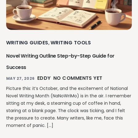
WRITING GUIDES
WRITING TOOLS
,
Novel Writing Outline Step-by-Step Guide for
Success
EDDY
NO COMMENTS YET
MAY 27, 2026
Picture this: it’s October, and the excitement of National
Novel Writing Month (NaNoWriMo) is in the air. I remember
sitting at my desk, a steaming cup of coffee in hand,
staring at a blank page. The clock was ticking, and I felt
the pressure to create. Many writers, like me, face this
moment of panic. […]