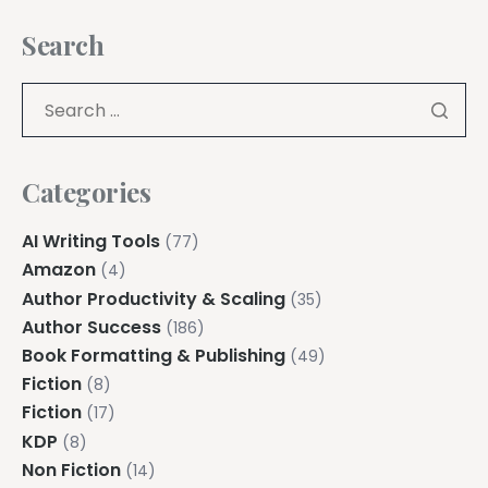
Search
Categories
AI Writing Tools
(77)
Amazon
(4)
Author Productivity & Scaling
(35)
Author Success
(186)
Book Formatting & Publishing
(49)
Fiction
(8)
Fiction
(17)
KDP
(8)
Non Fiction
(14)