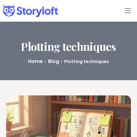
Features
Book Writing App
Plotting techniques
FAQs
Home
Blog
Plotting techniques
Blog
About
Pricing