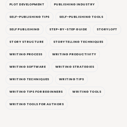
PLOT DEVELOPMENT
PUBLISHING INDUSTRY
SELF-PUBLISHING TIPS
SELF-PUBLISHING TOOLS
SELF PUBLISHING
STEP-BY-STEP GUIDE
STORYLOFT
STORY STRUCTURE
STORYTELLING TECHNIQUES
WRITING PROCESS
WRITING PRODUCTIVITY
WRITING SOFTWARE
WRITING STRATEGIES
WRITING TECHNIQUES
WRITING TIPS
WRITING TIPS FOR BEGINNERS
WRITING TOOLS
WRITING TOOLS FOR AUTHORS