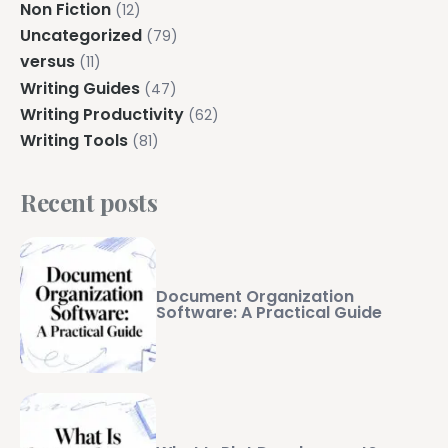
Non Fiction
(12)
Uncategorized
(79)
versus
(11)
Writing Guides
(47)
Writing Productivity
(62)
Writing Tools
(81)
Recent posts
Document Organization
Software: A Practical Guide