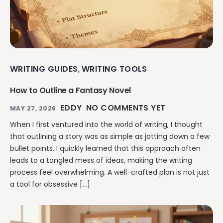
WRITING GUIDES
WRITING TOOLS
,
How to Outline a Fantasy Novel
EDDY
NO COMMENTS YET
MAY 27, 2026
When I first ventured into the world of writing, I thought
that outlining a story was as simple as jotting down a few
bullet points. I quickly learned that this approach often
leads to a tangled mess of ideas, making the writing
process feel overwhelming. A well-crafted plan is not just
a tool for obsessive […]