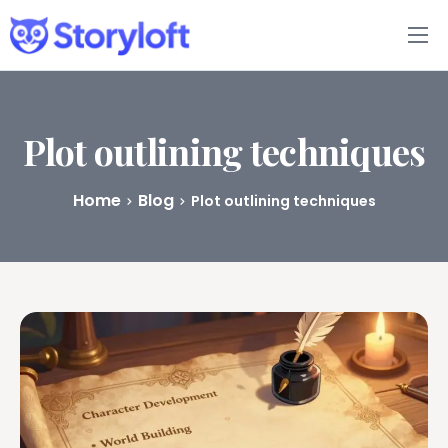
Features
Book Writing App
Plot outlining techniques
FAQs
Home
Blog
Plot outlining techniques
Blog
About
Pricing