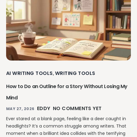
AI WRITING TOOLS
WRITING TOOLS
,
How to Do an Outline for a Story Without Losing My
Mind
EDDY
NO COMMENTS YET
MAY 27, 2026
Ever stared at a blank page, feeling like a deer caught in
headlights? It’s a common struggle among writers. That
moment when a brilliant idea collides with the terrifying