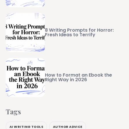
8 Writing Prompts for Horror:
Fresh Ideas to Terrify
How to Format an Ebook the
Right Way in 2026
Tags
AI WRITING TOOLS
AUTHOR ADVICE