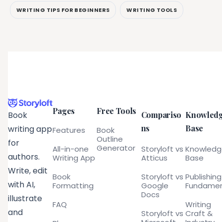
WRITING TIPS FOR BEGINNERS
WRITING TOOLS
Pages
Free Tools
Compariso
Knowled
Book
ns
Base
writing app
Features
Book
Outline
for
Generator
All-in-one
Storyloft vs
Knowled
authors.
Writing App
Atticus
Base
Write, edit
Book
Storyloft vs
Publishing
with AI,
Formatting
Google
Fundamen
Docs
illustrate
FAQ
Writing
and
Storyloft vs
Craft &