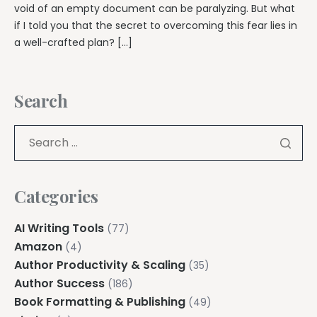
void of an empty document can be paralyzing. But what
if I told you that the secret to overcoming this fear lies in
a well-crafted plan? […]
Search
Categories
AI Writing Tools
(77)
Amazon
(4)
Author Productivity & Scaling
(35)
Author Success
(186)
Book Formatting & Publishing
(49)