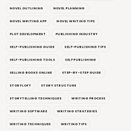
NOVEL OUTLINING
NOVEL PLANNING
NOVEL WRITING APP
NOVEL WRITING TIPS
PLOT DEVELOPMENT
PUBLISHING INDUSTRY
SELF-PUBLISHING GUIDE
SELF-PUBLISHING TIPS
SELF-PUBLISHING TOOLS
SELF PUBLISHING
SELLING BOOKS ONLINE
STEP-BY-STEP GUIDE
STORYLOFT
STORY STRUCTURE
STORYTELLING TECHNIQUES
WRITING PROCESS
WRITING SOFTWARE
WRITING STRATEGIES
WRITING TECHNIQUES
WRITING TIPS