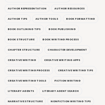
AUTHOR REPRESENTATION
AUTHOR RESOURCES
AUTHOR TIPS
AUTHOR TOOLS
BOOK FORMATTING
BOOK OUTLINING TIPS
BOOK PUBLISHING
BOOK STRUCTURE
BOOK WRITING PROCESS
CHAPTER STRUCTURE
CHARACTER DEVELOPMENT
CREATIVE WRITING
CREATIVE WRITING APPS
CREATIVE WRITING PROCESS
CREATIVE WRITING TIPS
CREATIVE WRITING TOOLS
FICTION WRITING
LITERARY AGENTS
LITERARY AGENT SEARCH
NARRATIVE STRUCTURE
NONFICTION WRITING TIPS