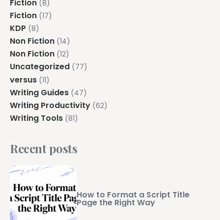
Fiction
(8)
Fiction
(17)
KDP
(8)
Non Fiction
(14)
Non Fiction
(12)
Uncategorized
(77)
versus
(11)
Writing Guides
(47)
Writing Productivity
(62)
Writing Tools
(81)
Recent posts
How to Format a Script Title
Page the Right Way