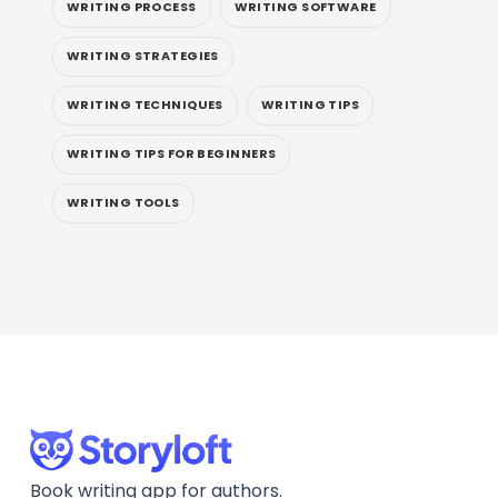
WRITING PROCESS
WRITING SOFTWARE
WRITING STRATEGIES
WRITING TECHNIQUES
WRITING TIPS
WRITING TIPS FOR BEGINNERS
WRITING TOOLS
Book writing app for authors.