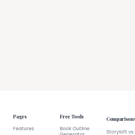
Pages
Free Tools
Comparison
Features
Book Outline
Storyloft vs
Generator