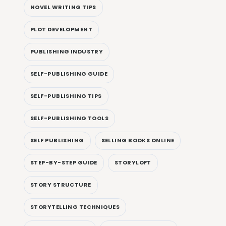
NOVEL WRITING TIPS
PLOT DEVELOPMENT
PUBLISHING INDUSTRY
SELF-PUBLISHING GUIDE
SELF-PUBLISHING TIPS
SELF-PUBLISHING TOOLS
SELF PUBLISHING
SELLING BOOKS ONLINE
STEP-BY-STEP GUIDE
STORYLOFT
STORY STRUCTURE
STORYTELLING TECHNIQUES