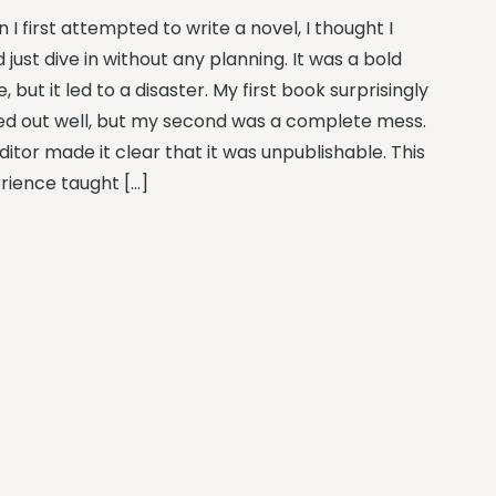
I first attempted to write a novel, I thought I
 just dive in without any planning. It was a bold
 but it led to a disaster. My first book surprisingly
ed out well, but my second was a complete mess.
itor made it clear that it was unpublishable. This
rience taught […]