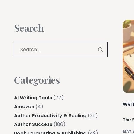
Search
Categories
AI Writing Tools
(77)
WRI
Amazon
(4)
Author Productivity & Scaling
(35)
The 
Author Success
(186)
MAY 
Book Formatting & Publishing
(49)