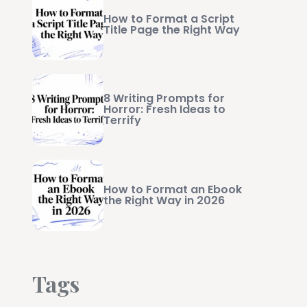
How to Format a Script
Title Page the Right Way
8 Writing Prompts for
Horror: Fresh Ideas to
Terrify
How to Format an Ebook
the Right Way in 2026
Tags