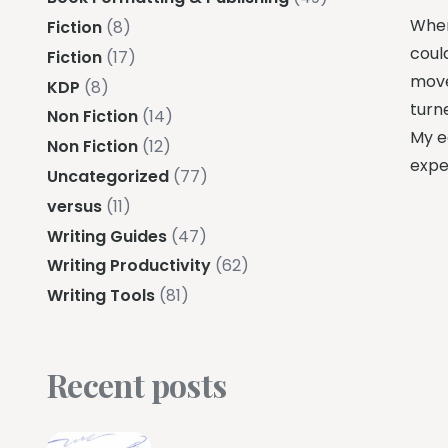
When 
Fiction
(8)
could
Fiction
(17)
move,
KDP
(8)
turn
Non Fiction
(14)
My ed
Non Fiction
(12)
expe
Uncategorized
(77)
versus
(11)
Writing Guides
(47)
Writing Productivity
(62)
Writing Tools
(81)
Recent posts