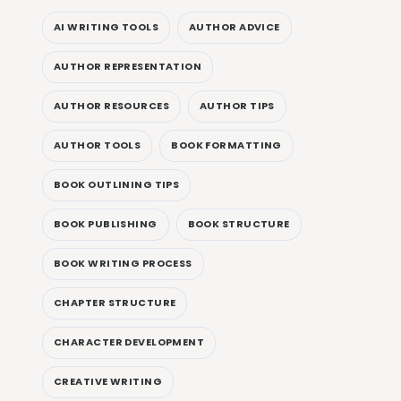
AI WRITING TOOLS
AUTHOR ADVICE
AUTHOR REPRESENTATION
AUTHOR RESOURCES
AUTHOR TIPS
AUTHOR TOOLS
BOOK FORMATTING
BOOK OUTLINING TIPS
BOOK PUBLISHING
BOOK STRUCTURE
BOOK WRITING PROCESS
CHAPTER STRUCTURE
CHARACTER DEVELOPMENT
CREATIVE WRITING