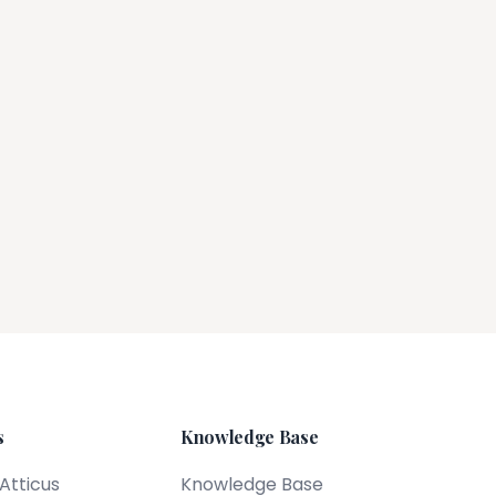
s
Knowledge Base
 Atticus
Knowledge Base