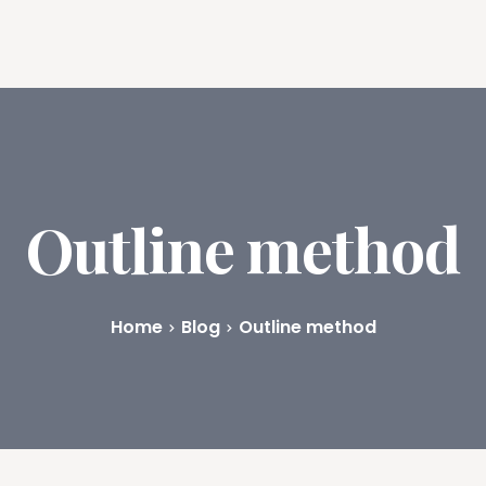
ures
Book Writing App
FAQs
Blog
About
Prici
Outline method
Home
Blog
Outline method