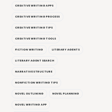
CREATIVE WRITING APPS
CREATIVE WRITING PROCESS
CREATIVE WRITING TIPS
CREATIVE WRITING TOOLS
FICTION WRITING
LITERARY AGENTS
LITERARY AGENT SEARCH
NARRATIVE STRUCTURE
NONFICTION WRITING TIPS
NOVEL OUTLINING
NOVEL PLANNING
NOVEL WRITING APP