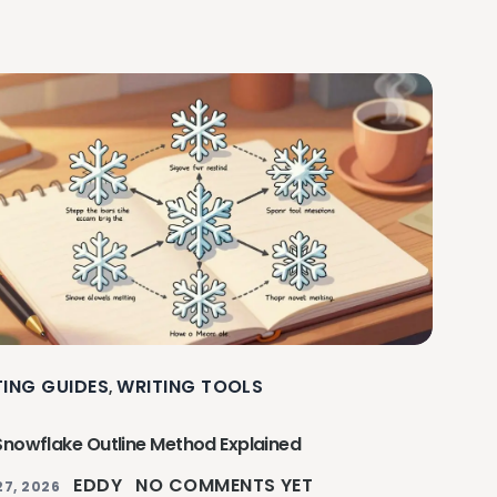
TING GUIDES
WRITING TOOLS
,
Snowflake Outline Method Explained
EDDY
NO COMMENTS YET
27, 2026