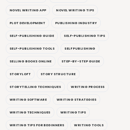
NOVEL WRITING APP
NOVEL WRITING TIPS
PLOT DEVELOPMENT
PUBLISHING INDUSTRY
SELF-PUBLISHING GUIDE
SELF-PUBLISHING TIPS
SELF-PUBLISHING TOOLS
SELF PUBLISHING
SELLING BOOKS ONLINE
STEP-BY-STEP GUIDE
STORYLOFT
STORY STRUCTURE
STORYTELLING TECHNIQUES
WRITING PROCESS
WRITING SOFTWARE
WRITING STRATEGIES
WRITING TECHNIQUES
WRITING TIPS
WRITING TIPS FOR BEGINNERS
WRITING TOOLS