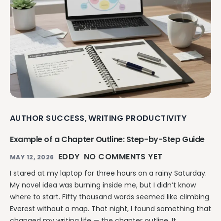
AUTHOR SUCCESS
WRITING PRODUCTIVITY
,
Example of a Chapter Outline: Step-by-Step Guide
EDDY
NO COMMENTS YET
MAY 12, 2026
I stared at my laptop for three hours on a rainy Saturday.
My novel idea was burning inside me, but I didn’t know
where to start. Fifty thousand words seemed like climbing
Everest without a map. That night, I found something that
changed my writing life — the chapter outline. It