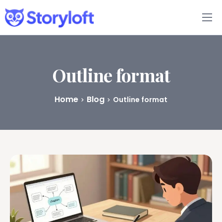
Features
Book Writing App
Outline format
FAQs
Home
Blog
Outline format
Blog
About
Pricing