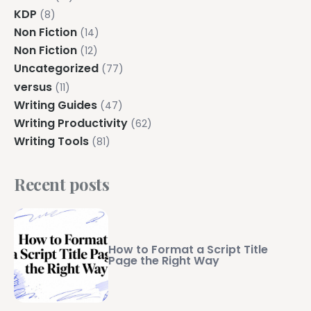
KDP
(8)
Non Fiction
(14)
Non Fiction
(12)
Uncategorized
(77)
versus
(11)
Writing Guides
(47)
Writing Productivity
(62)
Writing Tools
(81)
Recent posts
How to Format a Script Title
Page the Right Way