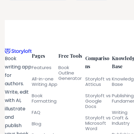
Pages
Free Tools
Compariso
Knowled
Book
ns
Base
writing app
Features
Book
Outline
for
Generator
All-in-one
Storyloft vs
Knowled
authors.
Writing App
Atticus
Base
Write, edit
Book
Storyloft vs
Publishing
with AI,
Formatting
Google
Fundamen
Docs
illustrate
FAQ
Writing
and
Storyloft vs
Craft &
Microsoft
Industry
Blog
publish
Word
your book