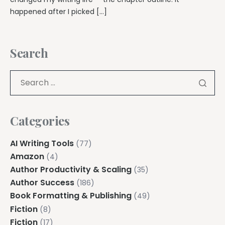
happened after I picked […]
Search
Categories
AI Writing Tools
(77)
Amazon
(4)
Author Productivity & Scaling
(35)
Author Success
(186)
Book Formatting & Publishing
(49)
Fiction
(8)
Fiction
(17)