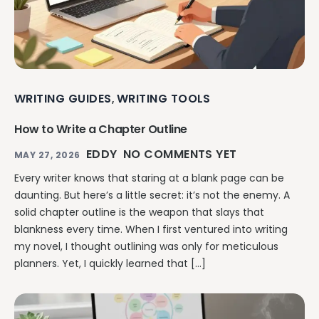
WRITING GUIDES
WRITING TOOLS
,
How to Write a Chapter Outline
EDDY
NO COMMENTS YET
MAY 27, 2026
Every writer knows that staring at a blank page can be
daunting. But here’s a little secret: it’s not the enemy. A
solid chapter outline is the weapon that slays that
blankness every time. When I first ventured into writing
my novel, I thought outlining was only for meticulous
planners. Yet, I quickly learned that […]