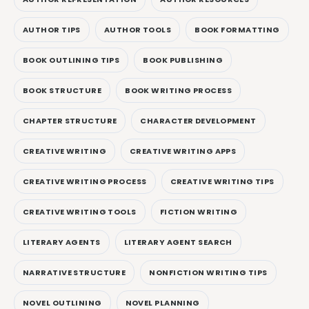
AUTHOR TIPS
AUTHOR TOOLS
BOOK FORMATTING
BOOK OUTLINING TIPS
BOOK PUBLISHING
BOOK STRUCTURE
BOOK WRITING PROCESS
CHAPTER STRUCTURE
CHARACTER DEVELOPMENT
CREATIVE WRITING
CREATIVE WRITING APPS
CREATIVE WRITING PROCESS
CREATIVE WRITING TIPS
CREATIVE WRITING TOOLS
FICTION WRITING
LITERARY AGENTS
LITERARY AGENT SEARCH
NARRATIVE STRUCTURE
NONFICTION WRITING TIPS
NOVEL OUTLINING
NOVEL PLANNING