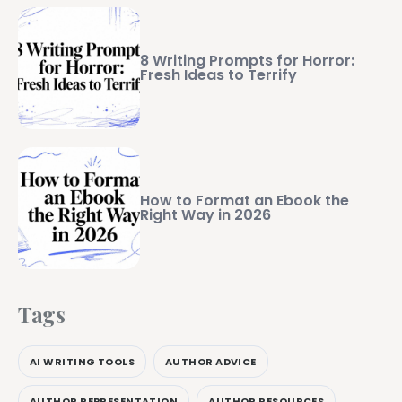
8 Writing Prompts for Horror:
Fresh Ideas to Terrify
How to Format an Ebook the
Right Way in 2026
Tags
AI WRITING TOOLS
AUTHOR ADVICE
AUTHOR REPRESENTATION
AUTHOR RESOURCES