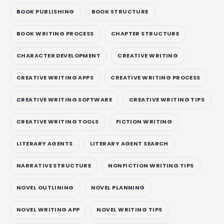
BOOK PUBLISHING
BOOK STRUCTURE
BOOK WRITING PROCESS
CHAPTER STRUCTURE
CHARACTER DEVELOPMENT
CREATIVE WRITING
CREATIVE WRITING APPS
CREATIVE WRITING PROCESS
CREATIVE WRITING SOFTWARE
CREATIVE WRITING TIPS
CREATIVE WRITING TOOLS
FICTION WRITING
LITERARY AGENTS
LITERARY AGENT SEARCH
NARRATIVE STRUCTURE
NONFICTION WRITING TIPS
NOVEL OUTLINING
NOVEL PLANNING
NOVEL WRITING APP
NOVEL WRITING TIPS