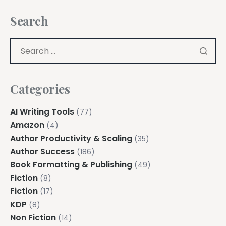
Search
Categories
AI Writing Tools
(77)
Amazon
(4)
Author Productivity & Scaling
(35)
Author Success
(186)
Book Formatting & Publishing
(49)
Fiction
(8)
Fiction
(17)
KDP
(8)
Non Fiction
(14)