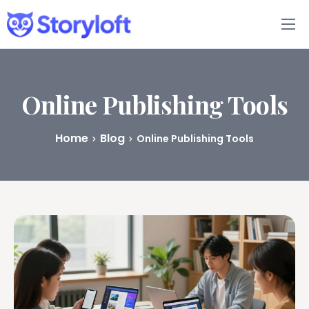
Features
Book Writing App
Online Publishing Tools
FAQs
Home
Blog
Online Publishing Tools
Blog
About
Pricing