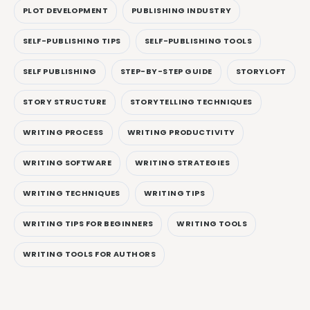
PLOT DEVELOPMENT
PUBLISHING INDUSTRY
SELF-PUBLISHING TIPS
SELF-PUBLISHING TOOLS
SELF PUBLISHING
STEP-BY-STEP GUIDE
STORYLOFT
STORY STRUCTURE
STORYTELLING TECHNIQUES
WRITING PROCESS
WRITING PRODUCTIVITY
WRITING SOFTWARE
WRITING STRATEGIES
WRITING TECHNIQUES
WRITING TIPS
WRITING TIPS FOR BEGINNERS
WRITING TOOLS
WRITING TOOLS FOR AUTHORS