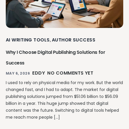
AI WRITING TOOLS
AUTHOR SUCCESS
,
Why I Choose Digital Publishing Solutions for
Success
EDDY
NO COMMENTS YET
MAY 6, 2026
I used to rely on physical media for my work. But the world
changed fast, and I had to adapt. The market for digital
publishing solutions jumped from $51.06 billion to $56.09
billion in a year. This huge jump showed that digital
content was the future. Switching to digital tools helped
me reach more people […]