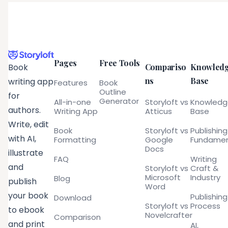
Pages
Free Tools
Compariso
Knowled
Book
ns
Base
writing app
Features
Book
Outline
for
Generator
All-in-one
Storyloft vs
Knowled
authors.
Writing App
Atticus
Base
Write, edit
Book
Storyloft vs
Publishing
with AI,
Formatting
Google
Fundamen
Docs
illustrate
FAQ
Writing
and
Storyloft vs
Craft &
Microsoft
Industry
Blog
publish
Word
your book
Publishing
Download
Storyloft vs
Process
to ebook
Novelcrafter
Comparison
and print
AI,