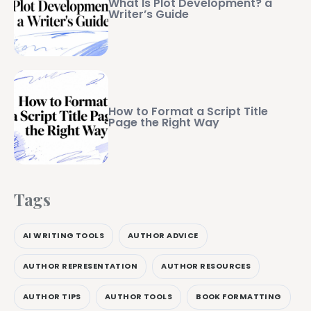
What Is Plot Development? a
Writer’s Guide
How to Format a Script Title
Page the Right Way
Tags
AI WRITING TOOLS
AUTHOR ADVICE
AUTHOR REPRESENTATION
AUTHOR RESOURCES
AUTHOR TIPS
AUTHOR TOOLS
BOOK FORMATTING