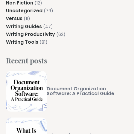
Non Fiction
(12)
Uncategorized
(79)
versus
(11)
Writing Guides
(47)
Writing Productivity
(62)
Writing Tools
(81)
Recent posts
Document Organization
Software: A Practical Guide